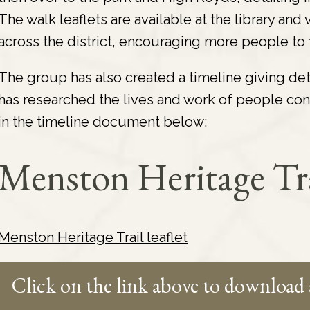
The walk leaflets are available at the library an
across the district, encouraging more people to fi
The group has also created a timeline giving de
has researched the lives and work of people con
in the timeline document below:
Menston Heritage Tr
Menston Heritage Trail leaflet
Click on the link above to download