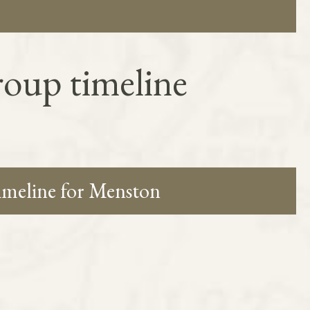
oup timeline
timeline for Menston