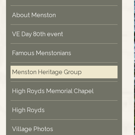
About Menston
VE Day 80th event
Famous Menstonians
Menston Heritage Group
High Royds Memorial Chapel
High Royds
Village Photos