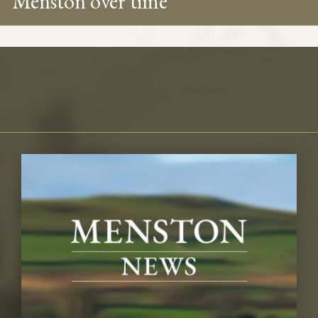
Menston over time