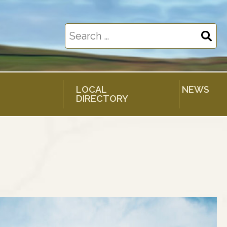
Search
for:
LOCAL
NEWS
DIRECTORY