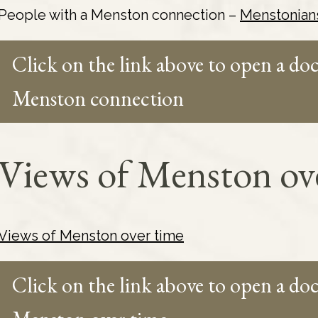
People with a Menston connection –
Menstonian
Click on the link above to open a do
Menston connection
Views of Menston ov
Views of Menston over time
Click on the link above to open a d