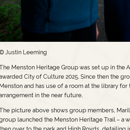
© Justin Leeming
The Menston Heritage Group was set up in the A
awarded City of Culture 2025. Since then the gro
Menston and has use of a room at the library for t
arrangement in the near future.
The picture above shows group members, Marily
group launched the Menston Heritage Trail – a wa
then over to the park and High Royds, detailing 