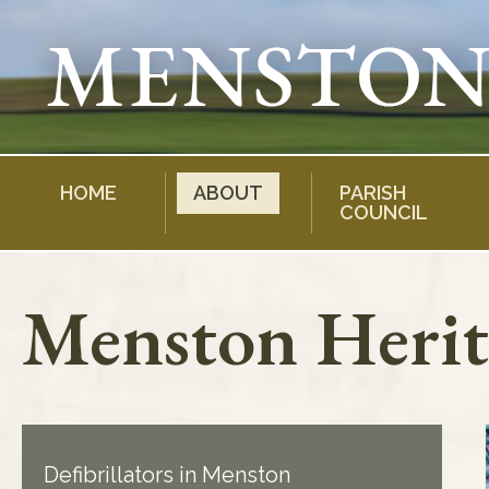
Skip
to
content
HOME
ABOUT
PARISH
COUNCIL
Menston Herit
Defibrillators in Menston