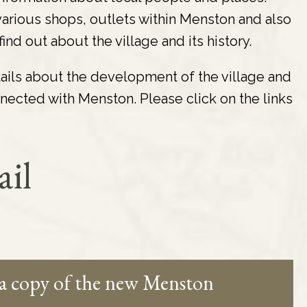
d various shops, outlets within Menston and also
nd out about the village and its history.
tails about the development of the village and
nected with Menston. Please click on the links
ail
 a copy of the new Menston