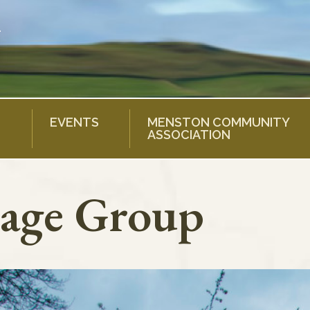
EVENTS
MENSTON COMMUNITY
ASSOCIATION
age Group