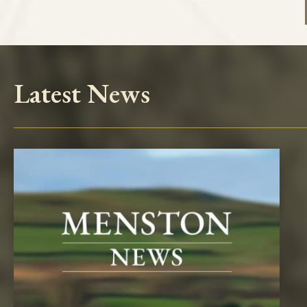
Latest News