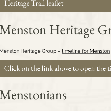
Heritage Trail leaflet
Menston Heritage Gr
Menston Heritage Group –
timeline for Menston
Click on the link above to open the 
Menstonians