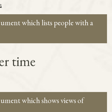
s
cument which lists people with a
er time
ocument which shows views of