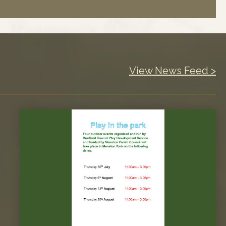
View News Feed >