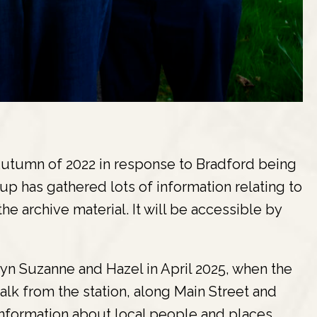
utumn of 2022 in response to Bradford being
up has gathered lots of information relating to
he archive material. It will be accessible by
n Suzanne and Hazel in April 2025, when the
lk from the station, along Main Street and
information about local people and places.