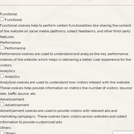
Functional
Functional
Functional cookies help to perform certain functionalities like sharing the content
of the website on social media platforms, collect feedbacks, and other third-party
features.
Performance
Performance
Performance cookies are used to understand and analyze the key performance
indexes of the website which helps in delivering a better user experience for the
visitors.
Analytics
Analytics
Analytical cookies are used to understand how visitors interact with the website.
These cookies help provide information on metrics the number of visitors, bounce
rate, traffic source, etc.
Advertisement
Advertisement
Advertisement cookies are used to provide visitors with relevant ads and
marketing campaigns. These cookies track visitors across websites and collect
information to provide customized ads.
Others
Others