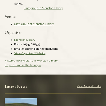
Series:
Craft group in Menston Library
Venue
Craft Group at Menston Library
Organiser
Menston Library
Phone
01943 876539
Email
menston.library@gmail.com
View Organiser Website
«
Storytime and crafts in Menston Library
Rhyme Time in the library
»
Latest News
View News Feed >