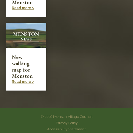
Menston
Read more >
New
walking
map for
Menston
Read more >
© 2026 Menson Village Council
Privacy Policy
Accessibility Statement