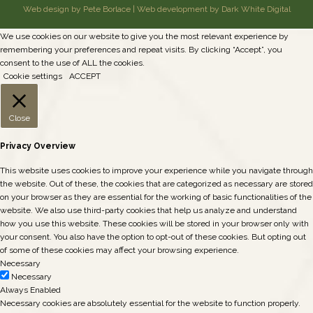
Web design by Pete Borlace
|
Web development by Dark White Digital
We use cookies on our website to give you the most relevant experience by
remembering your preferences and repeat visits. By clicking “Accept”, you
consent to the use of ALL the cookies.
Cookie settings
ACCEPT
Close
Privacy Overview
This website uses cookies to improve your experience while you navigate through
the website. Out of these, the cookies that are categorized as necessary are stored
on your browser as they are essential for the working of basic functionalities of the
website. We also use third-party cookies that help us analyze and understand
how you use this website. These cookies will be stored in your browser only with
your consent. You also have the option to opt-out of these cookies. But opting out
of some of these cookies may affect your browsing experience.
Necessary
Necessary
Always Enabled
Necessary cookies are absolutely essential for the website to function properly.