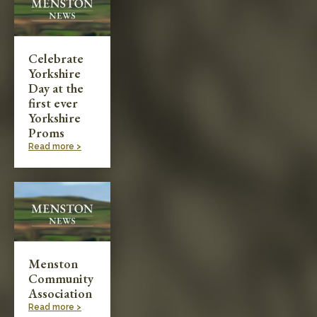
Celebrate
Yorkshire
Day at the
first ever
Yorkshire
Proms
Read more >
Menston
Community
Association
Read more >