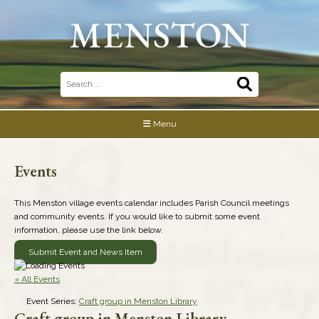
Skip
to
content
Search
for:
Menu
Events
This Menston village events calendar includes Parish Council meetings
and community events. If you would like to submit some event
information, please use the link below.
Submit Event and News Item
« All Events
Event Series:
Craft group in Menston Library
Craft group in Menston Library