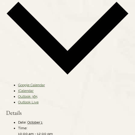
Google Calendar
iCalendar
Outlook 365
Outlook Live
Details
Date:
October 1
Time:
10:00 am - 12:00 pm