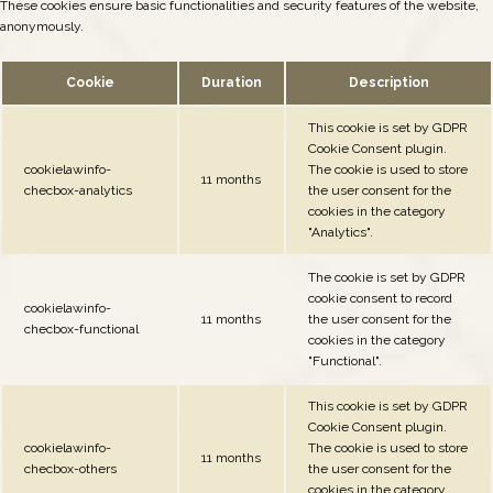
These cookies ensure basic functionalities and security features of the website,
anonymously.
Cookie
Duration
Description
This cookie is set by GDPR
Cookie Consent plugin.
cookielawinfo-
The cookie is used to store
11 months
checbox-analytics
the user consent for the
cookies in the category
"Analytics".
The cookie is set by GDPR
cookie consent to record
cookielawinfo-
11 months
the user consent for the
checbox-functional
cookies in the category
"Functional".
This cookie is set by GDPR
Cookie Consent plugin.
cookielawinfo-
The cookie is used to store
11 months
checbox-others
the user consent for the
cookies in the category