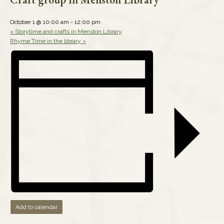
October 1 @ 10:00 am
-
12:00 pm
«
Storytime and crafts in Menston Library
Rhyme Time in the library
»
Add to calendar