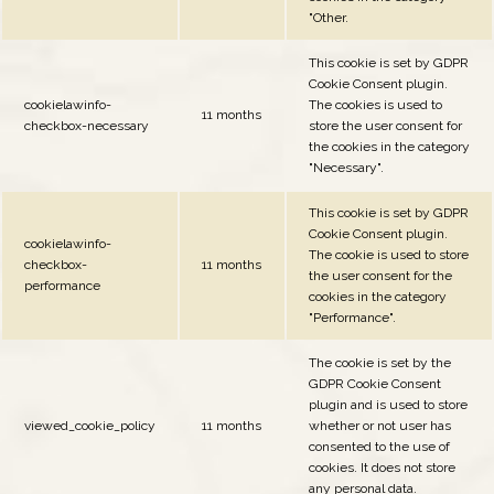
"Other.
This cookie is set by GDPR
Cookie Consent plugin.
cookielawinfo-
The cookies is used to
11 months
checkbox-necessary
store the user consent for
the cookies in the category
"Necessary".
This cookie is set by GDPR
Cookie Consent plugin.
cookielawinfo-
The cookie is used to store
checkbox-
11 months
the user consent for the
performance
cookies in the category
"Performance".
The cookie is set by the
GDPR Cookie Consent
plugin and is used to store
viewed_cookie_policy
11 months
whether or not user has
consented to the use of
cookies. It does not store
any personal data.