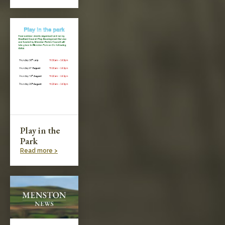
Play in the
Park
Read more >