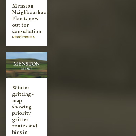
Menston
Neighbourhood
Plan is now
out for
consultation
Read more >
Winter
gritting -
map
showing
priority
gritter
routes and
bins in