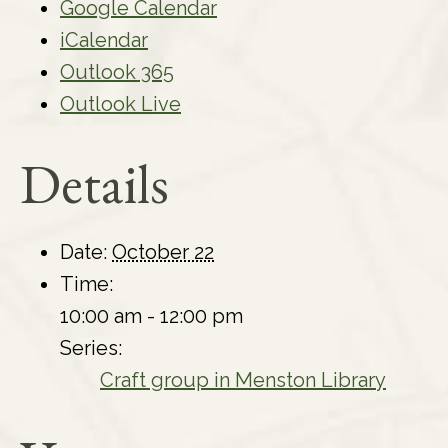
Google Calendar
iCalendar
Outlook 365
Outlook Live
Details
Date:
October 22
Time:
10:00 am - 12:00 pm
Series:
Craft group in Menston Library