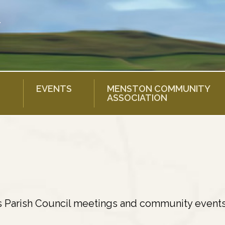
EVENTS
MENSTON COMMUNITY
ASSOCIATION
s Parish Council meetings and community events