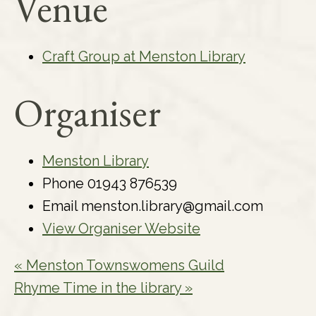
Venue
Craft Group at Menston Library
Organiser
Menston Library
Phone
01943 876539
Email
menston.library@gmail.com
View Organiser Website
«
Menston Townswomens Guild
Rhyme Time in the library
»