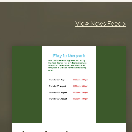
View News Feed >