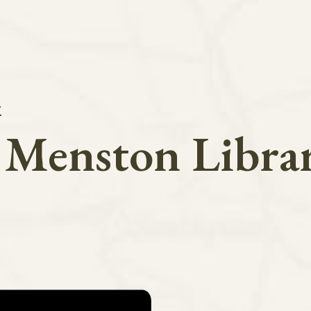
y
n Menston Libra