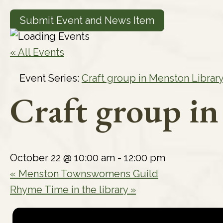
Submit Event and News Item
« All Events
Event Series:
Craft group in Menston Librar
Craft group i
October 22 @ 10:00 am
-
12:00 pm
«
Menston Townswomens Guild
Rhyme Time in the library
»