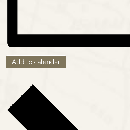
Add to calendar