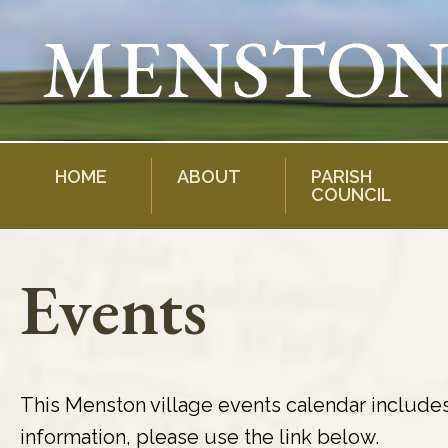
Skip
to
content
HOME
ABOUT
PARISH
COUNCIL
Events
This Menston village events calendar include
information, please use the link below.