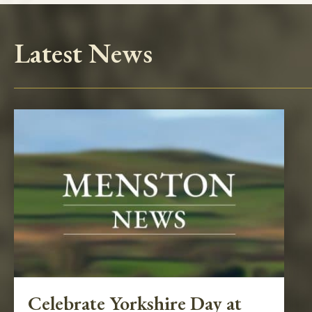
Latest News
Celebrate Yorkshire Day at