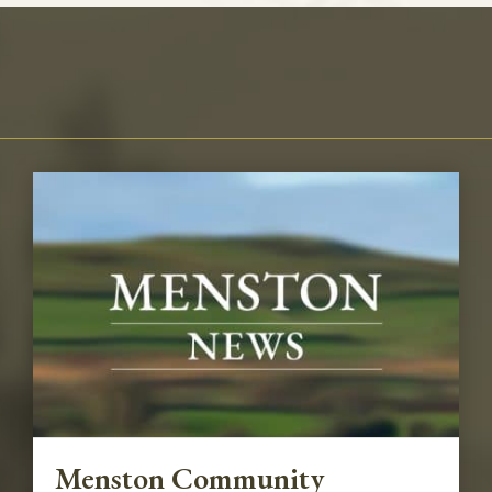
Menston Community