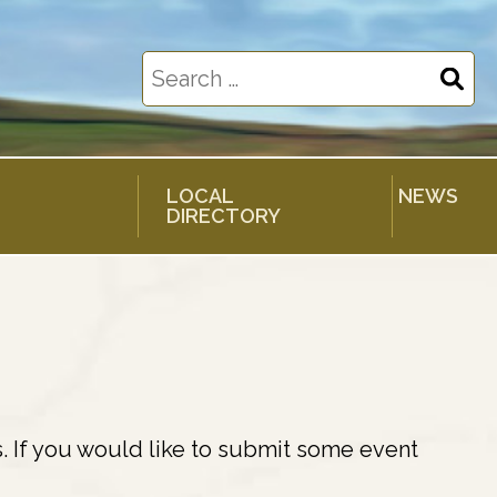
Search
for:
LOCAL
NEWS
DIRECTORY
. If you would like to submit some event