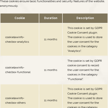
These cookies ensure basic functionalities and security features of the website,
anonymously.
Cookie
Duration
Description
This cookie is set by GDPR
Cookie Consent plugin.
cookielawinfo-
The cookie is used to store
11 months
checbox-analytics
the user consent for the
cookies in the category
"Analytics".
The cookie is set by GDPR
cookie consent to record
cookielawinfo-
11 months
the user consent for the
checbox-functional
cookies in the category
"Functional".
This cookie is set by GDPR
Cookie Consent plugin.
cookielawinfo-
The cookie is used to store
11 months
checbox-others
the user consent for the
cookies in the category