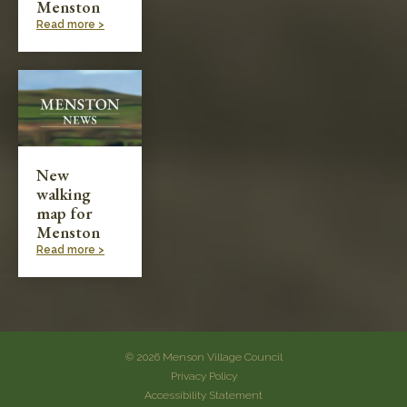
Menston
Read more >
New
walking
map for
Menston
Read more >
© 2026 Menson Village Council
Privacy Policy
Accessibility Statement