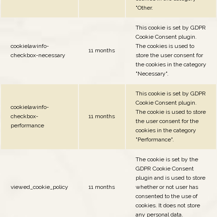
"Other.
This cookie is set by GDPR
Cookie Consent plugin.
cookielawinfo-
The cookies is used to
11 months
checkbox-necessary
store the user consent for
the cookies in the category
"Necessary".
This cookie is set by GDPR
Cookie Consent plugin.
cookielawinfo-
The cookie is used to store
checkbox-
11 months
the user consent for the
performance
cookies in the category
"Performance".
The cookie is set by the
GDPR Cookie Consent
plugin and is used to store
viewed_cookie_policy
11 months
whether or not user has
consented to the use of
cookies. It does not store
any personal data.