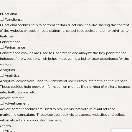
Functional
Functional
Functional cookies help to perform certain functionalities like sharing the content
of the website on social media platforms, collect feedbacks, and other third-party
features.
Performance
Performance
Performance cookies are used to understand and analyze the key performance
indexes of the website which helps in delivering a better user experience for the
visitors.
Analytics
Analytics
Analytical cookies are used to understand how visitors interact with the website.
These cookies help provide information on metrics the number of visitors, bounce
rate, traffic source, etc.
Advertisement
Advertisement
Advertisement cookies are used to provide visitors with relevant ads and
marketing campaigns. These cookies track visitors across websites and collect
information to provide customized ads.
Others
Others