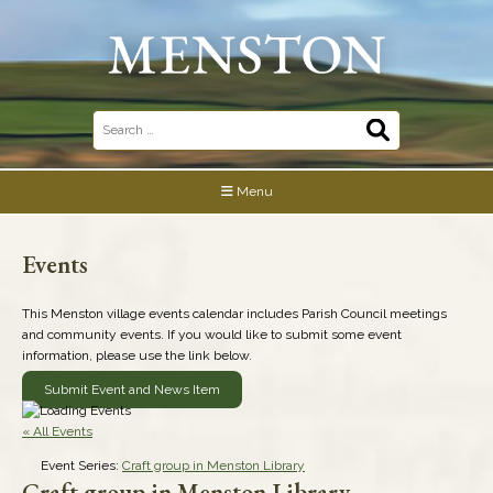
Skip
to
content
Search
for:
Menu
Events
This Menston village events calendar includes Parish Council meetings
and community events. If you would like to submit some event
information, please use the link below.
Submit Event and News Item
« All Events
Event Series:
Craft group in Menston Library
Craft group in Menston Library