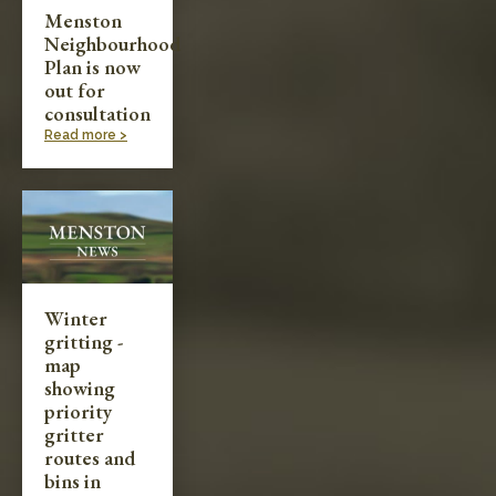
Menston
Neighbourhood
Plan is now
out for
consultation
Read more >
Winter
gritting -
map
showing
priority
gritter
routes and
bins in