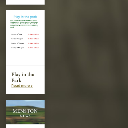
Play in the
Park
Read more >