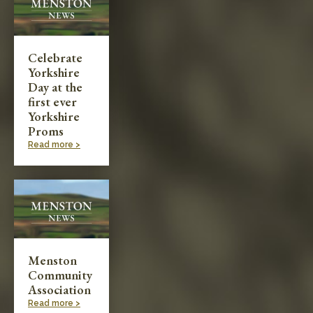
Celebrate
Yorkshire
Day at the
first ever
Yorkshire
Proms
Read more >
Menston
Community
Association
Read more >