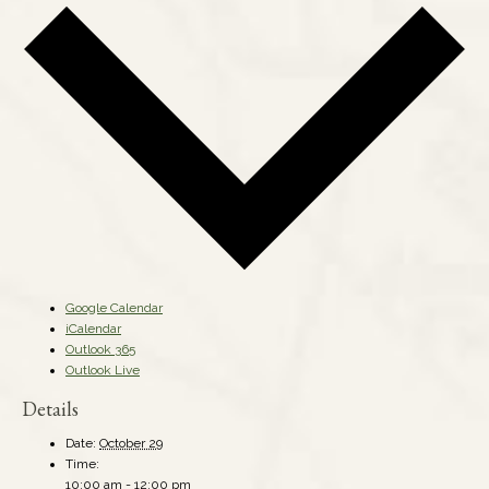
Google Calendar
iCalendar
Outlook 365
Outlook Live
Details
Date:
October 29
Time:
10:00 am - 12:00 pm