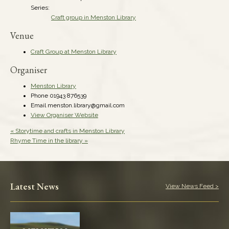
Series:
Craft group in Menston Library
Venue
Craft Group at Menston Library
Organiser
Menston Library
Phone
01943 876539
Email
menston.library@gmail.com
View Organiser Website
«
Storytime and crafts in Menston Library
Rhyme Time in the library
»
Latest News
View News Feed >