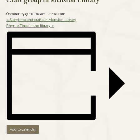
October 29 @ 10:00 am
-
12:00 pm
«
Storytime and crafts in Menston Library
Rhyme Time in the library
»
Add to calendar