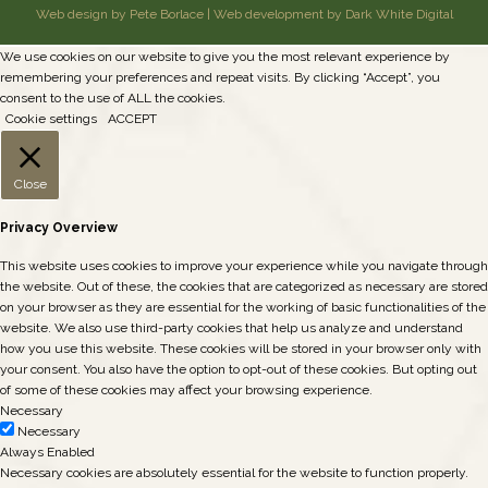
Web design by Pete Borlace
|
Web development by Dark White Digital
We use cookies on our website to give you the most relevant experience by
remembering your preferences and repeat visits. By clicking “Accept”, you
consent to the use of ALL the cookies.
Cookie settings
ACCEPT
Close
Privacy Overview
This website uses cookies to improve your experience while you navigate through
the website. Out of these, the cookies that are categorized as necessary are stored
on your browser as they are essential for the working of basic functionalities of the
website. We also use third-party cookies that help us analyze and understand
how you use this website. These cookies will be stored in your browser only with
your consent. You also have the option to opt-out of these cookies. But opting out
of some of these cookies may affect your browsing experience.
Necessary
Necessary
Always Enabled
Necessary cookies are absolutely essential for the website to function properly.