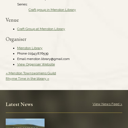
Series:
Craft group in Menston Library
Venue
Craft Group at Menston Library
Organiser
Menston Library
Phone
01943 876539
Email
menston.library@gmail.com
View Organiser Website
«
Menston Townswomens Guild
Rhyme Time in the library
»
Latest News
View News Feed >