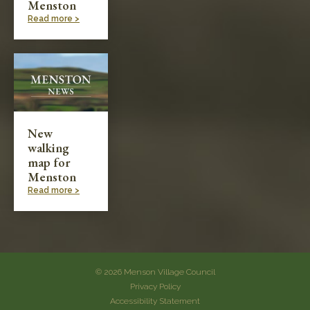
Menston
Read more >
New
walking
map for
Menston
Read more >
© 2026 Menson Village Council
Privacy Policy
Accessibility Statement