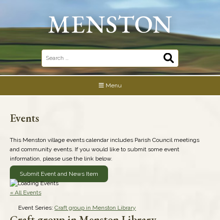
Skip
to
content
Search
for:
Menu
Events
This Menston village events calendar includes Parish Council meetings
and community events. If you would like to submit some event
information, please use the link below.
Submit Event and News Item
« All Events
Event Series:
Craft group in Menston Library
Craft group in Menston Library