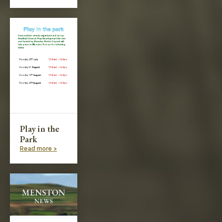
Play in the
Park
Read more >