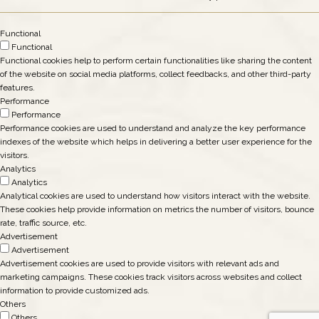
Functional
Functional
Functional cookies help to perform certain functionalities like sharing the content
of the website on social media platforms, collect feedbacks, and other third-party
features.
Performance
Performance
Performance cookies are used to understand and analyze the key performance
indexes of the website which helps in delivering a better user experience for the
visitors.
Analytics
Analytics
Analytical cookies are used to understand how visitors interact with the website.
These cookies help provide information on metrics the number of visitors, bounce
rate, traffic source, etc.
Advertisement
Advertisement
Advertisement cookies are used to provide visitors with relevant ads and
marketing campaigns. These cookies track visitors across websites and collect
information to provide customized ads.
Others
Others