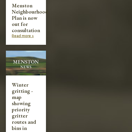
Menston
Neighbourhood
Plan is now
out for
consultation
Read more >
Winter
gritting -
map
showing
priority
gritter
routes and
bins in