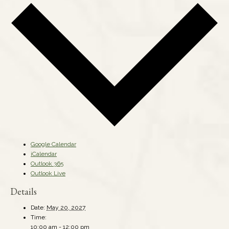
Google Calendar
iCalendar
Outlook 365
Outlook Live
Details
Date:
May 20, 2027
Time:
10:00 am - 12:00 pm