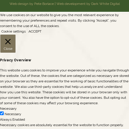
Web design by Pete Borlace
|
Web development by Dark White Digital
We use cookies on our website to give you the most relevant experience by
remembering your preferences and repeat visits. By clicking “Accept”, you
consent to the use of ALL the cookies.
Cookie settings
ACCEPT
Close
Privacy Overview
This website uses cookies to improve your experience while you navigate through
the website. Out of these, the cookies that are categorized as necessary are stored
on your browser as they are essential for the working of basic functionalities of the
website. We also use third-party cookies that help us analyze and understand
how you use this website. These cookies will be stored in your browser only with
your consent. You also have the option to opt-out of these cookies. But opting out
of some of these cookies may affect your browsing experience.
Necessary
Necessary
Always Enabled
Necessary cookies are absolutely essential for the website to function properly.