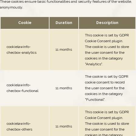
These cookies ensure basic functionalities and security features of the website,
anonymously.
Cookie
Duration
Description
This cookie is set by GDPR
Cookie Consent plugin.
cookielawinfo-
The cookie is used to store
11 months
checbox-analytics
the user consent for the
cookies in the category
"Analytics".
The cookie is set by GDPR
cookie consent to record
cookielawinfo-
11 months
the user consent for the
checbox-functional
cookies in the category
"Functional".
This cookie is set by GDPR
Cookie Consent plugin.
cookielawinfo-
The cookie is used to store
11 months
checbox-others
the user consent for the
cookies in the category