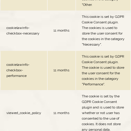
"Other.
This cookie is set by GDPR
Cookie Consent plugin.
cookielawinfo-
The cookies is used to
11 months
checkbox-necessary
store the user consent for
the cookies in the category
"Necessary".
This cookie is set by GDPR
Cookie Consent plugin.
cookielawinfo-
The cookie is used to store
checkbox-
11 months
the user consent for the
performance
cookies in the category
"Performance".
The cookie is set by the
GDPR Cookie Consent
plugin and is used to store
viewed_cookie_policy
11 months
whether or not user has
consented to the use of
cookies. It does not store
any personal data.