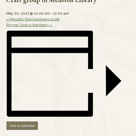
May 20, 2027 @ 10:00 am
-
12:00 pm
«
Menston Townswomens Guild
Rhyme Time in the library
»
Add to calendar