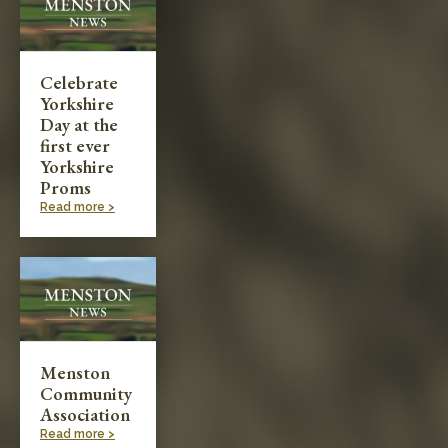
Celebrate
Yorkshire
Day at the
first ever
Yorkshire
Proms
Read more >
Menston
Community
Association
Read more >