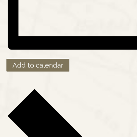
Add to calendar