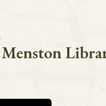
y
n Menston Libra