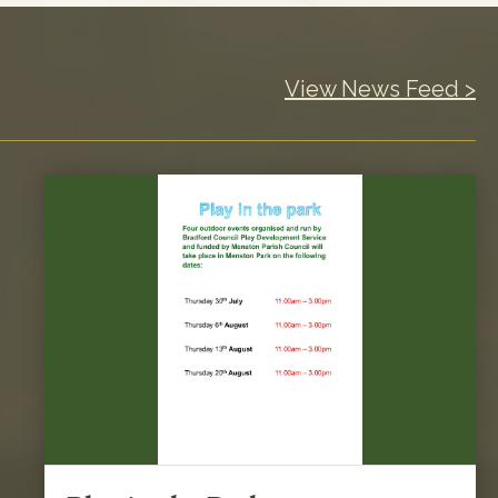
View News Feed >