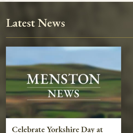
Latest News
Celebrate Yorkshire Day at