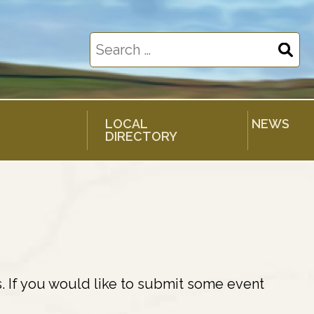
Search
for:
LOCAL
NEWS
DIRECTORY
. If you would like to submit some event