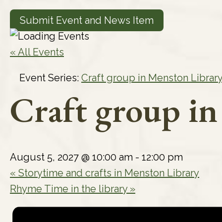
Submit Event and News Item
« All Events
Event Series:
Craft group in Menston Librar
Craft group i
August 5, 2027 @ 10:00 am
-
12:00 pm
«
Storytime and crafts in Menston Library
Rhyme Time in the library
»