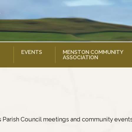
EVENTS
MENSTON COMMUNITY
ASSOCIATION
s Parish Council meetings and community events