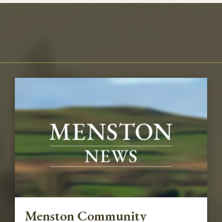
Menston Community