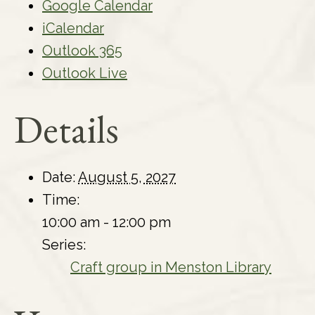
Google Calendar
iCalendar
Outlook 365
Outlook Live
Details
Date:
August 5, 2027
Time:
10:00 am - 12:00 pm
Series:
Craft group in Menston Library