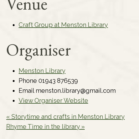
Venue
Craft Group at Menston Library
Organiser
Menston Library
Phone
01943 876539
Email
menston.library@gmail.com
View Organiser Website
«
Storytime and crafts in Menston Library
Rhyme Time in the library
»