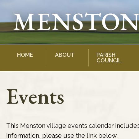
Skip
to
content
HOME
ABOUT
PARISH
COUNCIL
Events
This Menston village events calendar include
information, please use the link below.