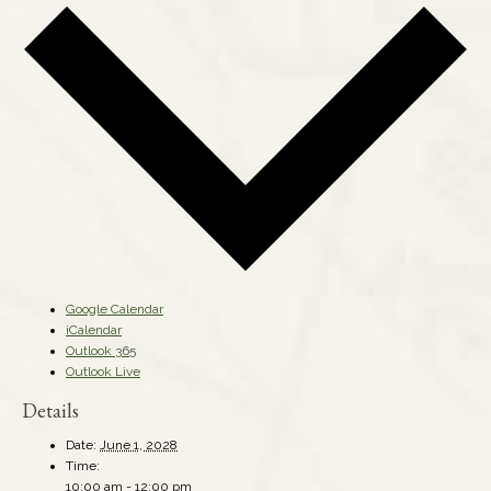
Google Calendar
iCalendar
Outlook 365
Outlook Live
Details
Date:
June 1, 2028
Time:
10:00 am - 12:00 pm