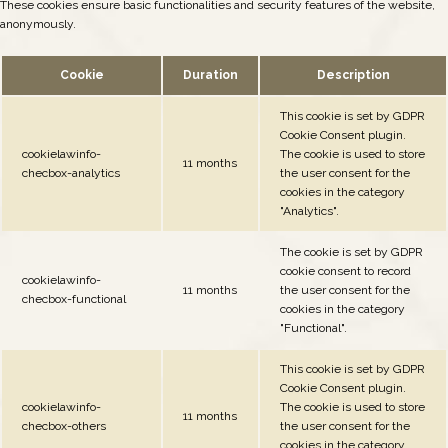
These cookies ensure basic functionalities and security features of the website,
anonymously.
Cookie
Duration
Description
This cookie is set by GDPR
Cookie Consent plugin.
cookielawinfo-
The cookie is used to store
11 months
checbox-analytics
the user consent for the
cookies in the category
"Analytics".
The cookie is set by GDPR
cookie consent to record
cookielawinfo-
11 months
the user consent for the
checbox-functional
cookies in the category
"Functional".
This cookie is set by GDPR
Cookie Consent plugin.
cookielawinfo-
The cookie is used to store
11 months
checbox-others
the user consent for the
cookies in the category