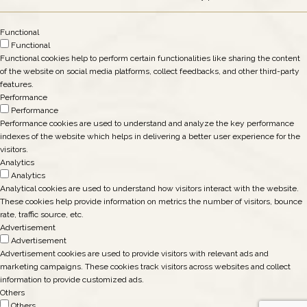
Functional
Functional
Functional cookies help to perform certain functionalities like sharing the content
of the website on social media platforms, collect feedbacks, and other third-party
features.
Performance
Performance
Performance cookies are used to understand and analyze the key performance
indexes of the website which helps in delivering a better user experience for the
visitors.
Analytics
Analytics
Analytical cookies are used to understand how visitors interact with the website.
These cookies help provide information on metrics the number of visitors, bounce
rate, traffic source, etc.
Advertisement
Advertisement
Advertisement cookies are used to provide visitors with relevant ads and
marketing campaigns. These cookies track visitors across websites and collect
information to provide customized ads.
Others
Others