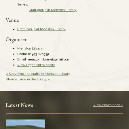
Series:
Craft group in Menston Library
Venue
Craft Group at Menston Library
Organiser
Menston Library
Phone
01943 876539
Email
menston.library@gmail.com
View Organiser Website
«
Storytime and crafts in Menston Library
Rhyme Time in the library
»
Latest News
View News Feed >