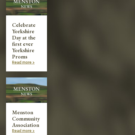
Celebrate
Yorkshire
Day at the
first ever
Yorkshire
Proms
Read more >
Menston
Community
Association
Read more >