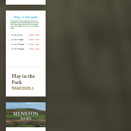
Play in the
Park
Read more >