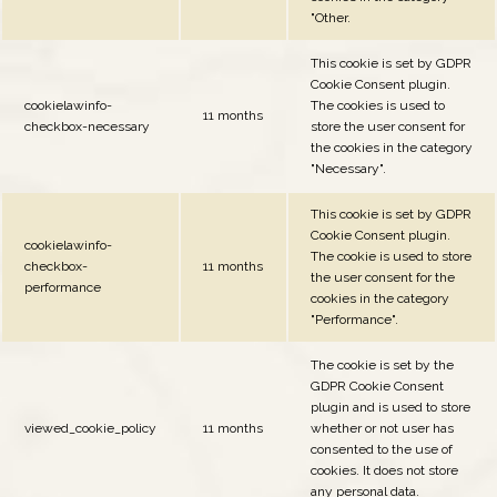
"Other.
This cookie is set by GDPR
Cookie Consent plugin.
cookielawinfo-
The cookies is used to
11 months
checkbox-necessary
store the user consent for
the cookies in the category
"Necessary".
This cookie is set by GDPR
Cookie Consent plugin.
cookielawinfo-
The cookie is used to store
checkbox-
11 months
the user consent for the
performance
cookies in the category
"Performance".
The cookie is set by the
GDPR Cookie Consent
plugin and is used to store
viewed_cookie_policy
11 months
whether or not user has
consented to the use of
cookies. It does not store
any personal data.