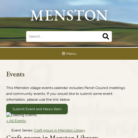
Skip
to
content
Search
for:
Menu
Events
This Menston village events calendar includes Parish Council meetings
and community events. If you would like to submit some event
information, please use the link below.
Submit Event and News Item
« All Events
Event Series:
Craft group in Menston Library
Craft group in Menston Library