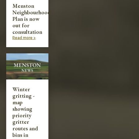
Menston
Neighbourhood
Plan is now
out for
consultation
Read more >
Winter
gritting -
map
showing
priority
gritter
routes and
bins in