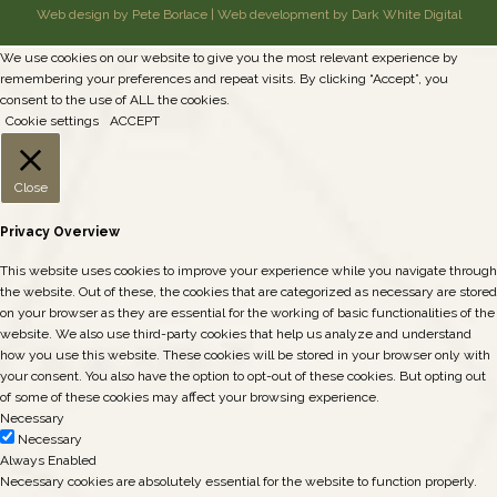
Web design by Pete Borlace
|
Web development by Dark White Digital
We use cookies on our website to give you the most relevant experience by
remembering your preferences and repeat visits. By clicking “Accept”, you
consent to the use of ALL the cookies.
Cookie settings
ACCEPT
Close
Privacy Overview
This website uses cookies to improve your experience while you navigate through
the website. Out of these, the cookies that are categorized as necessary are stored
on your browser as they are essential for the working of basic functionalities of the
website. We also use third-party cookies that help us analyze and understand
how you use this website. These cookies will be stored in your browser only with
your consent. You also have the option to opt-out of these cookies. But opting out
of some of these cookies may affect your browsing experience.
Necessary
Necessary
Always Enabled
Necessary cookies are absolutely essential for the website to function properly.