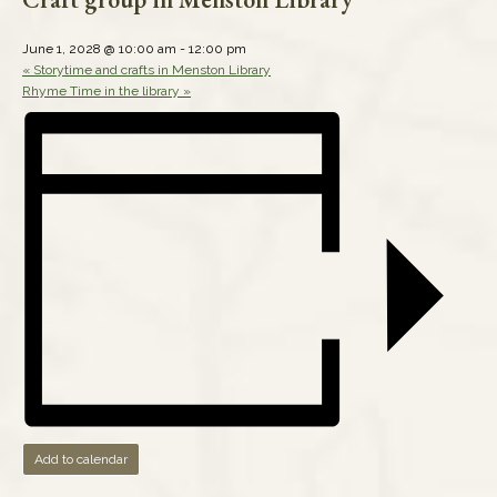
June 1, 2028 @ 10:00 am
-
12:00 pm
«
Storytime and crafts in Menston Library
Rhyme Time in the library
»
Add to calendar