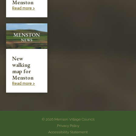
Menston
Read more >
New
walking
map for
Menston
Read more >
© 2026 Menson Village Council
Privacy Policy
Accessibility Statement