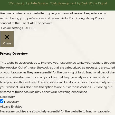
Web design by Pete Borlace
|
Web development by Dark White Digital
We use cookies on our website to give you the most relevant experience by
remembering your preferences and repeat visits. By clicking “Accept”, you
consent to the use of ALL the cookies.
Cookie settings
ACCEPT
Close
Privacy Overview
This website uses cookies to improve your experience while you navigate through
the website. Out of these, the cookies that are categorized as necessary are stored
on your browser as they are essential for the working of basic functionalities of the
website. We also use third-party cookies that help us analyze and understand
how you use this website. These cookies will be stored in your browser only with
your consent. You also have the option to opt-out of these cookies. But opting out
of some of these cookies may affect your browsing experience.
Necessary
Necessary
Always Enabled
Necessary cookies are absolutely essential for the website to function properly.