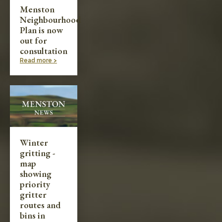
Menston
Neighbourhood
Plan is now
out for
consultation
Read more >
Winter
gritting -
map
showing
priority
gritter
routes and
bins in