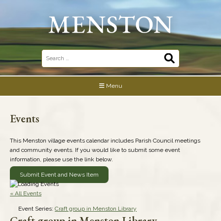
Skip
to
content
Search
for:
Menu
Events
This Menston village events calendar includes Parish Council meetings
and community events. If you would like to submit some event
information, please use the link below.
Submit Event and News Item
« All Events
Event Series:
Craft group in Menston Library
Craft group in Menston Library