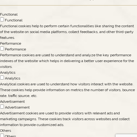
Functional
Functional
Functional cookies help to perform certain functionalities like sharing the content
of the website on social media platforms, collect feedbacks, and other third-party
features.
Performance
Performance
Performance cookies are used to understand and analyze the key performance
indexes of the website which helps in delivering a better user experience for the
visitors.
Analytics
Analytics
Analytical cookies are used to understand how visitors interact with the website.
These cookies help provide information on metrics the number of visitors, bounce
rate, traffic source, etc.
Advertisement
Advertisement
Advertisement cookies are used to provide visitors with relevant ads and
marketing campaigns. These cookies track visitors across websites and collect
information to provide customized ads.
Others
Others