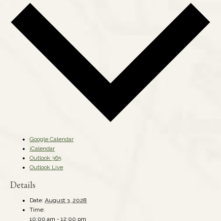
Google Calendar
iCalendar
Outlook 365
Outlook Live
Details
Date:
August 3, 2028
Time:
10:00 am - 12:00 pm