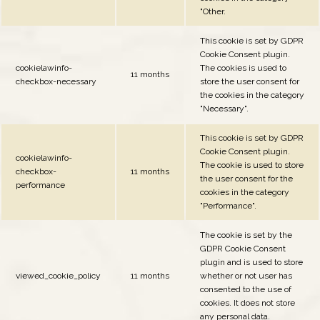
"Other.
This cookie is set by GDPR
Cookie Consent plugin.
cookielawinfo-
The cookies is used to
11 months
checkbox-necessary
store the user consent for
the cookies in the category
"Necessary".
This cookie is set by GDPR
Cookie Consent plugin.
cookielawinfo-
The cookie is used to store
checkbox-
11 months
the user consent for the
performance
cookies in the category
"Performance".
The cookie is set by the
GDPR Cookie Consent
plugin and is used to store
viewed_cookie_policy
11 months
whether or not user has
consented to the use of
cookies. It does not store
any personal data.