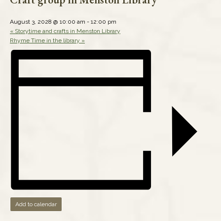
August 3, 2028 @ 10:00 am
-
12:00 pm
«
Storytime and crafts in Menston Library
Rhyme Time in the library
»
Add to calendar