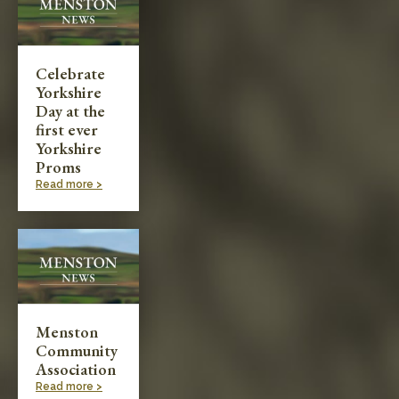
Celebrate
Yorkshire
Day at the
first ever
Yorkshire
Proms
Read more >
Menston
Community
Association
Read more >