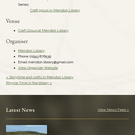
Series:
Craft group in Menston Library
Venue
Craft Group at Menston Library
Organiser
Menston Library
Phone
01943 876539
Email
menston.library@gmail.com
View Organiser Website
«
Storytime and crafts in Menston Library
Rhyme Time in the library
»
Latest News
View News Feed >