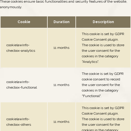
These cookies ensure basic functionalities and security features of the website,
anonymously.
Cookie
Duration
Description
This cookie is set by GDPR
Cookie Consent plugin.
cookielawinfo-
The cookie is used to store
11 months
checbox-analytics
the user consent for the
cookies in the category
"Analytics".
The cookie is set by GDPR
cookie consent to record
cookielawinfo-
11 months
the user consent for the
checbox-functional
cookies in the category
"Functional".
This cookie is set by GDPR
Cookie Consent plugin.
cookielawinfo-
The cookie is used to store
11 months
checbox-others
the user consent for the
cookies in the category