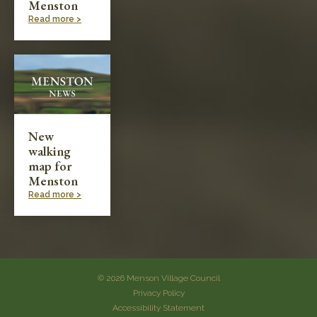
Menston
Read more >
New
walking
map for
Menston
Read more >
© 2026 Menson Village Council
Privacy Policy
Accessibility Statement