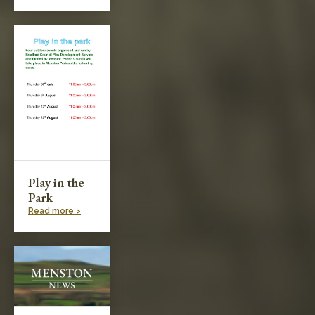
Play in the
Park
Read more >