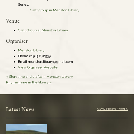
Series:
Craft group in Menston Library
Venue
Craft Group at Menston Library
Organiser
Menston Library
Phone
01943 876539
Email
menston.library@gmail.com
View Organiser Website
«
Storytime and crafts in Menston Library
Rhyme Time in the library
»
Latest News
View News Feed >