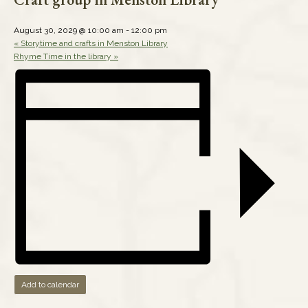
August 30, 2029 @ 10:00 am
-
12:00 pm
«
Storytime and crafts in Menston Library
Rhyme Time in the library
»
Add to calendar