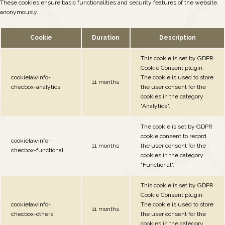
These cookies ensure basic functionalities and security features of the website,
anonymously.
Cookie
Duration
Description
This cookie is set by GDPR
Cookie Consent plugin.
cookielawinfo-
The cookie is used to store
11 months
checbox-analytics
the user consent for the
cookies in the category
"Analytics".
The cookie is set by GDPR
cookie consent to record
cookielawinfo-
11 months
the user consent for the
checbox-functional
cookies in the category
"Functional".
This cookie is set by GDPR
Cookie Consent plugin.
cookielawinfo-
The cookie is used to store
11 months
checbox-others
the user consent for the
cookies in the category