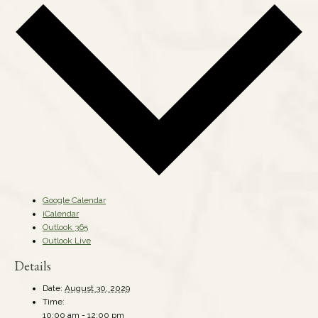
Google Calendar
iCalendar
Outlook 365
Outlook Live
Details
Date:
August 30, 2029
Time:
10:00 am - 12:00 pm