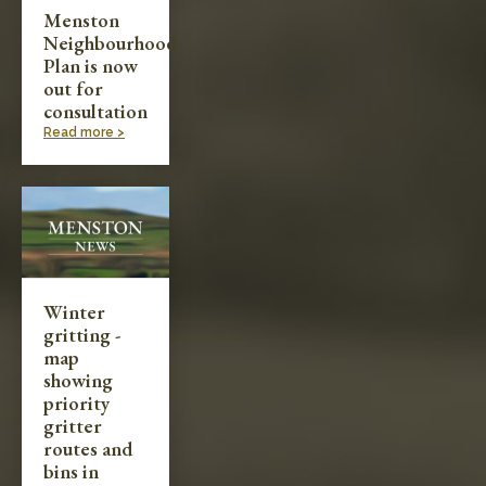
Menston
Neighbourhood
Plan is now
out for
consultation
Read more >
Winter
gritting -
map
showing
priority
gritter
routes and
bins in