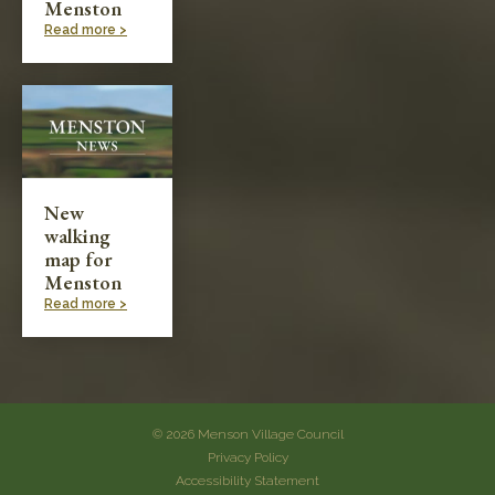
Menston
Read more >
New
walking
map for
Menston
Read more >
© 2026 Menson Village Council
Privacy Policy
Accessibility Statement