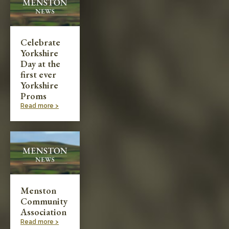
Celebrate
Yorkshire
Day at the
first ever
Yorkshire
Proms
Read more >
Menston
Community
Association
Read more >