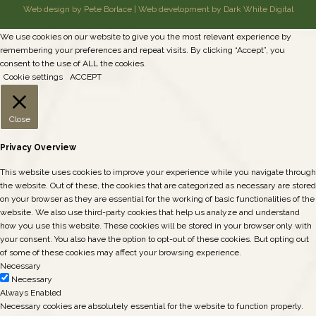
Web design by Pete Borlace
|
Web development by Dark White Digital
We use cookies on our website to give you the most relevant experience by
remembering your preferences and repeat visits. By clicking “Accept”, you
consent to the use of ALL the cookies.
Cookie settings
ACCEPT
Close
Privacy Overview
This website uses cookies to improve your experience while you navigate through
the website. Out of these, the cookies that are categorized as necessary are stored
on your browser as they are essential for the working of basic functionalities of the
website. We also use third-party cookies that help us analyze and understand
how you use this website. These cookies will be stored in your browser only with
your consent. You also have the option to opt-out of these cookies. But opting out
of some of these cookies may affect your browsing experience.
Necessary
Necessary
Always Enabled
Necessary cookies are absolutely essential for the website to function properly.