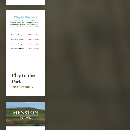
Play in the
Park
Read more >