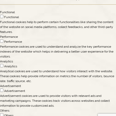
Functional
Functional
Functional cookies help to perform certain functionalities like sharing the content
of the website on social media platforms, collect feedbacks, and other third-party
features.
Performance
Performance
Performance cookies are used to understand and analyze the key performance
indexes of the website which helps in delivering a better user experience for the
visitors.
Analytics
Analytics
Analytical cookies are used to understand how visitors interact with the website.
These cookies help provide information on metrics the number of visitors, bounce
rate, traffic source, etc.
Advertisement
Advertisement
Advertisement cookies are used to provide visitors with relevant ads and
marketing campaigns. These cookies track visitors across websites and collect
information to provide customized ads.
Others
Others