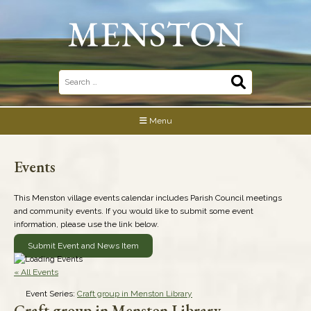
Skip
to
content
Search
for:
Menu
Events
This Menston village events calendar includes Parish Council meetings
and community events. If you would like to submit some event
information, please use the link below.
Submit Event and News Item
« All Events
Event Series:
Craft group in Menston Library
Craft group in Menston Library