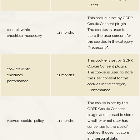
"Other.
This cookie is set by GDPR
Cookie Consent plugin.
cookielawinfo-
The cookies is used to
11 months
checkbox-necessary
store the user consent for
the cookies in the category
"Necessary".
This cookie is set by GDPR
Cookie Consent plugin.
cookielawinfo-
The cookie is used to store
checkbox-
11 months
the user consent for the
performance
cookies in the category
"Performance".
The cookie is set by the
GDPR Cookie Consent
plugin and is used to store
viewed_cookie_policy
11 months
whether or not user has
consented to the use of
cookies. It does not store
any personal data.