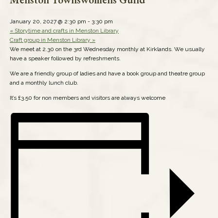
January 20, 2027 @ 2:30 pm
-
3:30 pm
«
Storytime and crafts in Menston Library
Craft group in Menston Library
»
We meet at 2.30 on the 3rd Wednesday monthly at Kirklands. We usually
have a speaker followed by refreshments.
We are a friendly group of ladies and have a book group and theatre group
and a monthly lunch club.
It’s £3.50 for non members and visitors are always welcome