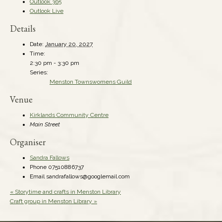
Outlook 365
Outlook Live
Details
Date:
January 20, 2027
Time:
2:30 pm - 3:30 pm
Series:
Menston Townswomens Guild
Venue
Kirklands Community Centre
Main Street
Organiser
Sandra Fallows
Phone
07510886737
Email
sandrafallows@googlemail.com
«
Storytime and crafts in Menston Library
Craft group in Menston Library
»