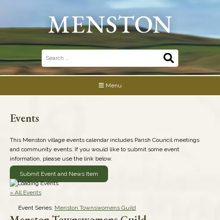
Skip
to
content
Search
for:
Menu
Events
This Menston village events calendar includes Parish Council meetings
and community events. If you would like to submit some event
information, please use the link below.
Submit Event and News Item
« All Events
Event Series:
Menston Townswomens Guild
Menston Townswomens Guild