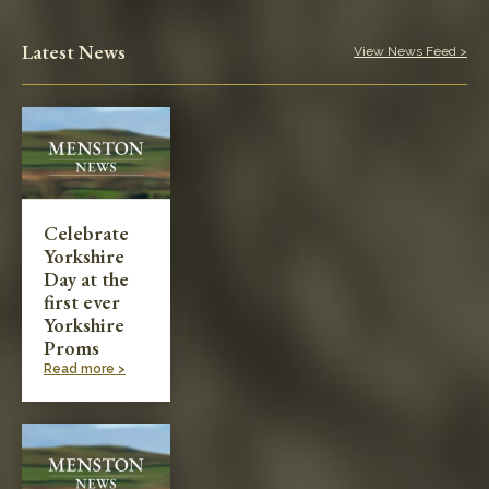
Latest News
View News Feed >
Celebrate
Yorkshire
Day at the
first ever
Yorkshire
Proms
Read more >