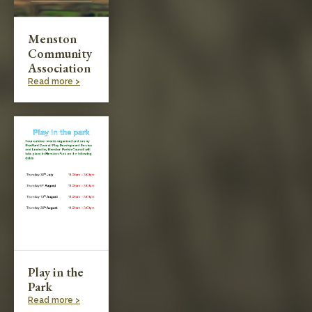
Menston
Community
Association
Read more >
Play in the
Park
Read more >