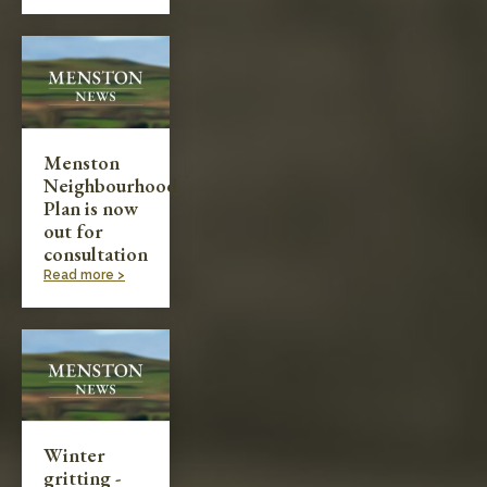
Menston
Neighbourhood
Plan is now
out for
consultation
Read more >
Winter
gritting -