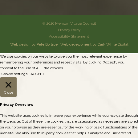
© 2026 Menson Village Council
Privacy Policy
Accessibility Statement
Web design by Pete Borlace
|
Web development by Dark White Digital
We use cookies on our website to give you the most relevant experience by
remembering your preferences and repeat visits. By clicking “Accept”, you
consent to the use of ALL the cookies.
Cookie settings
ACCEPT
Close
Privacy Overview
This website uses cookies to improve your experience while you navigate through
the website. Out of these, the cookies that are categorized as necessary are stored
on your browser as they are essential for the working of basic functionalities of the
website. We also use third-party cookies that help us analyze and understand