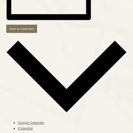
Add to calendar
Google Calendar
iCalendar