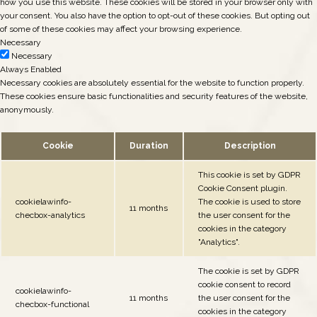
how you use this website. These cookies will be stored in your browser only with
your consent. You also have the option to opt-out of these cookies. But opting out
of some of these cookies may affect your browsing experience.
Necessary
Necessary
Always Enabled
Necessary cookies are absolutely essential for the website to function properly.
These cookies ensure basic functionalities and security features of the website,
anonymously.
Cookie
Duration
Description
This cookie is set by GDPR
Cookie Consent plugin.
cookielawinfo-
The cookie is used to store
11 months
checbox-analytics
the user consent for the
cookies in the category
"Analytics".
The cookie is set by GDPR
cookie consent to record
cookielawinfo-
11 months
the user consent for the
checbox-functional
cookies in the category