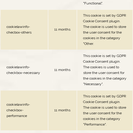
"Functional".
This cookie is set by GDPR
Cookie Consent plugin.
cookielawinfo-
The cookie is used to store
11 months
checbox-others
the user consent for the
cookies in the category
"Other.
This cookie is set by GDPR
Cookie Consent plugin.
cookielawinfo-
The cookies is used to
11 months
checkbox-necessary
store the user consent for
the cookies in the category
"Necessary".
This cookie is set by GDPR
Cookie Consent plugin.
cookielawinfo-
The cookie is used to store
checkbox-
11 months
the user consent for the
performance
cookies in the category
"Performance".