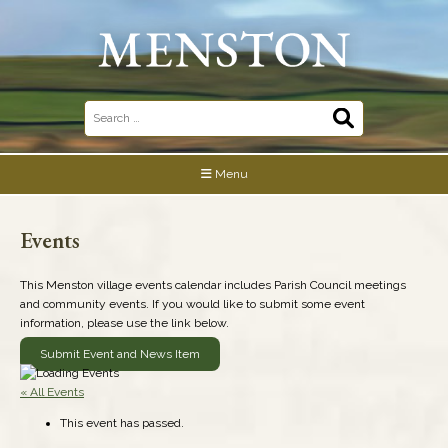
Skip
to
content
Search
for:
Menu
Events
This Menston village events calendar includes Parish Council meetings
and community events. If you would like to submit some event
information, please use the link below.
Submit Event and News Item
« All Events
This event has passed.