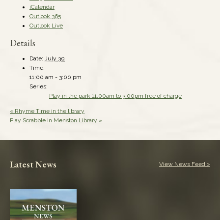
iCalendar
Outlook 365
Outlook Live
Details
Date:
July 30
Time:
11:00 am - 3:00 pm
Series:
Play in the park 11.00am to 3.00pm free of charge
«
Rhyme Time in the library
Play Scrabble in Menston Library
»
Latest News
View News Feed >