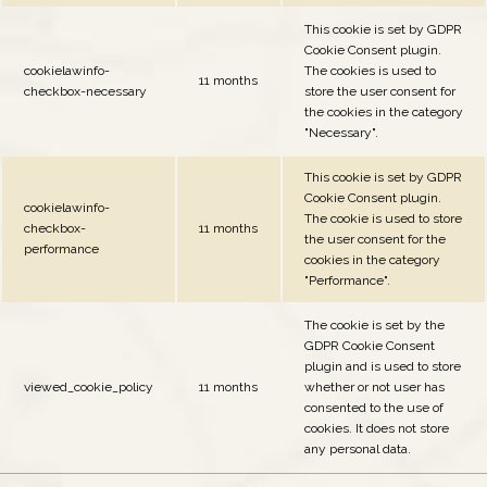
This cookie is set by GDPR
Cookie Consent plugin.
cookielawinfo-
The cookies is used to
11 months
checkbox-necessary
store the user consent for
the cookies in the category
"Necessary".
This cookie is set by GDPR
Cookie Consent plugin.
cookielawinfo-
The cookie is used to store
checkbox-
11 months
the user consent for the
performance
cookies in the category
"Performance".
The cookie is set by the
GDPR Cookie Consent
plugin and is used to store
viewed_cookie_policy
11 months
whether or not user has
consented to the use of
cookies. It does not store
any personal data.