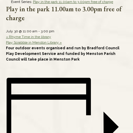
Event Series:
Play in the park 11.00am to 3.00pm free of charge
Play in the park 11.00am to 3.00pm free of
charge
July 30 @ 11:00 am
-
3:00 pm
«
Rhyme Time in the library
Play Scrabble in Menston Library
»
Four outdoor events organised and run by Bradford Council
Play Development Service and funded by Menston Parish
Council will take place in Menston Park