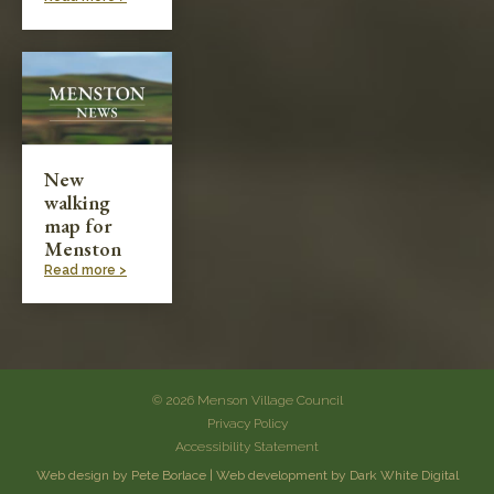
New
walking
map for
Menston
Read more >
© 2026 Menson Village Council
Privacy Policy
Accessibility Statement
Web design by Pete Borlace
|
Web development by Dark White Digital