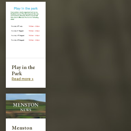
Play in the
Park
Read more >
Menston