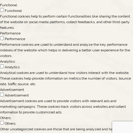
Functional
Functional
Functional cookies help to perform certain functionalities like sharing the content
of the website on social media platforms, collect feedbacks, and other third-party
features.
Performance
Performance
Performance cookies are used to understand and analyze the key performance
indexes of the website which helps in delivering a better user experience for the
visitors.
Analytics
Analytics
Analytical cookies are used to understand how visitors interact with the website.
These cookies help provide information on metrics the number of visitors, bounce
rate, traffic source, etc.
Advertisement
Advertisement
Advertisement cookies are used to provide visitors with relevant ads and
marketing campaigns. These cookies track visitors across websites and collect
information to provide customized ads.
Others
Others
Other uncategorized cookies are those that are being analyzed and have not been