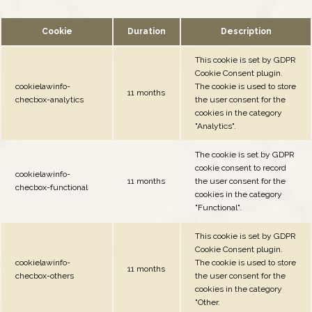
Cookie
Duration
Description
This cookie is set by GDPR
Cookie Consent plugin.
cookielawinfo-
The cookie is used to store
11 months
checbox-analytics
the user consent for the
cookies in the category
"Analytics".
The cookie is set by GDPR
cookie consent to record
cookielawinfo-
11 months
the user consent for the
checbox-functional
cookies in the category
"Functional".
This cookie is set by GDPR
Cookie Consent plugin.
cookielawinfo-
The cookie is used to store
11 months
checbox-others
the user consent for the
cookies in the category
"Other.