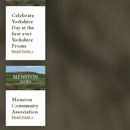
Celebrate
Yorkshire
Day at the
first ever
Yorkshire
Proms
Read more >
Menston
Community
Association
Read more >