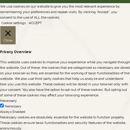
We use cookies on our website to give you the most relevant experience by
remembering your preferences and repeat visits. By clicking “Accept”, you
consent to the use of ALL the cookies.
Cookie settings
ACCEPT
Close
Privacy Overview
This website uses cookies to improve your experience while you navigate through
the website. Out of these, the cookies that are categorized as necessary are stored
on your browser as they are essential for the working of basic functionalities of the
website. We also use third-party cookies that help us analyze and understand
how you use this website. These cookies will be stored in your browser only with
your consent. You also have the option to opt-out of these cookies. But opting out
of some of these cookies may affect your browsing experience.
Necessary
Necessary
Always Enabled
Necessary cookies are absolutely essential for the website to function properly.
These cookies ensure basic functionalities and security features of the website,
anonymously.