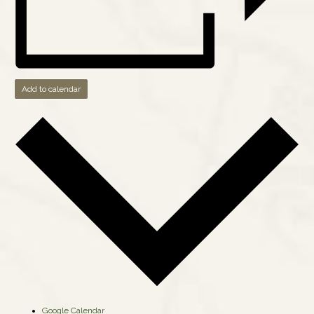
Add to calendar
Google Calendar