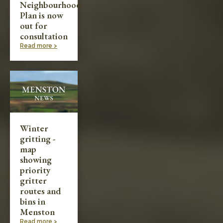
Neighbourhood
Plan is now
out for
consultation
Read more >
Winter
gritting -
map
showing
priority
gritter
routes and
bins in
Menston
Read more >