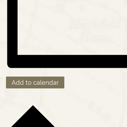
Add to calendar