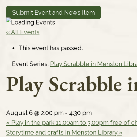
Submit Event and News Item
« All Events
This event has passed.
Event Series:
Play Scrabble in Menston Libr
Play Scrabble 
August 6 @ 2:00 pm
-
4:30 pm
«
Play in the park 11.00am to 3.00pm free of c
Storytime and crafts in Menston Library
»