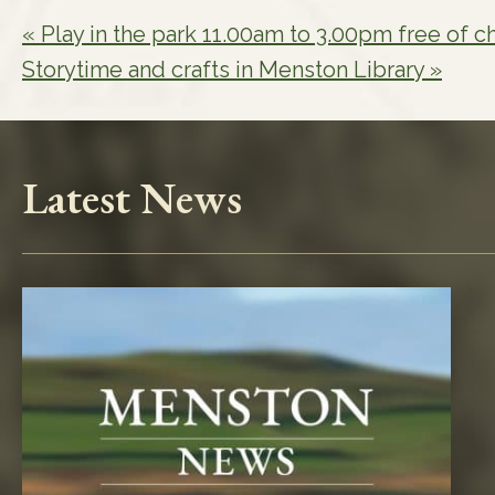
«
Play in the park 11.00am to 3.00pm free of c
Storytime and crafts in Menston Library
»
Latest News