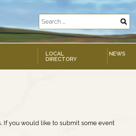
Search
for:
LOCAL
NEWS
DIRECTORY
. If you would like to submit some event