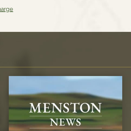
harge