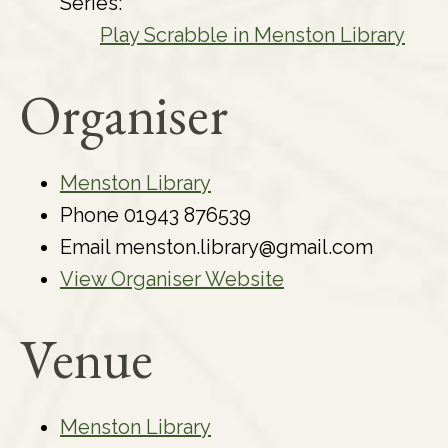
Series:
Play Scrabble in Menston Library
Organiser
Menston Library
Phone
01943 876539
Email
menston.library@gmail.com
View Organiser Website
Venue
Menston Library