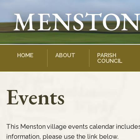
Skip
to
content
HOME
ABOUT
PARISH
COUNCIL
Events
This Menston village events calendar include
information, please use the link below.