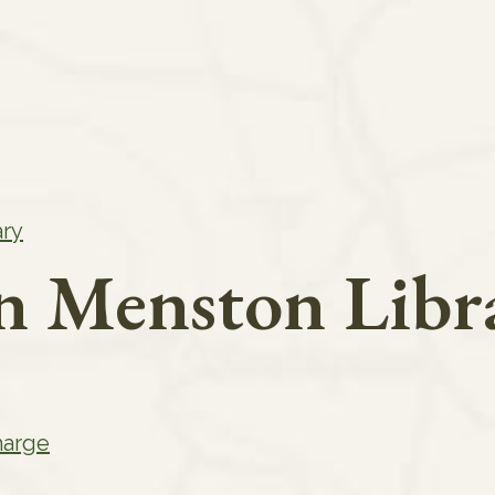
ary
in Menston Libr
harge