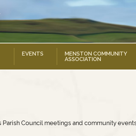
EVENTS
MENSTON COMMUNITY
ASSOCIATION
s Parish Council meetings and community events