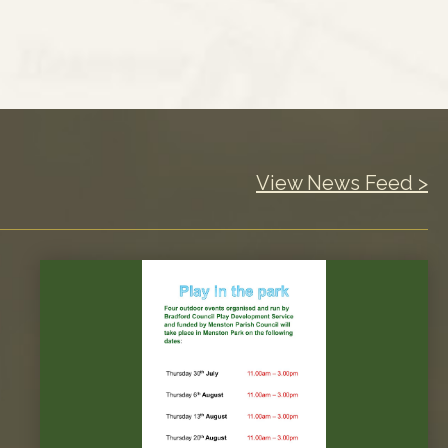
View News Feed >