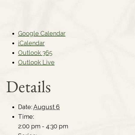
Google Calendar
iCalendar
Outlook 365
Outlook Live
Details
Date:
August 6
Time:
2:00 pm - 4:30 pm