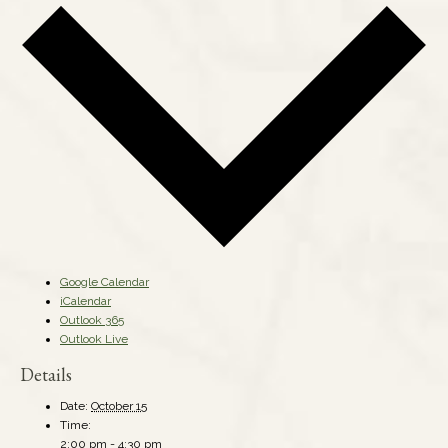
Google Calendar
iCalendar
Outlook 365
Outlook Live
Details
Date:
October 15
Time:
2:00 pm - 4:30 pm