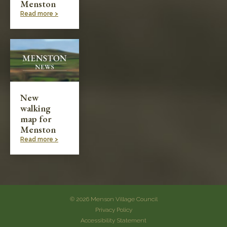
Menston
Read more >
New
walking
map for
Menston
Read more >
© 2026 Menson Village Council
Privacy Policy
Accessibility Statement