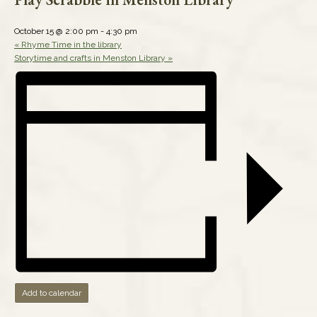
October 15 @ 2:00 pm
-
4:30 pm
«
Rhyme Time in the library
Storytime and crafts in Menston Library
»
Add to calendar