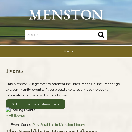
Skip
to
content
Search
for:
Menu
Events
This Menston village events calendar includes Parish Council meetings
and community events. If you would like to submit some event
information, please use the link below.
Submit Event and News Item
« All Events
Event Series:
Play Scrabble in Menston Library
Play Scrabble in Menston Library