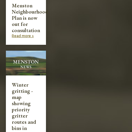
Menston
Neighbourhood
Plan is now
out for
consultation
Read more >
Winter
gritting -
map
showing
priority
gritter
routes and
bins in