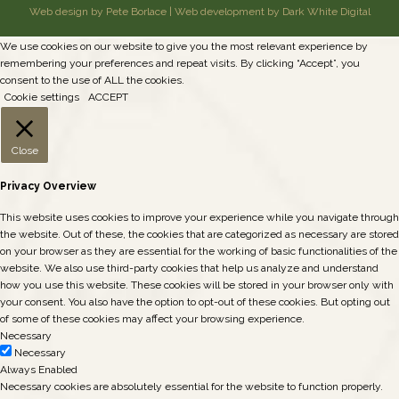
Web design by Pete Borlace
|
Web development by Dark White Digital
We use cookies on our website to give you the most relevant experience by
remembering your preferences and repeat visits. By clicking “Accept”, you
consent to the use of ALL the cookies.
Cookie settings
ACCEPT
Close
Privacy Overview
This website uses cookies to improve your experience while you navigate through
the website. Out of these, the cookies that are categorized as necessary are stored
on your browser as they are essential for the working of basic functionalities of the
website. We also use third-party cookies that help us analyze and understand
how you use this website. These cookies will be stored in your browser only with
your consent. You also have the option to opt-out of these cookies. But opting out
of some of these cookies may affect your browsing experience.
Necessary
Necessary
Always Enabled
Necessary cookies are absolutely essential for the website to function properly.