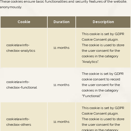
These cookies ensure basic functionalities and security features of the website,
anonymously.
Cookie
Duration
Description
This cookie is set by GDPR
Cookie Consent plugin.
cookielawinfo-
The cookie is used to store
11 months
checbox-analytics
the user consent for the
cookies in the category
"Analytics".
The cookie is set by GDPR
cookie consent to record
cookielawinfo-
11 months
the user consent for the
checbox-functional
cookies in the category
"Functional".
This cookie is set by GDPR
Cookie Consent plugin.
cookielawinfo-
The cookie is used to store
11 months
checbox-others
the user consent for the
cookies in the category