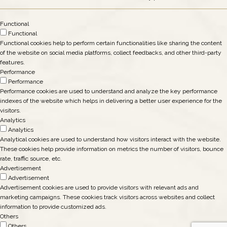
Functional
Functional
Functional cookies help to perform certain functionalities like sharing the content
of the website on social media platforms, collect feedbacks, and other third-party
features.
Performance
Performance
Performance cookies are used to understand and analyze the key performance
indexes of the website which helps in delivering a better user experience for the
visitors.
Analytics
Analytics
Analytical cookies are used to understand how visitors interact with the website.
These cookies help provide information on metrics the number of visitors, bounce
rate, traffic source, etc.
Advertisement
Advertisement
Advertisement cookies are used to provide visitors with relevant ads and
marketing campaigns. These cookies track visitors across websites and collect
information to provide customized ads.
Others
Others