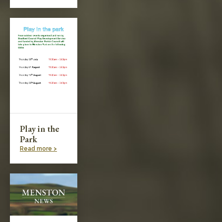
Play in the
Park
Read more >