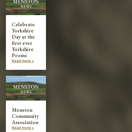
Celebrate
Yorkshire
Day at the
first ever
Yorkshire
Proms
Read more >
Menston
Community
Association
Read more >