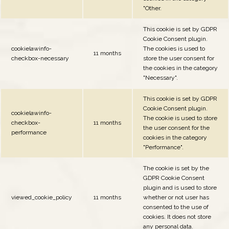
"Other.
This cookie is set by GDPR
Cookie Consent plugin.
cookielawinfo-
The cookies is used to
11 months
checkbox-necessary
store the user consent for
the cookies in the category
"Necessary".
This cookie is set by GDPR
Cookie Consent plugin.
cookielawinfo-
The cookie is used to store
checkbox-
11 months
the user consent for the
performance
cookies in the category
"Performance".
The cookie is set by the
GDPR Cookie Consent
plugin and is used to store
viewed_cookie_policy
11 months
whether or not user has
consented to the use of
cookies. It does not store
any personal data.