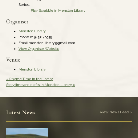
Series:
Play Scrabble in Menston Library
Organiser
Menston Library
Phone
01943 876539
Email
menston.library@gmail.com
View Organiser Website
Venue
Menston Library
«
Rhyme Time in the library
Storytime and crafts in Menston Library
»
Latest News
View News Feed >