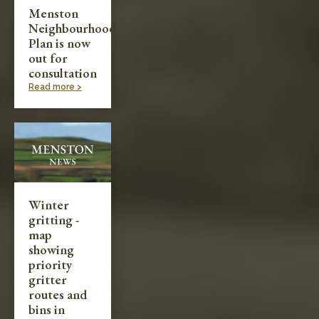
Menston
Neighbourhood
Plan is now
out for
consultation
Read more >
Winter
gritting -
map
showing
priority
gritter
routes and
bins in