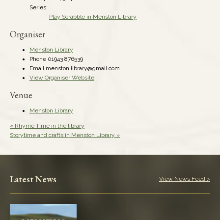
Series:
Play Scrabble in Menston Library
Organiser
Menston Library
Phone
01943 876539
Email
menston.library@gmail.com
View Organiser Website
Venue
Menston Library
«
Rhyme Time in the library
Storytime and crafts in Menston Library
»
Latest News
View News Feed >