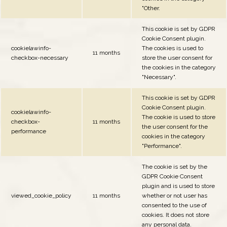
"Other.
This cookie is set by GDPR
Cookie Consent plugin.
cookielawinfo-
The cookies is used to
11 months
checkbox-necessary
store the user consent for
the cookies in the category
"Necessary".
This cookie is set by GDPR
Cookie Consent plugin.
cookielawinfo-
The cookie is used to store
checkbox-
11 months
the user consent for the
performance
cookies in the category
"Performance".
The cookie is set by the
GDPR Cookie Consent
plugin and is used to store
viewed_cookie_policy
11 months
whether or not user has
consented to the use of
cookies. It does not store
any personal data.