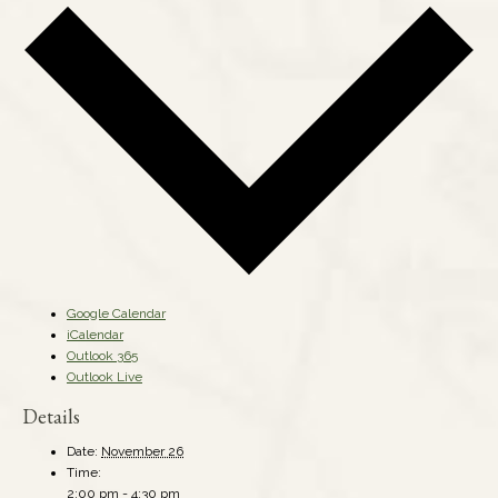
Google Calendar
iCalendar
Outlook 365
Outlook Live
Details
Date:
November 26
Time:
2:00 pm - 4:30 pm