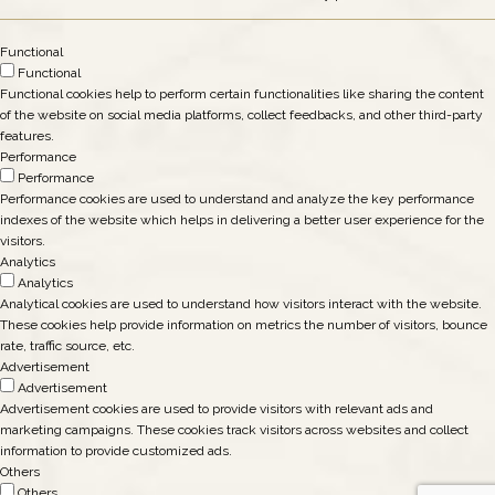
Functional
Functional
Functional cookies help to perform certain functionalities like sharing the content
of the website on social media platforms, collect feedbacks, and other third-party
features.
Performance
Performance
Performance cookies are used to understand and analyze the key performance
indexes of the website which helps in delivering a better user experience for the
visitors.
Analytics
Analytics
Analytical cookies are used to understand how visitors interact with the website.
These cookies help provide information on metrics the number of visitors, bounce
rate, traffic source, etc.
Advertisement
Advertisement
Advertisement cookies are used to provide visitors with relevant ads and
marketing campaigns. These cookies track visitors across websites and collect
information to provide customized ads.
Others
Others