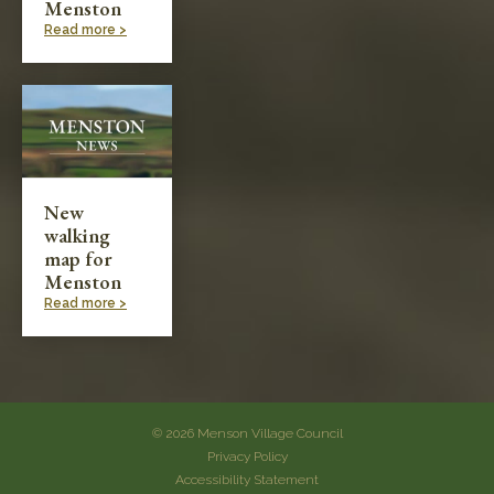
Menston
Read more >
New
walking
map for
Menston
Read more >
© 2026 Menson Village Council
Privacy Policy
Accessibility Statement