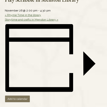
November 26 @ 2:00 pm
-
4:30 pm
«
Rhyme Time in the library
Storytime and crafts in Menston Library
»
Add to calendar