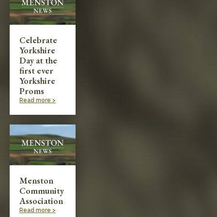
Celebrate
Yorkshire
Day at the
first ever
Yorkshire
Proms
Read more >
Menston
Community
Association
Read more >