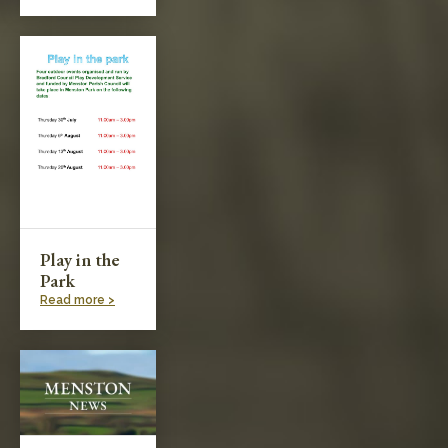
Play in the
Park
Read more >