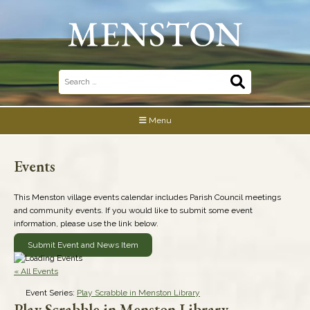
Skip
to
content
Search
for:
Menu
Events
This Menston village events calendar includes Parish Council meetings
and community events. If you would like to submit some event
information, please use the link below.
Submit Event and News Item
« All Events
Event Series:
Play Scrabble in Menston Library
Play Scrabble in Menston Library