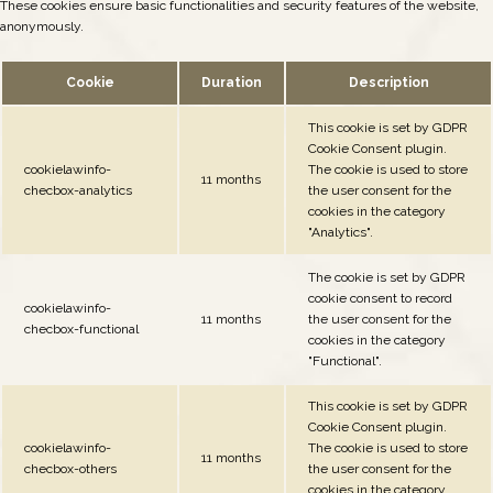
These cookies ensure basic functionalities and security features of the website,
anonymously.
Cookie
Duration
Description
This cookie is set by GDPR
Cookie Consent plugin.
cookielawinfo-
The cookie is used to store
11 months
checbox-analytics
the user consent for the
cookies in the category
"Analytics".
The cookie is set by GDPR
cookie consent to record
cookielawinfo-
11 months
the user consent for the
checbox-functional
cookies in the category
"Functional".
This cookie is set by GDPR
Cookie Consent plugin.
cookielawinfo-
The cookie is used to store
11 months
checbox-others
the user consent for the
cookies in the category