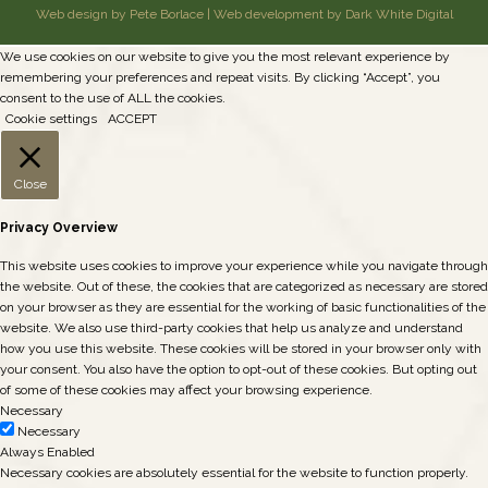
Web design by Pete Borlace
|
Web development by Dark White Digital
We use cookies on our website to give you the most relevant experience by
remembering your preferences and repeat visits. By clicking “Accept”, you
consent to the use of ALL the cookies.
Cookie settings
ACCEPT
Close
Privacy Overview
This website uses cookies to improve your experience while you navigate through
the website. Out of these, the cookies that are categorized as necessary are stored
on your browser as they are essential for the working of basic functionalities of the
website. We also use third-party cookies that help us analyze and understand
how you use this website. These cookies will be stored in your browser only with
your consent. You also have the option to opt-out of these cookies. But opting out
of some of these cookies may affect your browsing experience.
Necessary
Necessary
Always Enabled
Necessary cookies are absolutely essential for the website to function properly.