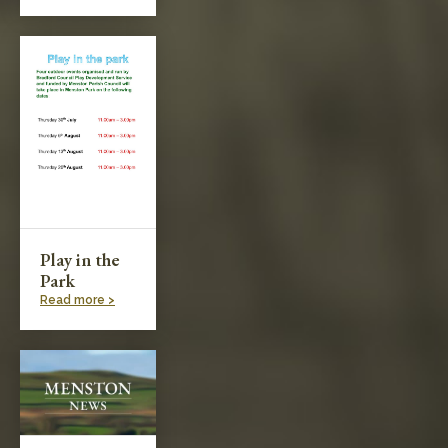
Play in the
Park
Read more >