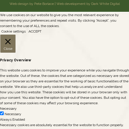
Web design by Pete Borlace
|
Web development by Dark White Digital
We use cookies on our website to give you the most relevant experience by
remembering your preferences and repeat visits. By clicking “Accept”, you
consent to the use of ALL the cookies.
Cookie settings
ACCEPT
Close
Privacy Overview
This website uses cookies to improve your experience while you navigate through
the website. Out of these, the cookies that are categorized as necessary are stored
on your browser as they are essential for the working of basic functionalities of the
website. We also use third-party cookies that help us analyze and understand
how you use this website. These cookies will be stored in your browser only with
your consent. You also have the option to opt-out of these cookies. But opting out
of some of these cookies may affect your browsing experience.
Necessary
Necessary
Always Enabled
Necessary cookies are absolutely essential for the website to function properly.