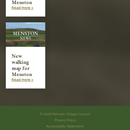
Menston
Read more >
New
walking
map for
Menston
Read more >
© 2026 Menson Village Council
Privacy Policy
Accessibility Statement