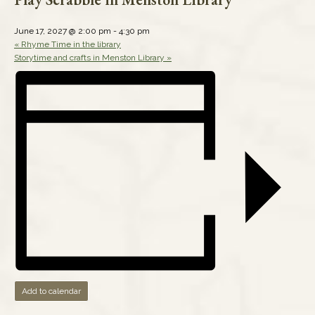
June 17, 2027 @ 2:00 pm
-
4:30 pm
«
Rhyme Time in the library
Storytime and crafts in Menston Library
»
Add to calendar