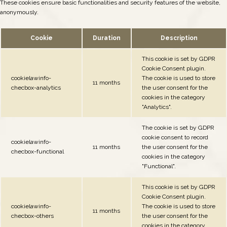
These cookies ensure basic functionalities and security features of the website,
anonymously.
Cookie
Duration
Description
This cookie is set by GDPR
Cookie Consent plugin.
cookielawinfo-
The cookie is used to store
11 months
checbox-analytics
the user consent for the
cookies in the category
"Analytics".
The cookie is set by GDPR
cookie consent to record
cookielawinfo-
11 months
the user consent for the
checbox-functional
cookies in the category
"Functional".
This cookie is set by GDPR
Cookie Consent plugin.
cookielawinfo-
The cookie is used to store
11 months
checbox-others
the user consent for the
cookies in the category