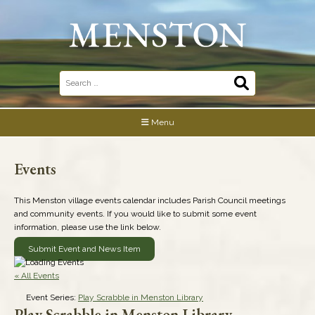
Skip
to
content
Search
for:
Menu
Events
This Menston village events calendar includes Parish Council meetings
and community events. If you would like to submit some event
information, please use the link below.
Submit Event and News Item
« All Events
Event Series:
Play Scrabble in Menston Library
Play Scrabble in Menston Library