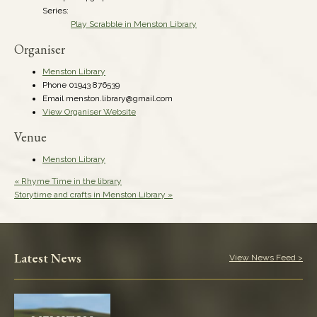
Series:
Play Scrabble in Menston Library
Organiser
Menston Library
Phone
01943 876539
Email
menston.library@gmail.com
View Organiser Website
Venue
Menston Library
«
Rhyme Time in the library
Storytime and crafts in Menston Library
»
Latest News
View News Feed >