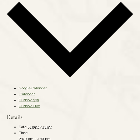
Google Calendar
iCalendar
Outlook 365
Outlook Live
Details
Date:
June 17, 2027
Time:
2:00 pm - 4:30 pm