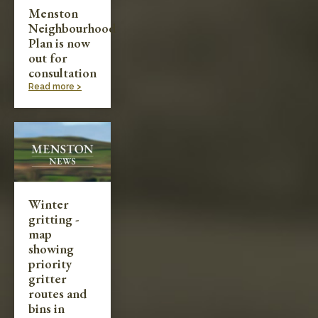
Menston
Neighbourhood
Plan is now
out for
consultation
Read more >
Winter
gritting -
map
showing
priority
gritter
routes and
bins in