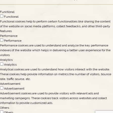
Functional
Functional
Functional cookies help to perform certain functionalities like sharing the content
of the website on social media platforms, collect feedbacks, and other third-party
features.
Performance
Performance
Performance cookies are used to understand and analyze the key performance
indexes of the website which helps in delivering a better user experience for the
visitors.
Analytics
Analytics
Analytical cookies are used to understand how visitors interact with the website.
These cookies help provide information on metrics the number of visitors, bounce
rate, traffic source, etc.
Advertisement
Advertisement
Advertisement cookies are used to provide visitors with relevant ads and
marketing campaigns. These cookies track visitors across websites and collect
information to provide customized ads.
Others
Others