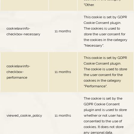
"Other.
This cookie is set by GDPR
Cookie Consent plugin.
cookielawinfo-
The cookies is used to
11 months
checkbox-necessary
store the user consent for
the cookies in the category
"Necessary".
This cookie is set by GDPR
Cookie Consent plugin.
cookielawinfo-
The cookie is used to store
checkbox-
11 months
the user consent for the
performance
cookies in the category
"Performance".
The cookie is set by the
GDPR Cookie Consent
plugin and is used to store
viewed_cookie_policy
11 months
whether or not user has
consented to the use of
cookies. It does not store
any personal data.