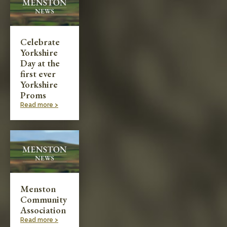
Celebrate
Yorkshire
Day at the
first ever
Yorkshire
Proms
Read more >
Menston
Community
Association
Read more >