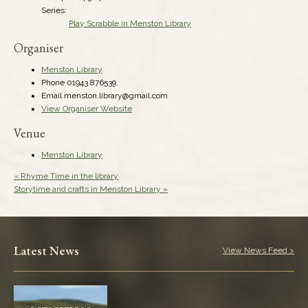
Series:
Play Scrabble in Menston Library
Organiser
Menston Library
Phone
01943 876539
Email
menston.library@gmail.com
View Organiser Website
Venue
Menston Library
«
Rhyme Time in the library
Storytime and crafts in Menston Library
»
Latest News
View News Feed >