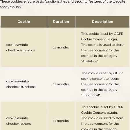
These cookies ensure basic functionalities and security features of the website,
anonymously.
Cookie
Duration
Description
This cookie is set by GDPR
Cookie Consent plugin.
cookielawinfo-
The cookie is used to store
11 months
checbox-analytics
the user consent for the
cookies in the category
"Analytics".
The cookie is set by GDPR
cookie consent to record
cookielawinfo-
11 months
the user consent for the
checbox-functional
cookies in the category
"Functional".
This cookie is set by GDPR
Cookie Consent plugin.
cookielawinfo-
The cookie is used to store
11 months
checbox-others
the user consent for the
cookies in the category