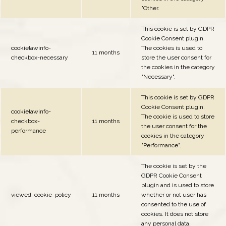
"Other.
This cookie is set by GDPR
Cookie Consent plugin.
cookielawinfo-
The cookies is used to
11 months
checkbox-necessary
store the user consent for
the cookies in the category
"Necessary".
This cookie is set by GDPR
Cookie Consent plugin.
cookielawinfo-
The cookie is used to store
checkbox-
11 months
the user consent for the
performance
cookies in the category
"Performance".
The cookie is set by the
GDPR Cookie Consent
plugin and is used to store
viewed_cookie_policy
11 months
whether or not user has
consented to the use of
cookies. It does not store
any personal data.