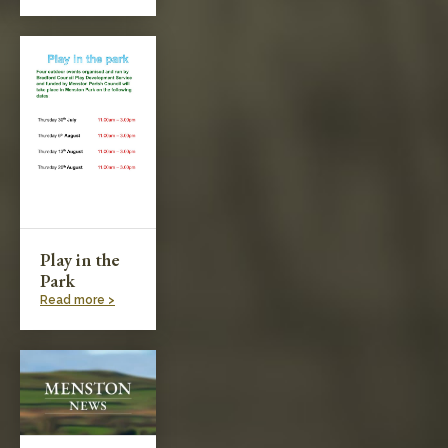
Play in the
Park
Read more >