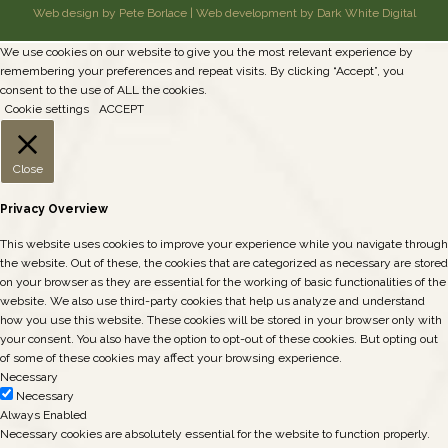
Web design by Pete Borlace
|
Web development by Dark White Digital
We use cookies on our website to give you the most relevant experience by
remembering your preferences and repeat visits. By clicking “Accept”, you
consent to the use of ALL the cookies.
Cookie settings
ACCEPT
Close
Privacy Overview
This website uses cookies to improve your experience while you navigate through
the website. Out of these, the cookies that are categorized as necessary are stored
on your browser as they are essential for the working of basic functionalities of the
website. We also use third-party cookies that help us analyze and understand
how you use this website. These cookies will be stored in your browser only with
your consent. You also have the option to opt-out of these cookies. But opting out
of some of these cookies may affect your browsing experience.
Necessary
Necessary
Always Enabled
Necessary cookies are absolutely essential for the website to function properly.