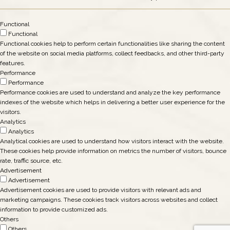
Functional
Functional
Functional cookies help to perform certain functionalities like sharing the content
of the website on social media platforms, collect feedbacks, and other third-party
features.
Performance
Performance
Performance cookies are used to understand and analyze the key performance
indexes of the website which helps in delivering a better user experience for the
visitors.
Analytics
Analytics
Analytical cookies are used to understand how visitors interact with the website.
These cookies help provide information on metrics the number of visitors, bounce
rate, traffic source, etc.
Advertisement
Advertisement
Advertisement cookies are used to provide visitors with relevant ads and
marketing campaigns. These cookies track visitors across websites and collect
information to provide customized ads.
Others
Others