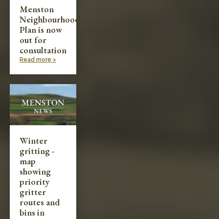
Menston
Neighbourhood
Plan is now
out for
consultation
Read more >
Winter
gritting -
map
showing
priority
gritter
routes and
bins in