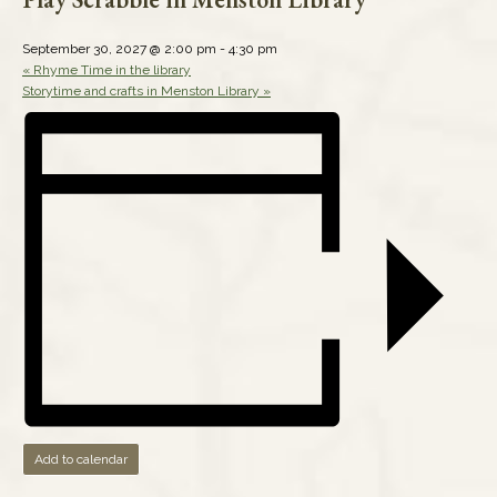
September 30, 2027 @ 2:00 pm
-
4:30 pm
«
Rhyme Time in the library
Storytime and crafts in Menston Library
»
Add to calendar