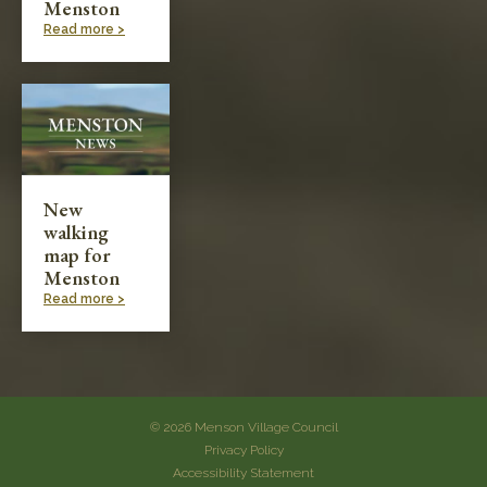
Menston
Read more >
New
walking
map for
Menston
Read more >
© 2026 Menson Village Council
Privacy Policy
Accessibility Statement