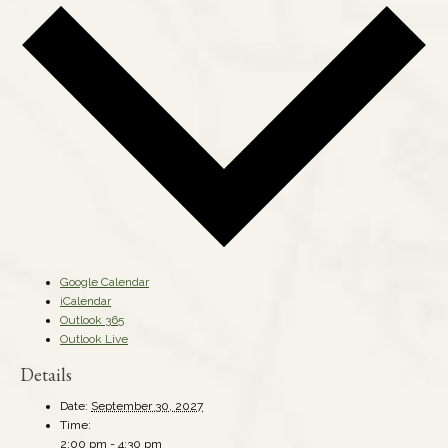
Google Calendar
iCalendar
Outlook 365
Outlook Live
Details
Date:
September 30, 2027
Time:
2:00 pm - 4:30 pm