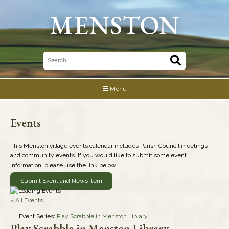
Skip
to
content
Search
for:
Menu
Events
This Menston village events calendar includes Parish Council meetings
and community events. If you would like to submit some event
information, please use the link below.
Submit Event and News Item
« All Events
Event Series:
Play Scrabble in Menston Library
Play Scrabble in Menston Library