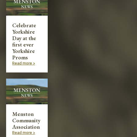
Celebrate
Yorkshire
Day at the
first ever
Yorkshire
Proms
Read more >
Menston
Community
Association
Read more >