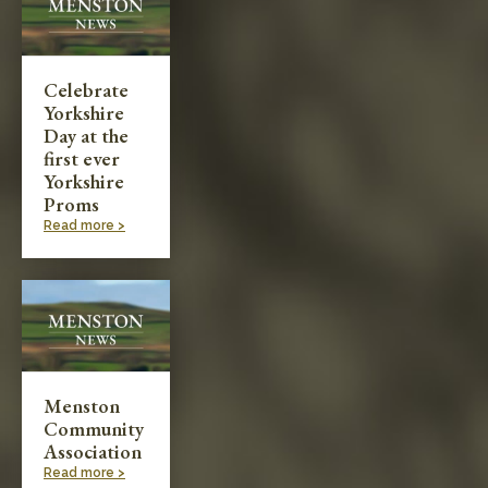
Celebrate
Yorkshire
Day at the
first ever
Yorkshire
Proms
Read more >
Menston
Community
Association
Read more >