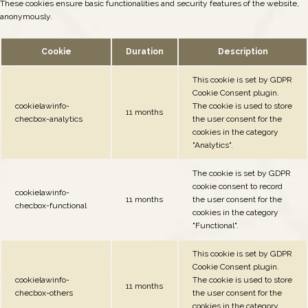
These cookies ensure basic functionalities and security features of the website,
anonymously.
Cookie
Duration
Description
This cookie is set by GDPR
Cookie Consent plugin.
cookielawinfo-
The cookie is used to store
11 months
checbox-analytics
the user consent for the
cookies in the category
"Analytics".
The cookie is set by GDPR
cookie consent to record
cookielawinfo-
11 months
the user consent for the
checbox-functional
cookies in the category
"Functional".
This cookie is set by GDPR
Cookie Consent plugin.
cookielawinfo-
The cookie is used to store
11 months
checbox-others
the user consent for the
cookies in the category