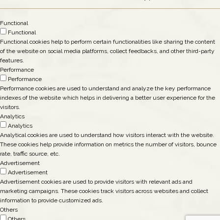
Functional
Functional
Functional cookies help to perform certain functionalities like sharing the content
of the website on social media platforms, collect feedbacks, and other third-party
features.
Performance
Performance
Performance cookies are used to understand and analyze the key performance
indexes of the website which helps in delivering a better user experience for the
visitors.
Analytics
Analytics
Analytical cookies are used to understand how visitors interact with the website.
These cookies help provide information on metrics the number of visitors, bounce
rate, traffic source, etc.
Advertisement
Advertisement
Advertisement cookies are used to provide visitors with relevant ads and
marketing campaigns. These cookies track visitors across websites and collect
information to provide customized ads.
Others
Others