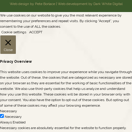
Web design by Pete Borlace
|
Web development by Dark White Digital
We use cookies on our website to give you the most relevant experience by
remembering your preferences and repeat visits. By clicking “Accept”, you
consent to the use of ALL the cookies.
Cookie settings
ACCEPT
Close
Privacy Overview
This website uses cookies to improve your experience while you navigate through
the website. Out of these, the cookies that are categorized as necessary are stored
on your browser as they are essential for the working of basic functionalities of the
website. We also use third-party cookies that help us analyze and understand
how you use this website. These cookies will be stored in your browser only with
your consent. You also have the option to opt-out of these cookies. But opting out
of some of these cookies may affect your browsing experience.
Necessary
Necessary
Always Enabled
Necessary cookies are absolutely essential for the website to function properly.