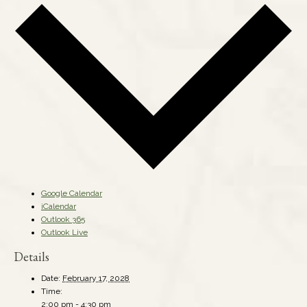
Google Calendar
iCalendar
Outlook 365
Outlook Live
Details
Date:
February 17, 2028
Time:
2:00 pm - 4:30 pm