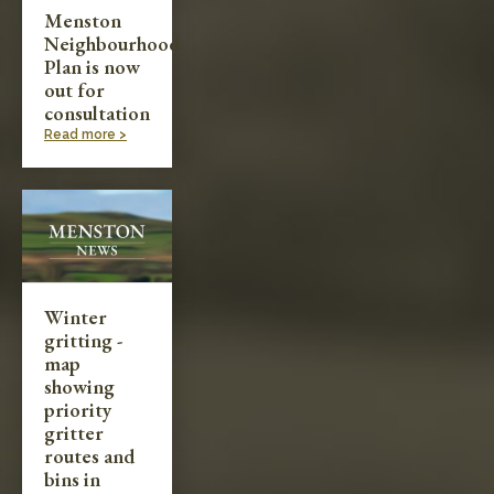
Menston
Neighbourhood
Plan is now
out for
consultation
Read more >
Winter
gritting -
map
showing
priority
gritter
routes and
bins in