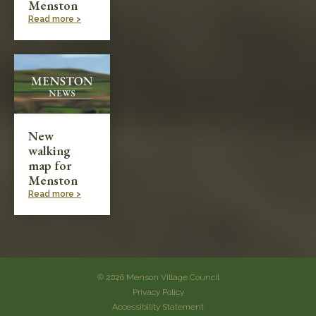
Menston
Read more >
New
walking
map for
Menston
Read more >
© 2026 Menson Village Council
Privacy Policy
Accessibility Statement