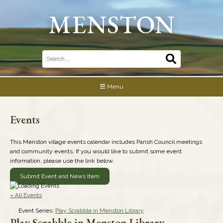
Skip
to
content
Search
for:
Menu
Events
This Menston village events calendar includes Parish Council meetings
and community events. If you would like to submit some event
information, please use the link below.
Submit Event and News Item
« All Events
Event Series:
Play Scrabble in Menston Library
Play Scrabble in Menston Library