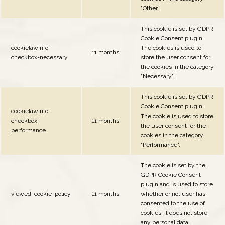
"Other.
This cookie is set by GDPR
Cookie Consent plugin.
cookielawinfo-
The cookies is used to
11 months
checkbox-necessary
store the user consent for
the cookies in the category
"Necessary".
This cookie is set by GDPR
Cookie Consent plugin.
cookielawinfo-
The cookie is used to store
checkbox-
11 months
the user consent for the
performance
cookies in the category
"Performance".
The cookie is set by the
GDPR Cookie Consent
plugin and is used to store
viewed_cookie_policy
11 months
whether or not user has
consented to the use of
cookies. It does not store
any personal data.