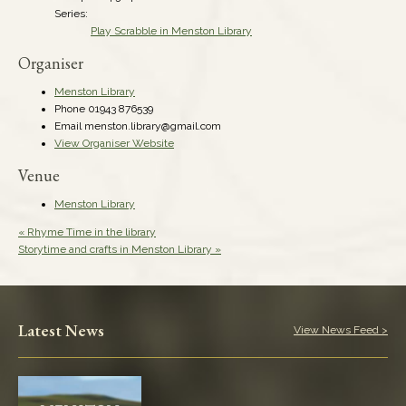
Series:
Play Scrabble in Menston Library
Organiser
Menston Library
Phone
01943 876539
Email
menston.library@gmail.com
View Organiser Website
Venue
Menston Library
«
Rhyme Time in the library
Storytime and crafts in Menston Library
»
Latest News
View News Feed >