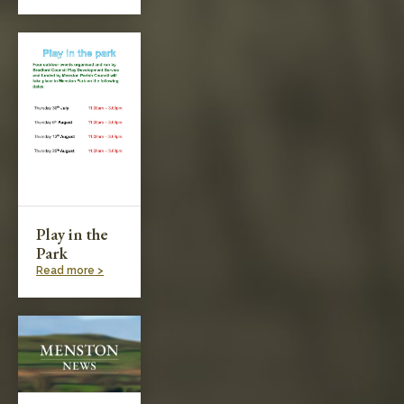
Play in the
Park
Read more >