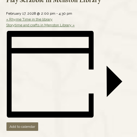
February 17, 2028 @ 2:00 pm
-
4:30 pm
«
Rhyme Time in the library
Storytime and crafts in Menston Library
»
Add to calendar