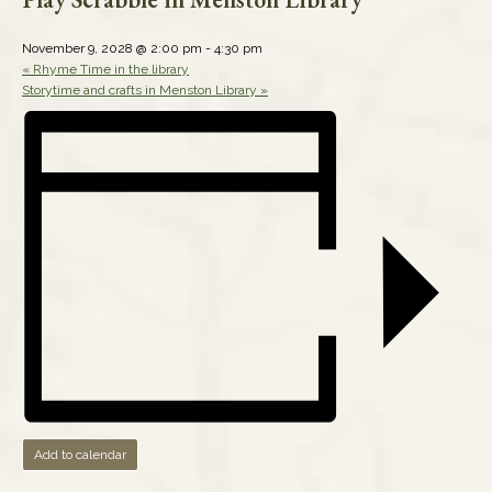
November 9, 2028 @ 2:00 pm
-
4:30 pm
«
Rhyme Time in the library
Storytime and crafts in Menston Library
»
Add to calendar