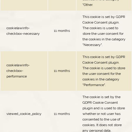
"Other.
This cookie is set by GDPR
Cookie Consent plugin.
cookielawinfo-
The cookies is used to
11 months
checkbox-necessary
store the user consent for
the cookies in the category
"Necessary".
This cookie is set by GDPR
Cookie Consent plugin.
cookielawinfo-
The cookie is used to store
checkbox-
11 months
the user consent for the
performance
cookies in the category
"Performance".
The cookie is set by the
GDPR Cookie Consent
plugin and is used to store
viewed_cookie_policy
11 months
whether or not user has
consented to the use of
cookies. It does not store
any personal data.