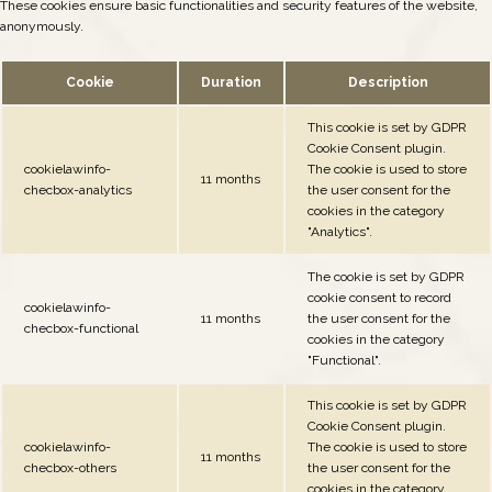
These cookies ensure basic functionalities and security features of the website,
anonymously.
Cookie
Duration
Description
This cookie is set by GDPR
Cookie Consent plugin.
cookielawinfo-
The cookie is used to store
11 months
checbox-analytics
the user consent for the
cookies in the category
"Analytics".
The cookie is set by GDPR
cookie consent to record
cookielawinfo-
11 months
the user consent for the
checbox-functional
cookies in the category
"Functional".
This cookie is set by GDPR
Cookie Consent plugin.
cookielawinfo-
The cookie is used to store
11 months
checbox-others
the user consent for the
cookies in the category