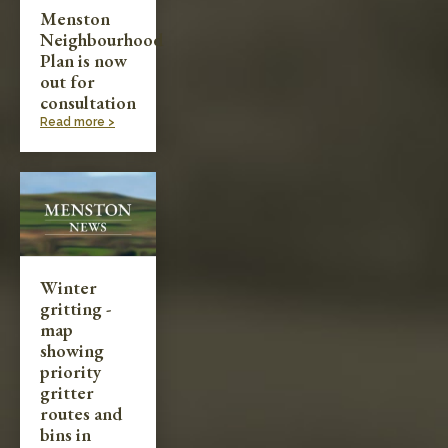
Menston
Neighbourhood
Plan is now
out for
consultation
Read more >
Winter
gritting -
map
showing
priority
gritter
routes and
bins in