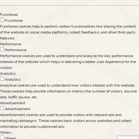
Functional
Functional
Functional cookies help to perform certain functionalities like sharing the content
of the website on social media platforms, collect feedbacks, and other third-party
features.
Performance
Performance
Performance cookies are used to understand and analyze the key performance
indexes of the website which helps in delivering a better user experience for the
visitors.
Analytics
Analytics
Analytical cookies are used to understand how visitors interact with the website.
These cookies help provide information on metrics the number of visitors, bounce
rate, traffic source, etc.
Advertisement
Advertisement
Advertisement cookies are used to provide visitors with relevant ads and
marketing campaigns. These cookies track visitors across websites and collect
information to provide customized ads.
Others
Others