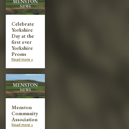
Celebrate
Yorkshire
Day at the
first ever
Yorkshire
Proms
Read more >
Menston
Community
Association
Read more >