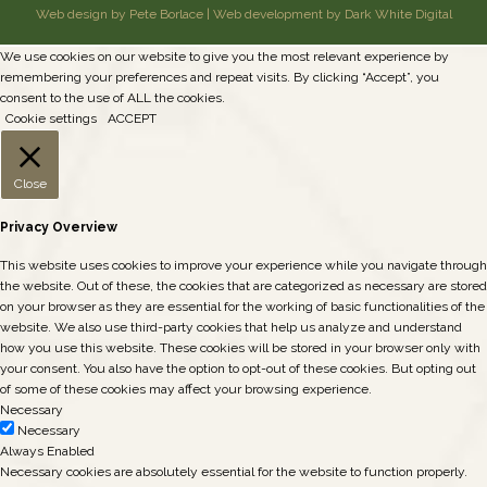
Web design by Pete Borlace
|
Web development by Dark White Digital
We use cookies on our website to give you the most relevant experience by
remembering your preferences and repeat visits. By clicking “Accept”, you
consent to the use of ALL the cookies.
Cookie settings
ACCEPT
Close
Privacy Overview
This website uses cookies to improve your experience while you navigate through
the website. Out of these, the cookies that are categorized as necessary are stored
on your browser as they are essential for the working of basic functionalities of the
website. We also use third-party cookies that help us analyze and understand
how you use this website. These cookies will be stored in your browser only with
your consent. You also have the option to opt-out of these cookies. But opting out
of some of these cookies may affect your browsing experience.
Necessary
Necessary
Always Enabled
Necessary cookies are absolutely essential for the website to function properly.