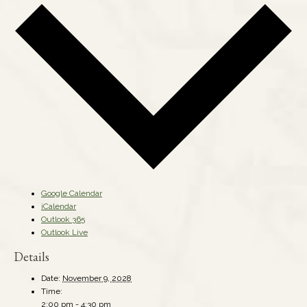
Google Calendar
iCalendar
Outlook 365
Outlook Live
Details
Date:
November 9, 2028
Time:
2:00 pm - 4:30 pm