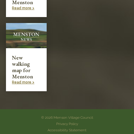
Menston
Read more >
New
walking
map for
Menston
Read more >
© 2026 Menson Village Council
Privacy Policy
Accessibility Statement