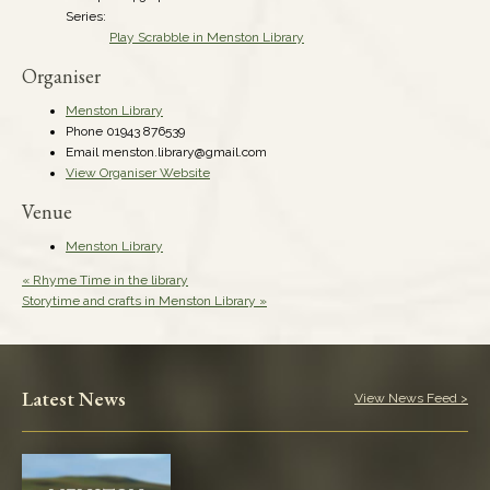
Series:
Play Scrabble in Menston Library
Organiser
Menston Library
Phone
01943 876539
Email
menston.library@gmail.com
View Organiser Website
Venue
Menston Library
«
Rhyme Time in the library
Storytime and crafts in Menston Library
»
Latest News
View News Feed >