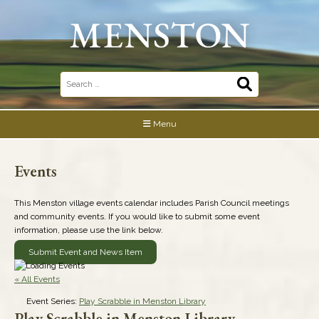
Skip
to
content
Search
for:
Menu
Events
This Menston village events calendar includes Parish Council meetings
and community events. If you would like to submit some event
information, please use the link below.
Submit Event and News Item
« All Events
Event Series:
Play Scrabble in Menston Library
Play Scrabble in Menston Library