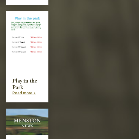
Play in the
Park
Read more >