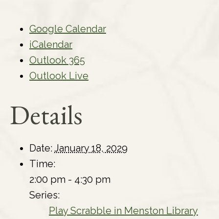
Google Calendar
iCalendar
Outlook 365
Outlook Live
Details
Date:
January 18, 2029
Time:
2:00 pm - 4:30 pm
Series:
Play Scrabble in Menston Library