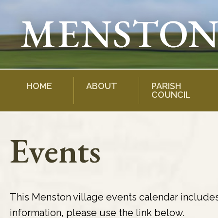
Skip
to
content
HOME
ABOUT
PARISH
COUNCIL
Events
This Menston village events calendar include
information, please use the link below.