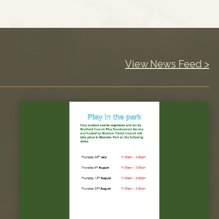
View News Feed >