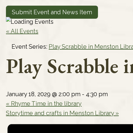
Submit Event and News Item
« All Events
Event Series:
Play Scrabble in Menston Libr
Play Scrabble 
January 18, 2029 @ 2:00 pm
-
4:30 pm
«
Rhyme Time in the library
Storytime and crafts in Menston Library
»