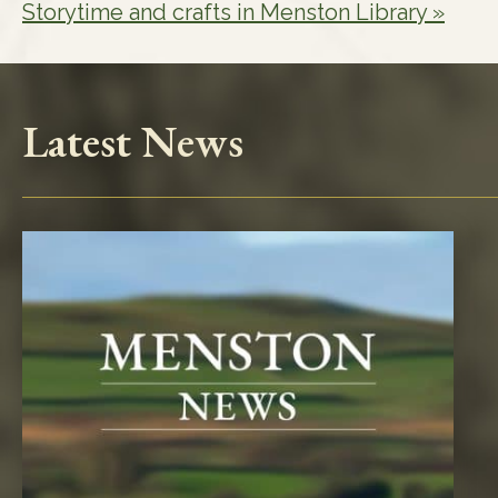
Storytime and crafts in Menston Library
»
Latest News