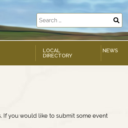
Search
for:
LOCAL
NEWS
DIRECTORY
. If you would like to submit some event