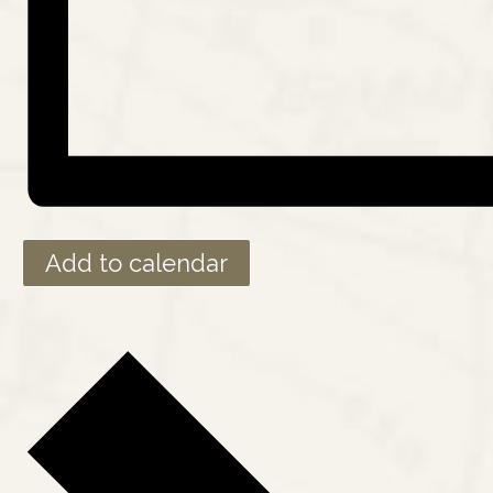
Add to calendar