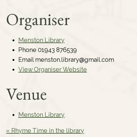
Organiser
Menston Library
Phone
01943 876539
Email
menston.library@gmail.com
View Organiser Website
Venue
Menston Library
«
Rhyme Time in the library