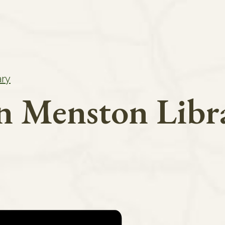
ary
in Menston Libr