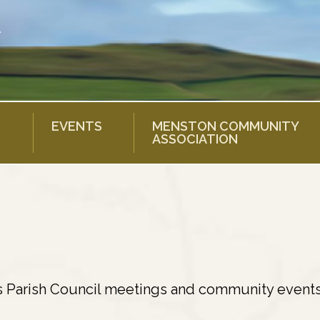
EVENTS
MENSTON COMMUNITY
ASSOCIATION
s Parish Council meetings and community events