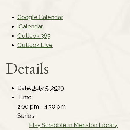
Google Calendar
iCalendar
Outlook 365
Outlook Live
Details
Date:
July 5, 2029
Time:
2:00 pm - 4:30 pm
Series:
Play Scrabble in Menston Library