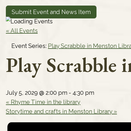
Submit Event and News Item
« All Events
Event Series:
Play Scrabble in Menston Libr
Play Scrabble 
July 5, 2029 @ 2:00 pm
-
4:30 pm
«
Rhyme Time in the library
Storytime and crafts in Menston Library
»