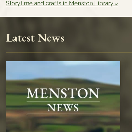
Storytime and crafts in Menston Library
»
Latest News