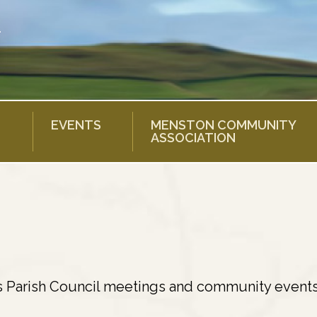
EVENTS
MENSTON COMMUNITY
ASSOCIATION
s Parish Council meetings and community events