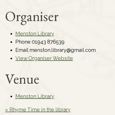
Organiser
Menston Library
Phone
01943 876539
Email
menston.library@gmail.com
View Organiser Website
Venue
Menston Library
«
Rhyme Time in the library