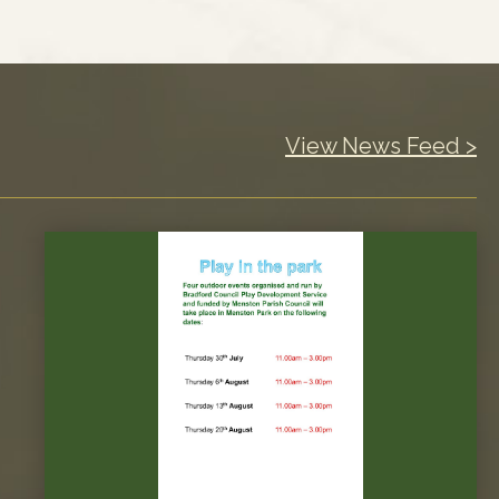
View News Feed >