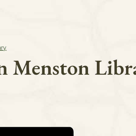
ary
in Menston Libr