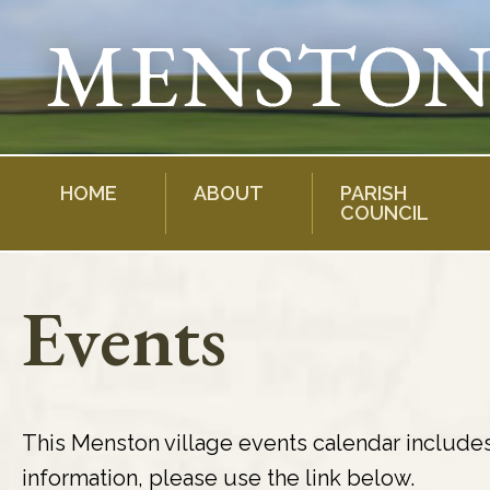
Skip
to
content
HOME
ABOUT
PARISH
COUNCIL
Events
This Menston village events calendar include
information, please use the link below.