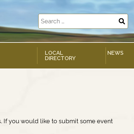
Search
for:
LOCAL
NEWS
DIRECTORY
. If you would like to submit some event