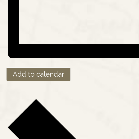
Add to calendar