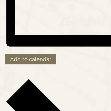
Add to calendar