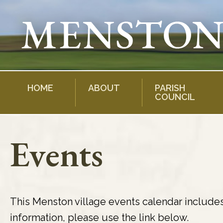
Skip
to
content
HOME
ABOUT
PARISH
COUNCIL
Events
This Menston village events calendar include
information, please use the link below.