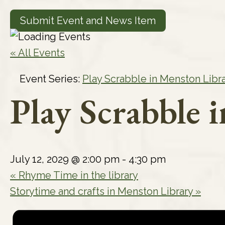
Submit Event and News Item
« All Events
Event Series:
Play Scrabble in Menston Libr
Play Scrabble 
July 12, 2029 @ 2:00 pm
-
4:30 pm
«
Rhyme Time in the library
Storytime and crafts in Menston Library
»