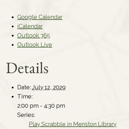
Google Calendar
iCalendar
Outlook 365
Outlook Live
Details
Date:
July 12, 2029
Time:
2:00 pm - 4:30 pm
Series:
Play Scrabble in Menston Library