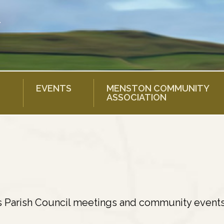
EVENTS
MENSTON COMMUNITY
ASSOCIATION
s Parish Council meetings and community events