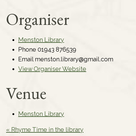
Organiser
Menston Library
Phone
01943 876539
Email
menston.library@gmail.com
View Organiser Website
Venue
Menston Library
«
Rhyme Time in the library