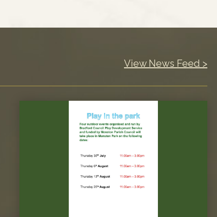
View News Feed >