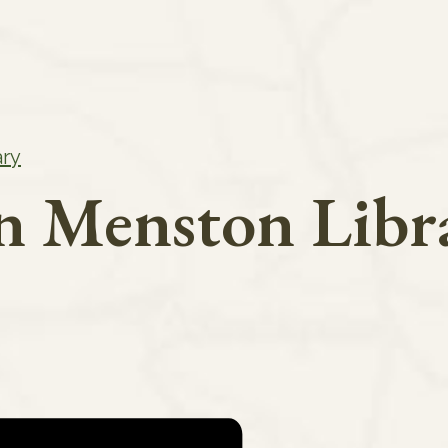
ary
in Menston Libr