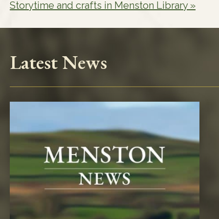
Storytime and crafts in Menston Library
»
Latest News