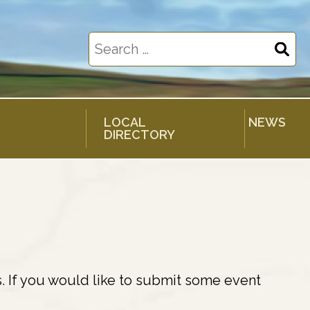
Search
for:
LOCAL
NEWS
DIRECTORY
. If you would like to submit some event