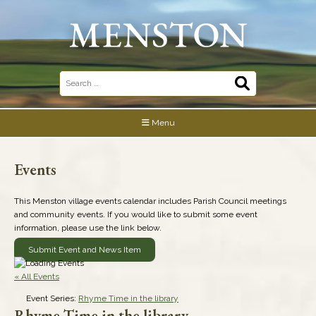
Skip
to
content
Search
for:
Menu
Events
This Menston village events calendar includes Parish Council meetings
and community events. If you would like to submit some event
information, please use the link below.
Submit Event and News Item
« All Events
Event Series:
Rhyme Time in the library
Rhyme Time in the library