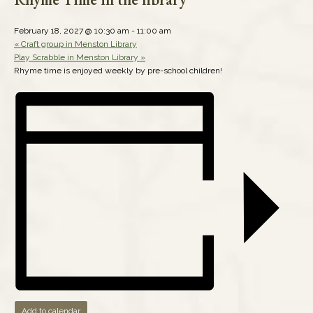
February 18, 2027 @ 10:30 am
-
11:00 am
«
Craft group in Menston Library
Play Scrabble in Menston Library
»
Rhyme time is enjoyed weekly by pre-school children!
Add to calendar