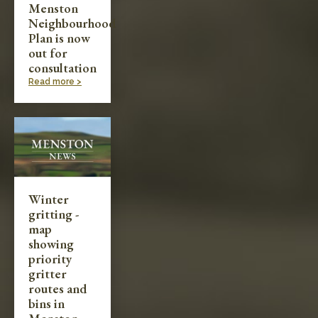
Menston
Neighbourhood
Plan is now
out for
consultation
Read more >
Winter
gritting -
map
showing
priority
gritter
routes and
bins in