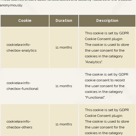
anonymously.
Cookie
Duration
Description
This cookie is set by GDPR
Cookie Consent plugin.
cookielawinfo-
The cookie is used to store
11 months
checbox-analytics
the user consent for the
cookies in the category
"Analytics".
The cookie is set by GDPR
cookie consent to record
cookielawinfo-
11 months
the user consent for the
checbox-functional
cookies in the category
"Functional".
This cookie is set by GDPR
Cookie Consent plugin.
cookielawinfo-
The cookie is used to store
11 months
checbox-others
the user consent for the
cookies in the category