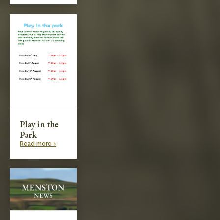
Play in the
Park
Read more >