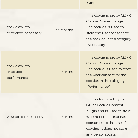
"Other.
This cookie is set by GDPR
Cookie Consent plugin.
cookielawinfo-
The cookies is used to
11 months
checkbox-necessary
store the user consent for
the cookies in the category
"Necessary".
This cookie is set by GDPR
Cookie Consent plugin.
cookielawinfo-
The cookie is used to store
checkbox-
11 months
the user consent for the
performance
cookies in the category
"Performance".
The cookie is set by the
GDPR Cookie Consent
plugin and is used to store
viewed_cookie_policy
11 months
whether or not user has
consented to the use of
cookies. It does not store
any personal data.