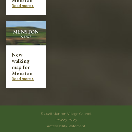
Menston
Read more >
New
walking
map for
Menston
Read more >
© 2026 Menson Village Council
Privacy Policy
Accessibility Statement