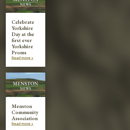
Celebrate
Yorkshire
Day at the
first ever
Yorkshire
Proms
Read more >
Menston
Community
Association
Read more >