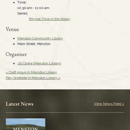
Time:
10:30 am - 11:00 am
Series:
Rhyme Time in the library
Venue
Menston Community Library
Main Street, Menston
Organiser
Jill Cooke (Menston Library)
«
Craft group in Menston Library
Play Scrabble in Menston Library
»
Latest News
View News Feed >