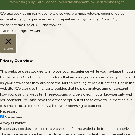
Web design by Pete Borlace
|
Web development by Dark White Digital
We use cookies on our website to give you the most relevant experience by
remembering your preferences and repeat visits. By clicking “Accept”, you
consent to the use of ALL the cookies.
Cookie settings
ACCEPT
Close
Privacy Overview
This website uses cookies to improve your experience while you navigate through
the website. Out of these, the cookies that are categorized as necessary are stored
on your browser as they are essential for the working of basic functionalities of the
website. We also use third-party cookies that help us analyze and understand
how you use this website. These cookies will be stored in your browser only with
your consent. You also have the option to opt-out of these cookies. But opting out
of some of these cookies may affect your browsing experience.
Necessary
Necessary
Always Enabled
Necessary cookies are absolutely essential for the website to function properly.
These cookies ensure basic functionalities and security features of the website,