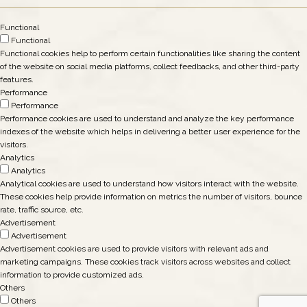
Functional
Functional
Functional cookies help to perform certain functionalities like sharing the content
of the website on social media platforms, collect feedbacks, and other third-party
features.
Performance
Performance
Performance cookies are used to understand and analyze the key performance
indexes of the website which helps in delivering a better user experience for the
visitors.
Analytics
Analytics
Analytical cookies are used to understand how visitors interact with the website.
These cookies help provide information on metrics the number of visitors, bounce
rate, traffic source, etc.
Advertisement
Advertisement
Advertisement cookies are used to provide visitors with relevant ads and
marketing campaigns. These cookies track visitors across websites and collect
information to provide customized ads.
Others
Others