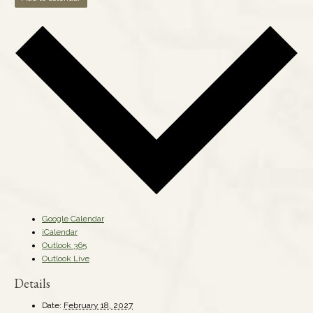
Google Calendar
iCalendar
Outlook 365
Outlook Live
Details
Date:
February 18, 2027