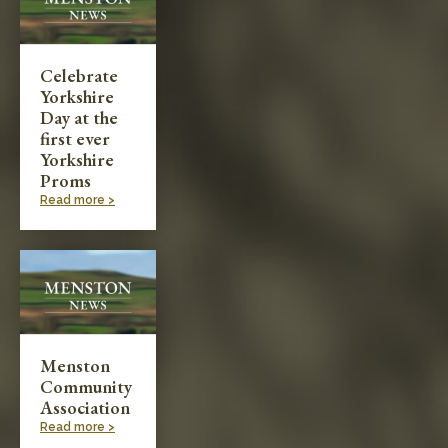
Celebrate
Yorkshire
Day at the
first ever
Yorkshire
Proms
Read more >
Menston
Community
Association
Read more >