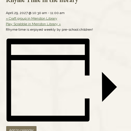
April 29, 2027 @ 10:30 am
-
11:00 am
«
Craft group in Menston Library
Play Scrabble in Menston Library
»
Rhyme time is enjoyed weekly by pre-school children!
Add to calendar