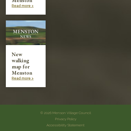
Menston
Read more >
New
walking
map for
Menston
Read more >
© 2026 Menson Village Council
Privacy Policy
Accessibility Statement