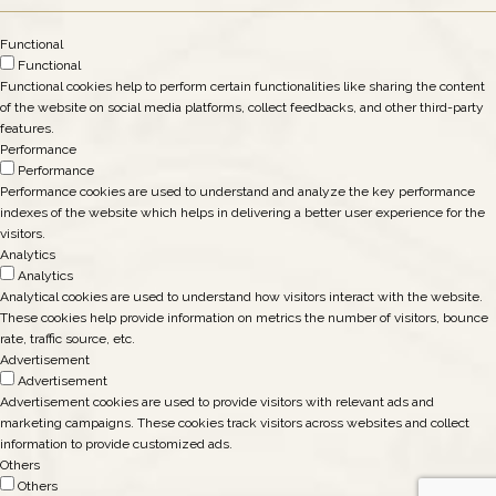
Functional
Functional
Functional cookies help to perform certain functionalities like sharing the content
of the website on social media platforms, collect feedbacks, and other third-party
features.
Performance
Performance
Performance cookies are used to understand and analyze the key performance
indexes of the website which helps in delivering a better user experience for the
visitors.
Analytics
Analytics
Analytical cookies are used to understand how visitors interact with the website.
These cookies help provide information on metrics the number of visitors, bounce
rate, traffic source, etc.
Advertisement
Advertisement
Advertisement cookies are used to provide visitors with relevant ads and
marketing campaigns. These cookies track visitors across websites and collect
information to provide customized ads.
Others
Others