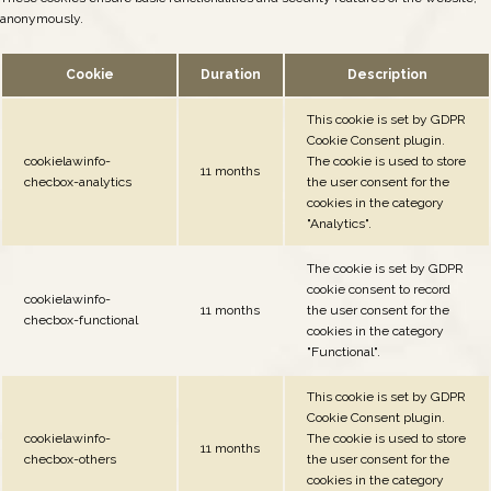
anonymously.
Cookie
Duration
Description
This cookie is set by GDPR
Cookie Consent plugin.
cookielawinfo-
The cookie is used to store
11 months
checbox-analytics
the user consent for the
cookies in the category
"Analytics".
The cookie is set by GDPR
cookie consent to record
cookielawinfo-
11 months
the user consent for the
checbox-functional
cookies in the category
"Functional".
This cookie is set by GDPR
Cookie Consent plugin.
cookielawinfo-
The cookie is used to store
11 months
checbox-others
the user consent for the
cookies in the category