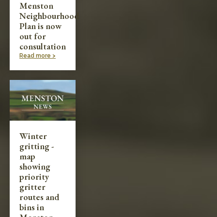
Menston
Neighbourhood
Plan is now
out for
consultation
Read more >
Winter
gritting -
map
showing
priority
gritter
routes and
bins in