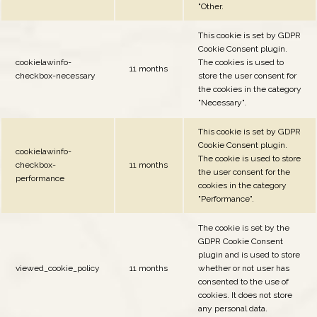
"Other.
This cookie is set by GDPR
Cookie Consent plugin.
cookielawinfo-
The cookies is used to
11 months
checkbox-necessary
store the user consent for
the cookies in the category
"Necessary".
This cookie is set by GDPR
Cookie Consent plugin.
cookielawinfo-
The cookie is used to store
checkbox-
11 months
the user consent for the
performance
cookies in the category
"Performance".
The cookie is set by the
GDPR Cookie Consent
plugin and is used to store
viewed_cookie_policy
11 months
whether or not user has
consented to the use of
cookies. It does not store
any personal data.