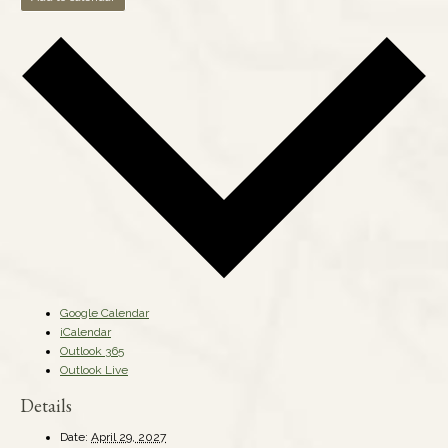
Google Calendar
iCalendar
Outlook 365
Outlook Live
Details
Date:
April 29, 2027