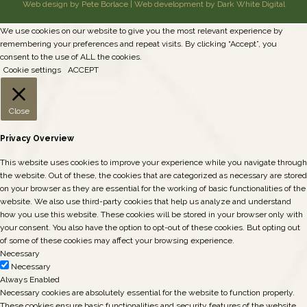
Web design by Pete Borlace
|
Web development by Dark White Digital
We use cookies on our website to give you the most relevant experience by
remembering your preferences and repeat visits. By clicking “Accept”, you
consent to the use of ALL the cookies.
Cookie settings
ACCEPT
Close
Privacy Overview
This website uses cookies to improve your experience while you navigate through
the website. Out of these, the cookies that are categorized as necessary are stored
on your browser as they are essential for the working of basic functionalities of the
website. We also use third-party cookies that help us analyze and understand
how you use this website. These cookies will be stored in your browser only with
your consent. You also have the option to opt-out of these cookies. But opting out
of some of these cookies may affect your browsing experience.
Necessary
Necessary
Always Enabled
Necessary cookies are absolutely essential for the website to function properly.
These cookies ensure basic functionalities and security features of the website,