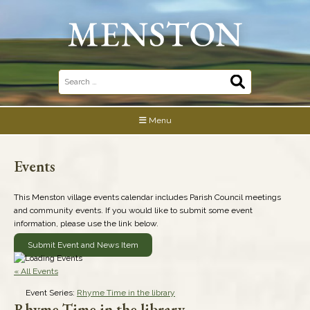
Skip
to
content
Search
for:
Menu
Events
This Menston village events calendar includes Parish Council meetings
and community events. If you would like to submit some event
information, please use the link below.
Submit Event and News Item
« All Events
Event Series:
Rhyme Time in the library
Rhyme Time in the library