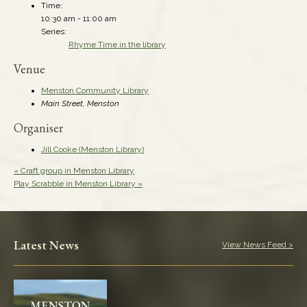
Time:
10:30 am - 11:00 am
Series:
Rhyme Time in the library
Venue
Menston Community Library
Main Street, Menston
Organiser
Jill Cooke (Menston Library)
«
Craft group in Menston Library
Play Scrabble in Menston Library
»
Latest News
View News Feed >