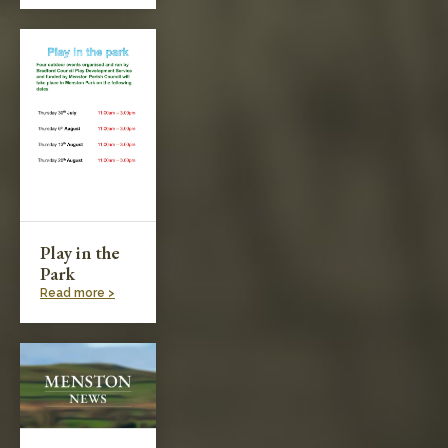
Play in the
Park
Read more >