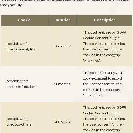
anonymously.
Cookie
Duration
Description
This cookie is set by GDPR
Cookie Consent plugin.
cookielawinfo-
The cookie is used to store
11 months
checbox-analytics
the user consent for the
cookies in the category
"Analytics".
The cookie is set by GDPR
cookie consent to record
cookielawinfo-
11 months
the user consent for the
checbox-functional
cookies in the category
"Functional".
This cookie is set by GDPR
Cookie Consent plugin.
cookielawinfo-
The cookie is used to store
11 months
checbox-others
the user consent for the
cookies in the category