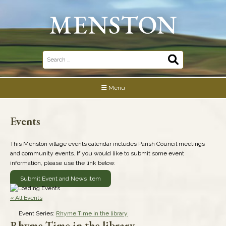
Skip
to
content
Search
for:
Menu
Events
This Menston village events calendar includes Parish Council meetings
and community events. If you would like to submit some event
information, please use the link below.
Submit Event and News Item
« All Events
Event Series:
Rhyme Time in the library
Rhyme Time in the library