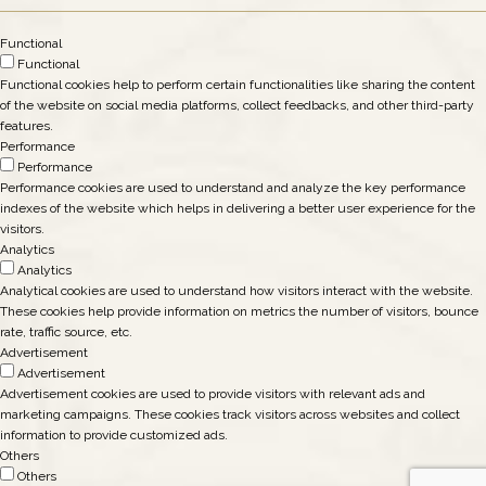
Functional
Functional
Functional cookies help to perform certain functionalities like sharing the content
of the website on social media platforms, collect feedbacks, and other third-party
features.
Performance
Performance
Performance cookies are used to understand and analyze the key performance
indexes of the website which helps in delivering a better user experience for the
visitors.
Analytics
Analytics
Analytical cookies are used to understand how visitors interact with the website.
These cookies help provide information on metrics the number of visitors, bounce
rate, traffic source, etc.
Advertisement
Advertisement
Advertisement cookies are used to provide visitors with relevant ads and
marketing campaigns. These cookies track visitors across websites and collect
information to provide customized ads.
Others
Others