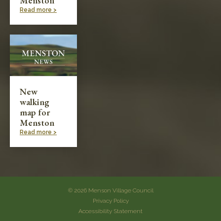
Menston
Read more >
New
walking
map for
Menston
Read more >
© 2026 Menson Village Council
Privacy Policy
Accessibility Statement