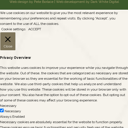
Web design by Pete Borlace
|
Web development by Dark White Digital
We use cookies on our website to give you the most relevant experience by
remembering your preferences and repeat visits. By clicking “Accept”, you
consent to the use of ALL the cookies.
Cookie settings
ACCEPT
Close
Privacy Overview
This website uses cookies to improve your experience while you navigate through
the website. Out of these, the cookies that are categorized as necessary are stored
on your browser as they are essential for the working of basic functionalities of the
website. We also use third-party cookies that help us analyze and understand
how you use this website. These cookies will be stored in your browser only with
your consent. You also have the option to opt-out of these cookies. But opting out
of some of these cookies may affect your browsing experience.
Necessary
Necessary
Always Enabled
Necessary cookies are absolutely essential for the website to function properly.
These cookies ensure basic functionalities and security features of the website,