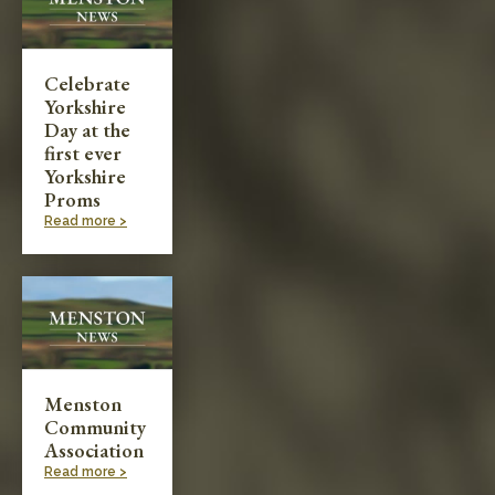
Celebrate
Yorkshire
Day at the
first ever
Yorkshire
Proms
Read more >
Menston
Community
Association
Read more >