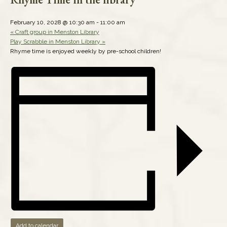
February 10, 2028 @ 10:30 am
-
11:00 am
«
Craft group in Menston Library
Play Scrabble in Menston Library
»
Rhyme time is enjoyed weekly by pre-school children!
Add to calendar