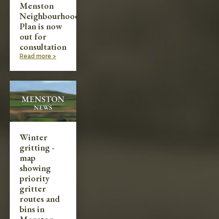
Menston
Neighbourhood
Plan is now
out for
consultation
Read more >
Winter
gritting -
map
showing
priority
gritter
routes and
bins in