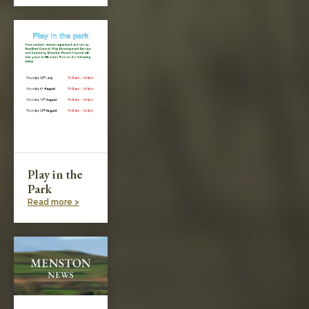
Play in the
Park
Read more >