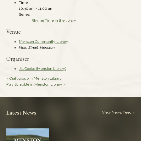
Time:
10:30 am - 11:00 am
Series:
Rhyme Time in the library
Venue
Menston Community Library
Main Street, Menston
Organiser
Jill Cooke (Menston Library)
«
Craft group in Menston Library
Play Scrabble in Menston Library
»
Latest News
View News Feed >