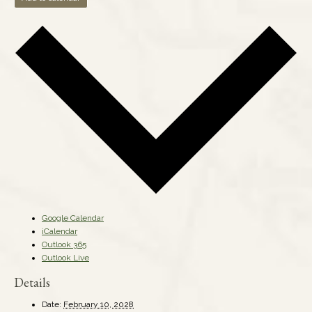
Google Calendar
iCalendar
Outlook 365
Outlook Live
Details
Date:
February 10, 2028