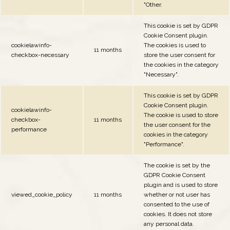
"Other.
This cookie is set by GDPR
Cookie Consent plugin.
cookielawinfo-
The cookies is used to
11 months
checkbox-necessary
store the user consent for
the cookies in the category
"Necessary".
This cookie is set by GDPR
Cookie Consent plugin.
cookielawinfo-
The cookie is used to store
checkbox-
11 months
the user consent for the
performance
cookies in the category
"Performance".
The cookie is set by the
GDPR Cookie Consent
plugin and is used to store
viewed_cookie_policy
11 months
whether or not user has
consented to the use of
cookies. It does not store
any personal data.