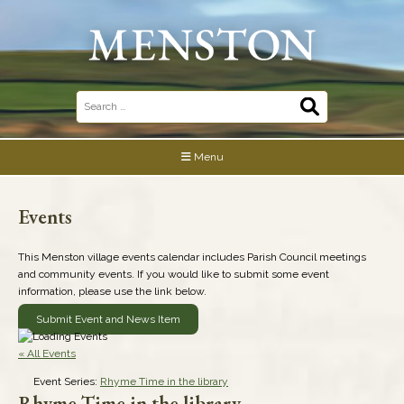
Skip
to
content
Search
for:
Menu
Events
This Menston village events calendar includes Parish Council meetings
and community events. If you would like to submit some event
information, please use the link below.
Submit Event and News Item
« All Events
Event Series:
Rhyme Time in the library
Rhyme Time in the library