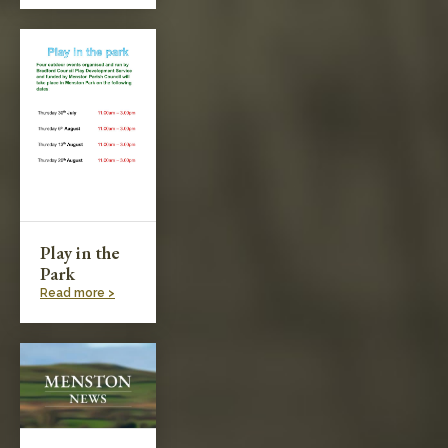
Play in the
Park
Read more >