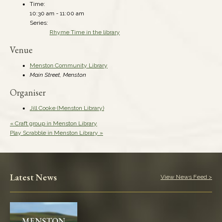
Time:
10:30 am - 11:00 am
Series:
Rhyme Time in the library
Venue
Menston Community Library
Main Street, Menston
Organiser
Jill Cooke (Menston Library)
«
Craft group in Menston Library
Play Scrabble in Menston Library
»
Latest News
View News Feed >