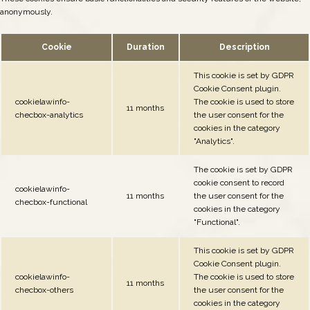
anonymously.
Cookie
Duration
Description
This cookie is set by GDPR
Cookie Consent plugin.
cookielawinfo-
The cookie is used to store
11 months
checbox-analytics
the user consent for the
cookies in the category
"Analytics".
The cookie is set by GDPR
cookie consent to record
cookielawinfo-
11 months
the user consent for the
checbox-functional
cookies in the category
"Functional".
This cookie is set by GDPR
Cookie Consent plugin.
cookielawinfo-
The cookie is used to store
11 months
checbox-others
the user consent for the
cookies in the category