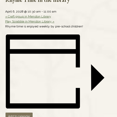
April 6, 2028 @ 10:30 am
-
11:00 am
«
Craft group in Menston Library
Play Scrabble in Menston Library
»
Rhyme time is enjoyed weekly by pre-school children!
Add to calendar