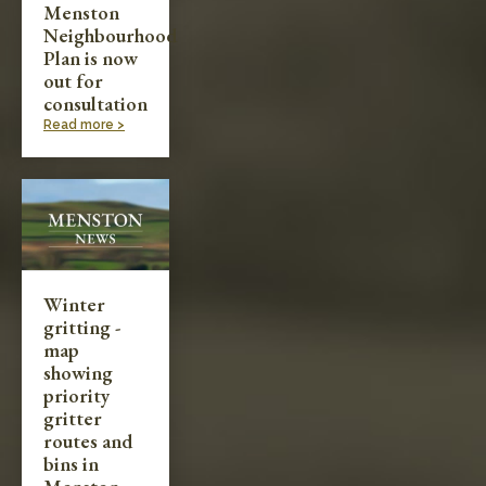
Menston
Neighbourhood
Plan is now
out for
consultation
Read more >
Winter
gritting -
map
showing
priority
gritter
routes and
bins in