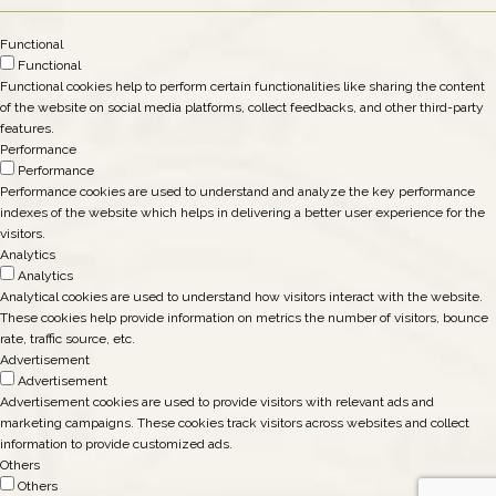
Functional
Functional
Functional cookies help to perform certain functionalities like sharing the content
of the website on social media platforms, collect feedbacks, and other third-party
features.
Performance
Performance
Performance cookies are used to understand and analyze the key performance
indexes of the website which helps in delivering a better user experience for the
visitors.
Analytics
Analytics
Analytical cookies are used to understand how visitors interact with the website.
These cookies help provide information on metrics the number of visitors, bounce
rate, traffic source, etc.
Advertisement
Advertisement
Advertisement cookies are used to provide visitors with relevant ads and
marketing campaigns. These cookies track visitors across websites and collect
information to provide customized ads.
Others
Others