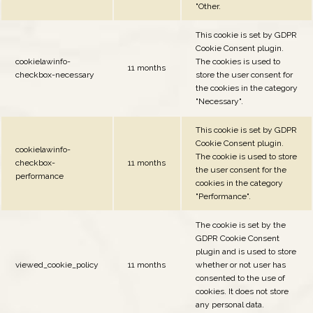
"Other.
This cookie is set by GDPR
Cookie Consent plugin.
cookielawinfo-
The cookies is used to
11 months
checkbox-necessary
store the user consent for
the cookies in the category
"Necessary".
This cookie is set by GDPR
Cookie Consent plugin.
cookielawinfo-
The cookie is used to store
checkbox-
11 months
the user consent for the
performance
cookies in the category
"Performance".
The cookie is set by the
GDPR Cookie Consent
plugin and is used to store
viewed_cookie_policy
11 months
whether or not user has
consented to the use of
cookies. It does not store
any personal data.