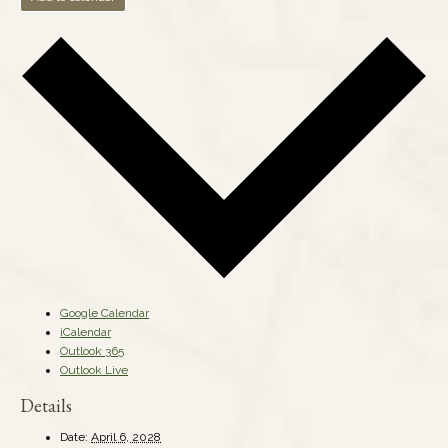
Google Calendar
iCalendar
Outlook 365
Outlook Live
Details
Date:
April 6, 2028