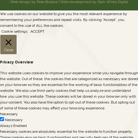
Web design by Pete Borlace
|
Web development by Dark White Digital
We use cookies on our website to give you the most relevant experience by
remembering your preferences and repeat visits. By clicking “Accept”, you
consent to the use of ALL the cookies.
Cookie settings
ACCEPT
Close
Privacy Overview
This website uses cookies to improve your experience while you navigate through
the website. Out of these, the cookies that are categorized as necessary are stored
on your browser as they are essential for the working of basic functionalities of the
website. We also use third-party cookies that help us analyze and understand
how you use this website. These cookies will be stored in your browser only with
your consent. You also have the option to opt-out of these cookies. But opting out
of some of these cookies may affect your browsing experience.
Necessary
Necessary
Always Enabled
Necessary cookies are absolutely essential for the website to function properly.
These cookies ensure basic functionalities and security features of the website,