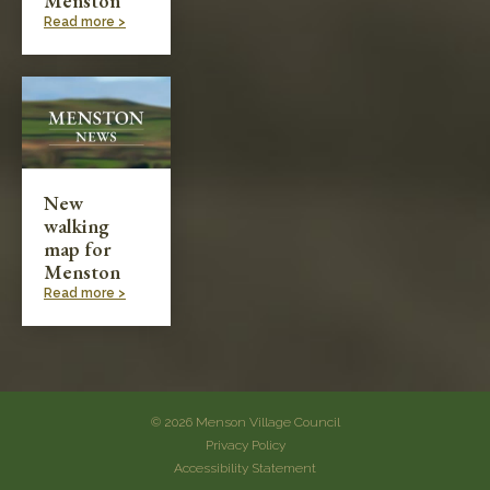
Menston
Read more >
New
walking
map for
Menston
Read more >
© 2026 Menson Village Council
Privacy Policy
Accessibility Statement