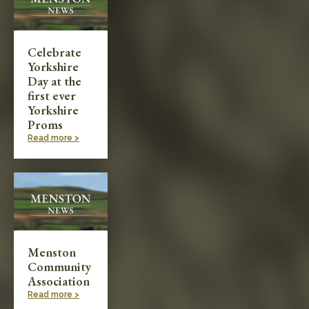
Celebrate
Yorkshire
Day at the
first ever
Yorkshire
Proms
Read more >
Menston
Community
Association
Read more >