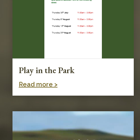
Play in the Park
Read more >