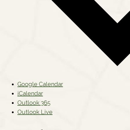
Google Calendar
iCalendar
Outlook 365
Outlook Live