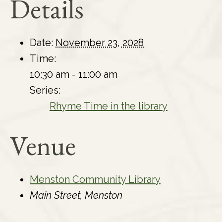
Details
Date:
November 23, 2028
Time:
10:30 am - 11:00 am
Series:
Rhyme Time in the library
Venue
Menston Community Library
Main Street, Menston