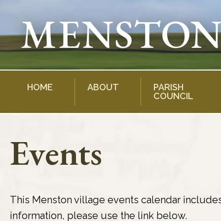
Skip
to
content
HOME
ABOUT
PARISH
COUNCIL
Events
This Menston village events calendar include
information, please use the link below.