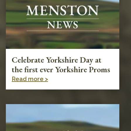
Celebrate Yorkshire Day at
the first ever Yorkshire Proms
Read more >