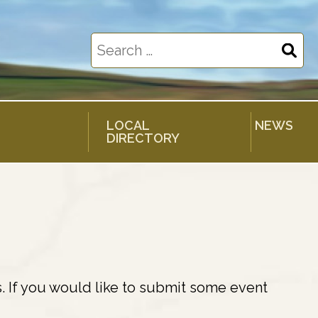
Search
for:
LOCAL
NEWS
DIRECTORY
. If you would like to submit some event