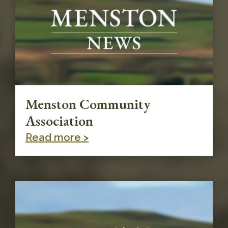
Menston Community
Association
Read more >