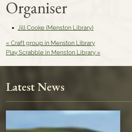
Organiser
Jill Cooke (Menston Library)
«
Craft group in Menston Library
Play Scrabble in Menston Library
»
Latest News