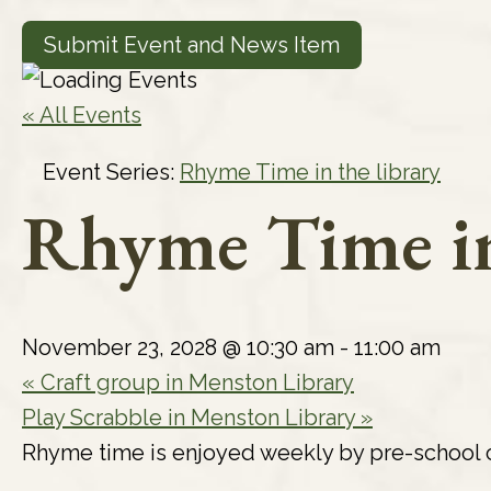
Submit Event and News Item
« All Events
Event Series:
Rhyme Time in the library
Rhyme Time in
November 23, 2028 @ 10:30 am
-
11:00 am
«
Craft group in Menston Library
Play Scrabble in Menston Library
»
Rhyme time is enjoyed weekly by pre-school c