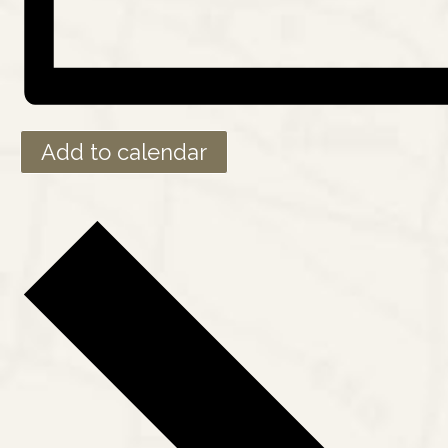
Add to calendar