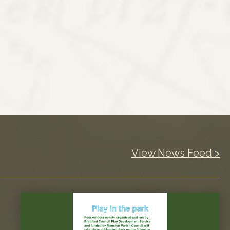
View News Feed >