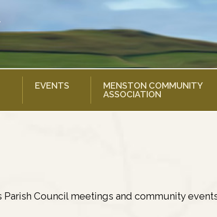
EVENTS
MENSTON COMMUNITY
ASSOCIATION
s Parish Council meetings and community events