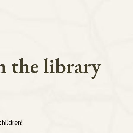
 the library
hildren!