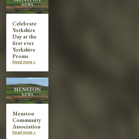
Celebrate
Yorkshire
Day at the
first ever
Yorkshire
Proms
Read more >
Menston
Community
Association
Read more >