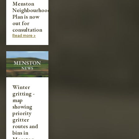
Menston
Neighbourhood
Plan is now
out for
consultation
Read more >
Winter
gritting -
map
showing
priority
gritter
routes and
bins in