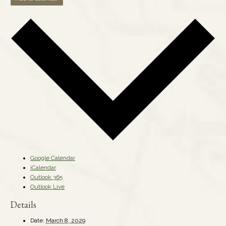
Google Calendar
iCalendar
Outlook 365
Outlook Live
Details
Date:
March 8, 2029