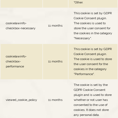
"Other.
This cookie is set by GDPR
Cookie Consent plugin.
cookielawinfo-
The cookies is used to
11 months
checkbox-necessary
store the user consent for
the cookies in the category
"Necessary".
This cookie is set by GDPR
Cookie Consent plugin.
cookielawinfo-
The cookie is used to store
checkbox-
11 months
the user consent for the
performance
cookies in the category
"Performance".
The cookie is set by the
GDPR Cookie Consent
plugin and is used to store
viewed_cookie_policy
11 months
whether or not user has
consented to the use of
cookies. It does not store
any personal data.