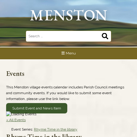
Skip
to
content
Search
for:
Menu
Events
This Menston village events calendar includes Parish Council meetings
and community events. If you would like to submit some event
information, please use the link below.
Submit Event and News Item
« All Events
Event Series:
Rhyme Time in the library
Rhyme Time in the library