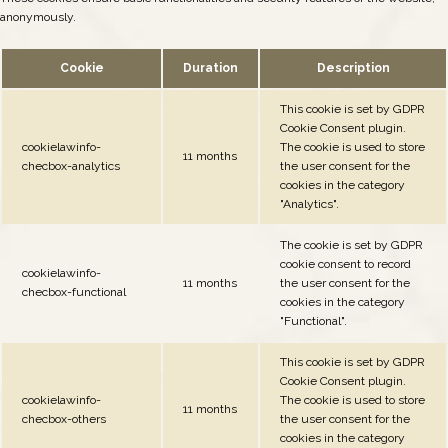
anonymously.
Cookie
Duration
Description
This cookie is set by GDPR
Cookie Consent plugin.
cookielawinfo-
The cookie is used to store
11 months
checbox-analytics
the user consent for the
cookies in the category
"Analytics".
The cookie is set by GDPR
cookie consent to record
cookielawinfo-
11 months
the user consent for the
checbox-functional
cookies in the category
"Functional".
This cookie is set by GDPR
Cookie Consent plugin.
cookielawinfo-
The cookie is used to store
11 months
checbox-others
the user consent for the
cookies in the category