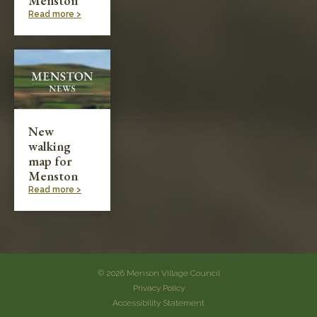
Menston
Read more >
New
walking
map for
Menston
Read more >
© 2026 Menson Village Council
Privacy Policy
Accessibility Statement