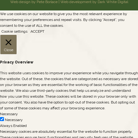
Web design by Pete Borlace
|
Web development by Dark White Digital
We use cookies on our website to give you the most relevant experience by
remembering your preferences and repeat visits. By clicking “Accept”, you
consent to the use of ALL the cookies.
Cookie settings
ACCEPT
Close
Privacy Overview
This website uses cookies to improve your experience while you navigate through
the website. Out of these, the cookies that are categorized as necessary are stored
on your browser as they are essential for the working of basic functionalities of the
website. We also use third-party cookies that help us analyze and understand
how you use this website. These cookies will be stored in your browser only with
your consent. You also have the option to opt-out of these cookies. But opting out
of some of these cookies may affect your browsing experience.
Necessary
Necessary
Always Enabled
Necessary cookies are absolutely essential for the website to function properly.
These cookies ensure basic functionalities and security features of the website,