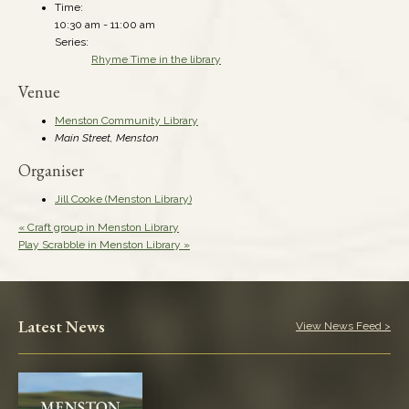
Time:
10:30 am - 11:00 am
Series:
Rhyme Time in the library
Venue
Menston Community Library
Main Street, Menston
Organiser
Jill Cooke (Menston Library)
«
Craft group in Menston Library
Play Scrabble in Menston Library
»
Latest News
View News Feed >