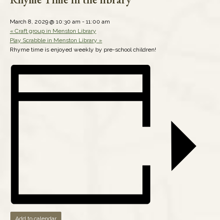
March 8, 2029 @ 10:30 am
-
11:00 am
«
Craft group in Menston Library
Play Scrabble in Menston Library
»
Rhyme time is enjoyed weekly by pre-school children!
Add to calendar