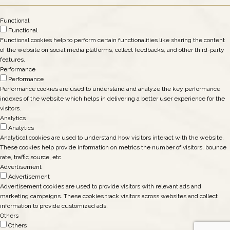
Functional
Functional
Functional cookies help to perform certain functionalities like sharing the content
of the website on social media platforms, collect feedbacks, and other third-party
features.
Performance
Performance
Performance cookies are used to understand and analyze the key performance
indexes of the website which helps in delivering a better user experience for the
visitors.
Analytics
Analytics
Analytical cookies are used to understand how visitors interact with the website.
These cookies help provide information on metrics the number of visitors, bounce
rate, traffic source, etc.
Advertisement
Advertisement
Advertisement cookies are used to provide visitors with relevant ads and
marketing campaigns. These cookies track visitors across websites and collect
information to provide customized ads.
Others
Others