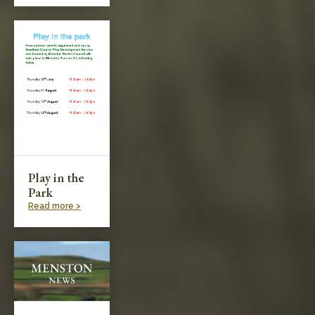
Play in the
Park
Read more >