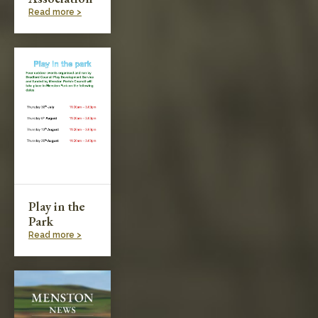
Read more >
Play in the
Park
Read more >