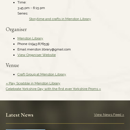
Time:
3:45 pm - 6:15 pm
Series:
Storytime and crafts in Menston Library
Organiser
Menston Library
Phone
01943 876539
Email
menston.library@gmail.com
View Organiser Website
Venue
Craft Group at Menston Library
«
Play Scrabble in Menston Library
Celebrate Yorkshire Day with the first ever Yorkshire Proms
»
Latest News
View News Feed >