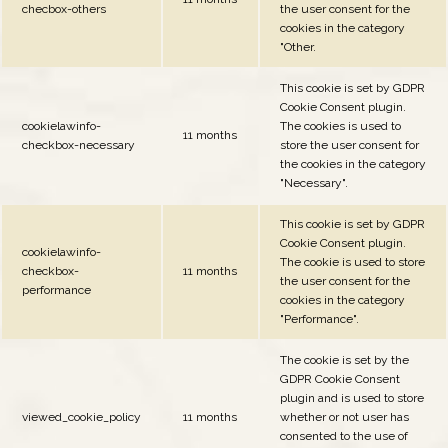
checbox-others
the user consent for the
cookies in the category
"Other.
This cookie is set by GDPR
Cookie Consent plugin.
cookielawinfo-
The cookies is used to
11 months
checkbox-necessary
store the user consent for
the cookies in the category
"Necessary".
This cookie is set by GDPR
Cookie Consent plugin.
cookielawinfo-
The cookie is used to store
checkbox-
11 months
the user consent for the
performance
cookies in the category
"Performance".
The cookie is set by the
GDPR Cookie Consent
plugin and is used to store
viewed_cookie_policy
11 months
whether or not user has
consented to the use of