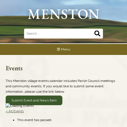
Skip
to
content
Search
for:
Menu
Events
This Menston village events calendar includes Parish Council meetings
and community events. If you would like to submit some event
information, please use the link below.
Submit Event and News Item
« All Events
This event has passed.