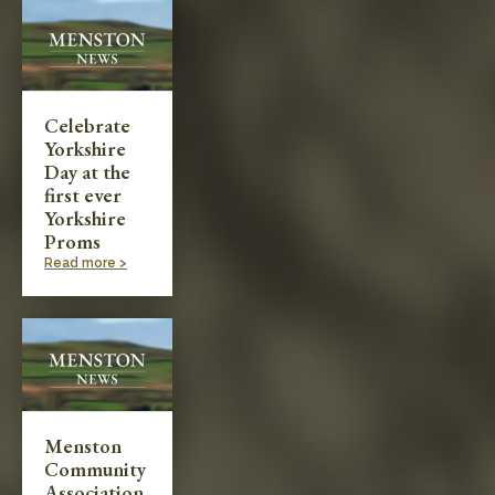
Celebrate
Yorkshire
Day at the
first ever
Yorkshire
Proms
Read more >
Menston
Community
Association