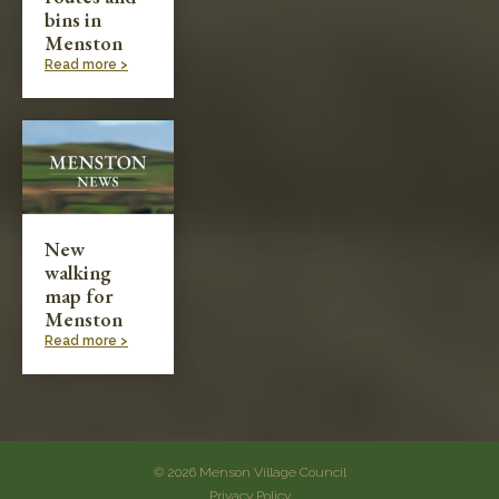
bins in
Menston
Read more >
New
walking
map for
Menston
Read more >
© 2026 Menson Village Council
Privacy Policy