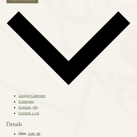
Google Calendar
iCalendar
Outlook 365
Outlook Live
Details
Date:
July 30