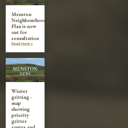
Menston
Neighbourhood
Plan is now
out for
consultation
Read more >
Winter
gritting -
map
showing
priority
gritter
routes and