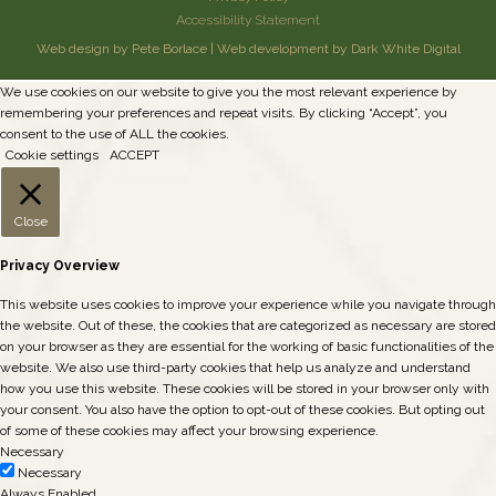
Accessibility Statement
Web design by Pete Borlace
|
Web development by Dark White Digital
We use cookies on our website to give you the most relevant experience by
remembering your preferences and repeat visits. By clicking “Accept”, you
consent to the use of ALL the cookies.
Cookie settings
ACCEPT
Close
Privacy Overview
This website uses cookies to improve your experience while you navigate through
the website. Out of these, the cookies that are categorized as necessary are stored
on your browser as they are essential for the working of basic functionalities of the
website. We also use third-party cookies that help us analyze and understand
how you use this website. These cookies will be stored in your browser only with
your consent. You also have the option to opt-out of these cookies. But opting out
of some of these cookies may affect your browsing experience.
Necessary
Necessary
Always Enabled