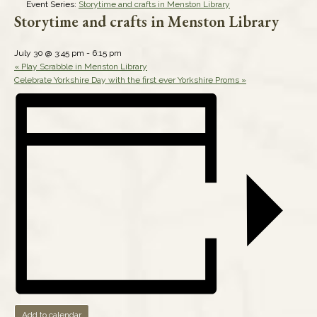
Event Series:
Storytime and crafts in Menston Library
Storytime and crafts in Menston Library
July 30 @ 3:45 pm
-
6:15 pm
«
Play Scrabble in Menston Library
Celebrate Yorkshire Day with the first ever Yorkshire Proms
»
Add to calendar