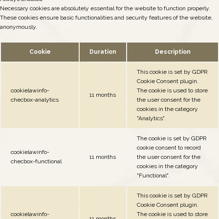
Necessary cookies are absolutely essential for the website to function properly.
These cookies ensure basic functionalities and security features of the website,
anonymously.
Cookie
Duration
Description
This cookie is set by GDPR
Cookie Consent plugin.
cookielawinfo-
The cookie is used to store
11 months
checbox-analytics
the user consent for the
cookies in the category
"Analytics".
The cookie is set by GDPR
cookie consent to record
cookielawinfo-
11 months
the user consent for the
checbox-functional
cookies in the category
"Functional".
This cookie is set by GDPR
Cookie Consent plugin.
cookielawinfo-
The cookie is used to store
11 months