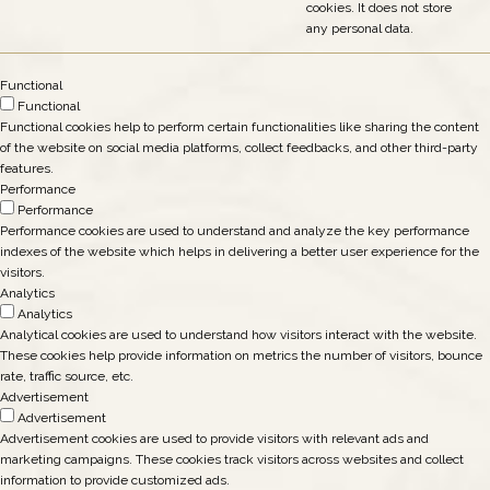
cookies. It does not store
any personal data.
Functional
Functional
Functional cookies help to perform certain functionalities like sharing the content
of the website on social media platforms, collect feedbacks, and other third-party
features.
Performance
Performance
Performance cookies are used to understand and analyze the key performance
indexes of the website which helps in delivering a better user experience for the
visitors.
Analytics
Analytics
Analytical cookies are used to understand how visitors interact with the website.
These cookies help provide information on metrics the number of visitors, bounce
rate, traffic source, etc.
Advertisement
Advertisement
Advertisement cookies are used to provide visitors with relevant ads and
marketing campaigns. These cookies track visitors across websites and collect
information to provide customized ads.