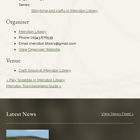
Series:
Storytime and crafts in Menston Library
Organiser
Menston Library
Phone
01943 876539
Email
menston.library@gmail.com
View Organiser Website
Venue
Craft Group at Menston Library
«
Play Scrabble in Menston Library
Menston Townswomens Guild
»
Latest News
View News Feed >