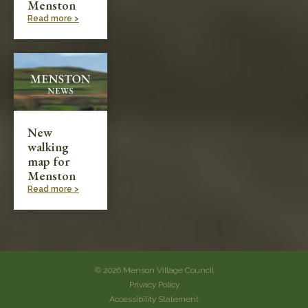
Menston
Read more >
New
walking
map for
Menston
Read more >
© 2026 Menson Village Council
Privacy Policy
Accessibility Statement