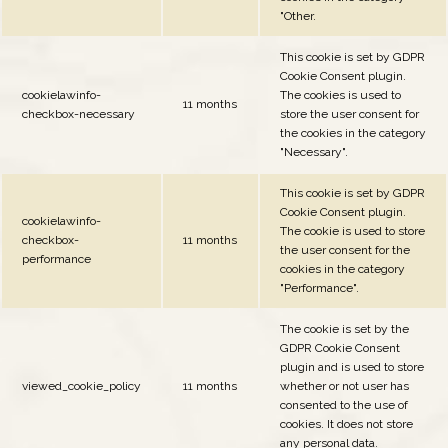
"Other.
This cookie is set by GDPR
Cookie Consent plugin.
cookielawinfo-
The cookies is used to
11 months
checkbox-necessary
store the user consent for
the cookies in the category
"Necessary".
This cookie is set by GDPR
Cookie Consent plugin.
cookielawinfo-
The cookie is used to store
checkbox-
11 months
the user consent for the
performance
cookies in the category
"Performance".
The cookie is set by the
GDPR Cookie Consent
plugin and is used to store
viewed_cookie_policy
11 months
whether or not user has
consented to the use of
cookies. It does not store
any personal data.