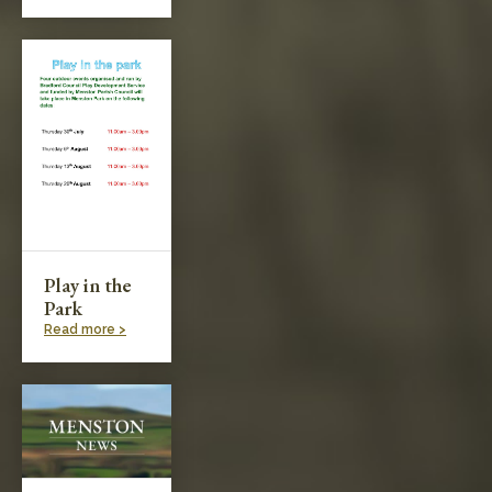
Play in the
Park
Read more >