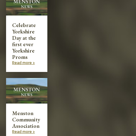
Celebrate
Yorkshire
Day at the
first ever
Yorkshire
Proms
Read more >
Menston
Community
Association
Read more >