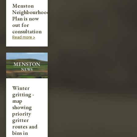
Menston
Neighbourhood
Plan is now
out for
consultation
Read more >
Winter
gritting -
map
showing
priority
gritter
routes and
bins in