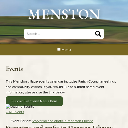
Skip
to
content
Search
for:
Menu
Events
This Menston village events calendar includes Parish Council meetings
and community events. If you would like to submit some event
information, please use the link below.
Submit Event and News Item
« All Events
Event Series:
Storytime and crafts in Menston Library
Storytime and crafts in Menston Library