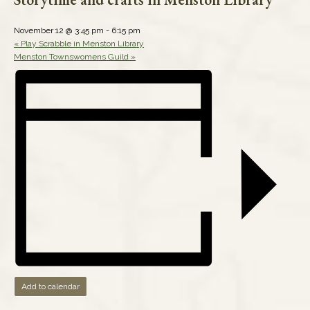
November 12 @ 3:45 pm
-
6:15 pm
«
Play Scrabble in Menston Library
Menston Townswomens Guild
»
Add to calendar