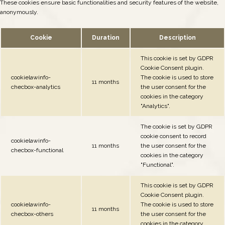
These cookies ensure basic functionalities and security features of the website,
anonymously.
Cookie
Duration
Description
This cookie is set by GDPR
Cookie Consent plugin.
cookielawinfo-
The cookie is used to store
11 months
checbox-analytics
the user consent for the
cookies in the category
"Analytics".
The cookie is set by GDPR
cookie consent to record
cookielawinfo-
11 months
the user consent for the
checbox-functional
cookies in the category
"Functional".
This cookie is set by GDPR
Cookie Consent plugin.
cookielawinfo-
The cookie is used to store
11 months
checbox-others
the user consent for the
cookies in the category