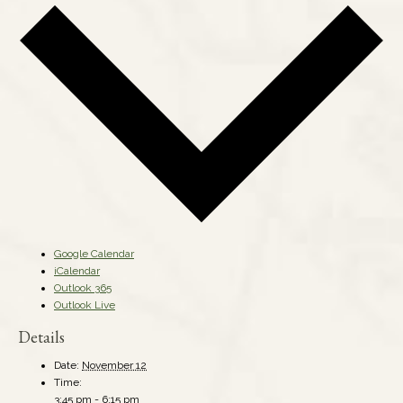
Google Calendar
iCalendar
Outlook 365
Outlook Live
Details
Date:
November 12
Time:
3:45 pm - 6:15 pm