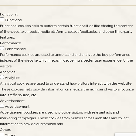
Functional
Functional
Functional cookies help to perform certain functionalities like sharing the content
of the website on social media platforms, collect feedbacks, and other third-party
features.
Performance
Performance
Performance cookies are used to understand and analyze the key performance
indexes of the website which helps in delivering a better user experience for the
visitors.
Analytics
Analytics
Analytical cookies are used to understand how visitors interact with the website.
These cookies help provide information on metrics the number of visitors, bounce
rate, traffic source, etc.
Advertisement
Advertisement
Advertisement cookies are used to provide visitors with relevant ads and
marketing campaigns. These cookies track visitors across websites and collect
information to provide customized ads.
Others
Others