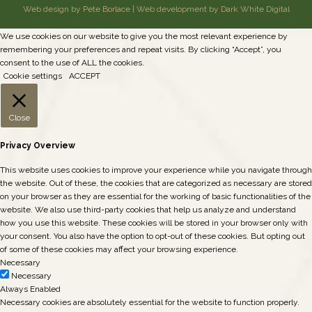
Web design by Pete Borlace
|
Web development by Dark White Digital
We use cookies on our website to give you the most relevant experience by
remembering your preferences and repeat visits. By clicking “Accept”, you
consent to the use of ALL the cookies.
Cookie settings
ACCEPT
Close
Privacy Overview
This website uses cookies to improve your experience while you navigate through
the website. Out of these, the cookies that are categorized as necessary are stored
on your browser as they are essential for the working of basic functionalities of the
website. We also use third-party cookies that help us analyze and understand
how you use this website. These cookies will be stored in your browser only with
your consent. You also have the option to opt-out of these cookies. But opting out
of some of these cookies may affect your browsing experience.
Necessary
Necessary
Always Enabled
Necessary cookies are absolutely essential for the website to function properly.