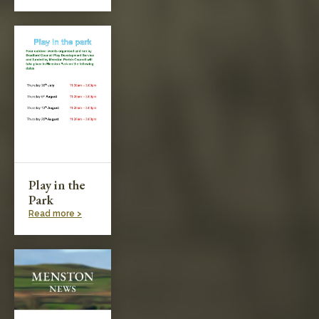
Play in the
Park
Read more >