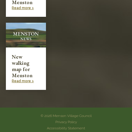
Menston
Read more >
New
walking
map for
Menston
Read more >
© 2026 Menson Village Council
Privacy Policy
Accessibility Statement