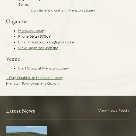
Series:
Storytime and crafts in Menston Library
Organiser
Menston Library
Phone
01943 876539
Email
menston.library@gmail.com
View Organiser Website
Venue
Craft Group at Menston Library
«
Play Scrabble in Menston Library
Menston Townswomens Guild
»
Latest News
View News Feed >