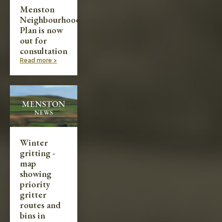
Menston
Neighbourhood
Plan is now
out for
consultation
Read more >
Winter
gritting -
map
showing
priority
gritter
routes and
bins in