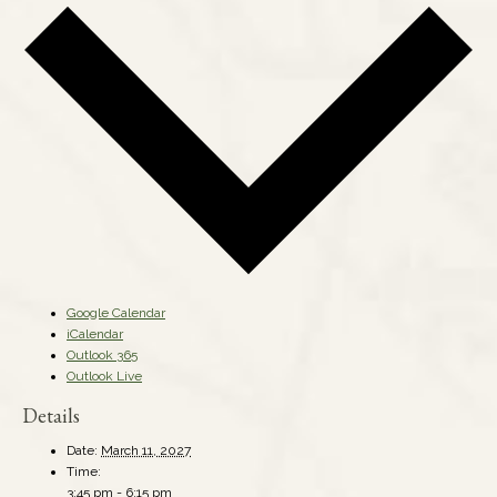
Google Calendar
iCalendar
Outlook 365
Outlook Live
Details
Date:
March 11, 2027
Time:
3:45 pm - 6:15 pm