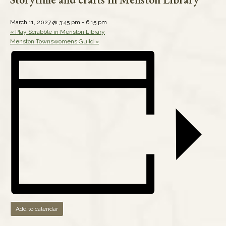
March 11, 2027 @ 3:45 pm
-
6:15 pm
«
Play Scrabble in Menston Library
Menston Townswomens Guild
»
Add to calendar