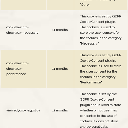
"Other.
This cookie is set by GDPR
Cookie Consent plugin.
cookielawinfo-
The cookies is used to
11 months
checkbox-necessary
store the user consent for
the cookies in the category
"Necessary".
This cookie is set by GDPR
Cookie Consent plugin.
cookielawinfo-
The cookie is used to store
checkbox-
11 months
the user consent for the
performance
cookies in the category
"Performance".
The cookie is set by the
GDPR Cookie Consent
plugin and is used to store
viewed_cookie_policy
11 months
whether or not user has
consented to the use of
cookies. It does not store
any personal data.