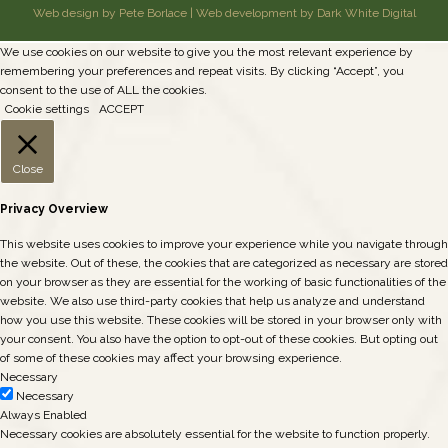
Web design by Pete Borlace
|
Web development by Dark White Digital
We use cookies on our website to give you the most relevant experience by
remembering your preferences and repeat visits. By clicking “Accept”, you
consent to the use of ALL the cookies.
Cookie settings
ACCEPT
Close
Privacy Overview
This website uses cookies to improve your experience while you navigate through
the website. Out of these, the cookies that are categorized as necessary are stored
on your browser as they are essential for the working of basic functionalities of the
website. We also use third-party cookies that help us analyze and understand
how you use this website. These cookies will be stored in your browser only with
your consent. You also have the option to opt-out of these cookies. But opting out
of some of these cookies may affect your browsing experience.
Necessary
Necessary
Always Enabled
Necessary cookies are absolutely essential for the website to function properly.