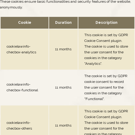
These cookies ensure basic functionalities and security features of the website,
anonymously.
Cookie
Duration
Description
This cookie is set by GDPR
Cookie Consent plugin.
cookielawinfo-
The cookie is used to store
11 months
checbox-analytics
the user consent for the
cookies in the category
"Analytics".
The cookie is set by GDPR
cookie consent to record
cookielawinfo-
11 months
the user consent for the
checbox-functional
cookies in the category
"Functional".
This cookie is set by GDPR
Cookie Consent plugin.
cookielawinfo-
The cookie is used to store
11 months
checbox-others
the user consent for the
cookies in the category