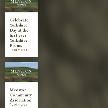
Celebrate
Yorkshire
Day at the
first ever
Yorkshire
Proms
Read more >
Menston
Community
Association
Read more >