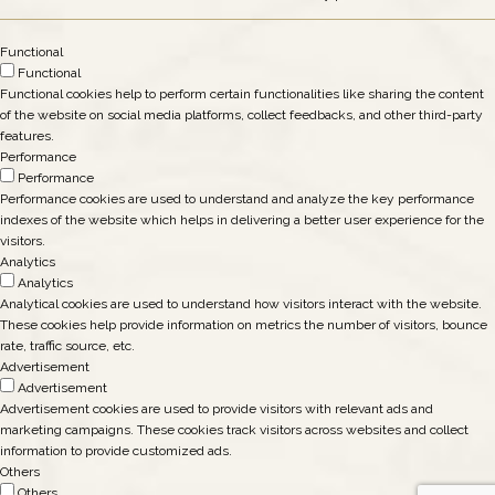
Functional
Functional
Functional cookies help to perform certain functionalities like sharing the content
of the website on social media platforms, collect feedbacks, and other third-party
features.
Performance
Performance
Performance cookies are used to understand and analyze the key performance
indexes of the website which helps in delivering a better user experience for the
visitors.
Analytics
Analytics
Analytical cookies are used to understand how visitors interact with the website.
These cookies help provide information on metrics the number of visitors, bounce
rate, traffic source, etc.
Advertisement
Advertisement
Advertisement cookies are used to provide visitors with relevant ads and
marketing campaigns. These cookies track visitors across websites and collect
information to provide customized ads.
Others
Others