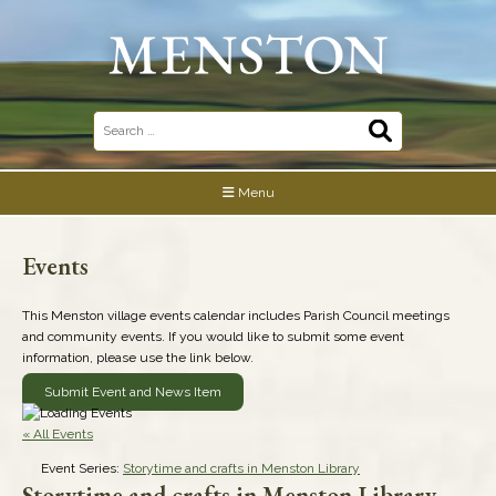
Skip
to
content
Search
for:
Menu
Events
This Menston village events calendar includes Parish Council meetings
and community events. If you would like to submit some event
information, please use the link below.
Submit Event and News Item
« All Events
Event Series:
Storytime and crafts in Menston Library
Storytime and crafts in Menston Library