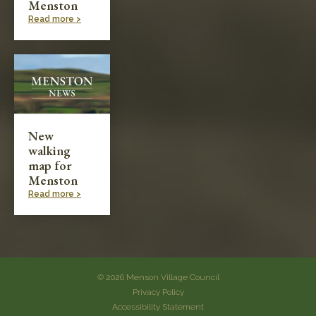
Menston
Read more >
New
walking
map for
Menston
Read more >
© 2026 Menson Village Council
Privacy Policy
Accessibility Statement