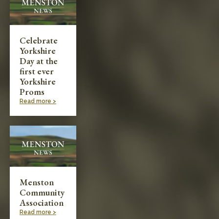
Celebrate
Yorkshire
Day at the
first ever
Yorkshire
Proms
Read more >
Menston
Community
Association
Read more >