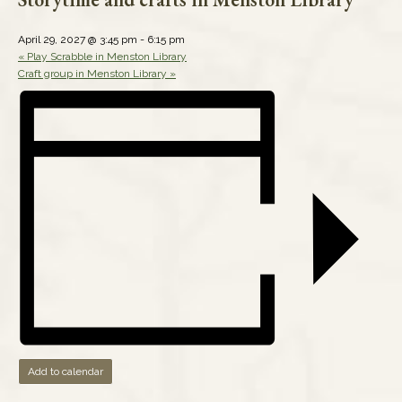
April 29, 2027 @ 3:45 pm
-
6:15 pm
«
Play Scrabble in Menston Library
Craft group in Menston Library
»
Add to calendar