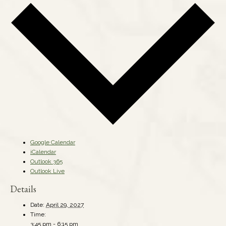
Google Calendar
iCalendar
Outlook 365
Outlook Live
Details
Date:
April 29, 2027
Time:
3:45 pm - 6:15 pm