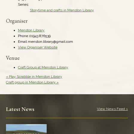
Series:
Storytime and crafts in Menston Library
Organiser
Menston Library
Phone
01943 876539
Email
menston.library@gmail.com
View Organiser Website
Venue
Craft Group at Menston Library
«
Play Scrabble in Menston Library
Craft group in Menston Library
»
Latest News
View News Feed >