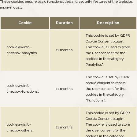
These cookies ensure basic functionalities and security features of the website,
anonymously.
Cookie
Duration
Description
This cookie is set by GDPR
Cookie Consent plugin.
cookielawinfo-
The cookie is used to store
11 months
checbox-analytics
the user consent for the
cookies in the category
"Analytics".
The cookie is set by GDPR
cookie consent to record
cookielawinfo-
11 months
the user consent for the
checbox-functional
cookies in the category
"Functional".
This cookie is set by GDPR
Cookie Consent plugin.
cookielawinfo-
The cookie is used to store
11 months
checbox-others
the user consent for the
cookies in the category