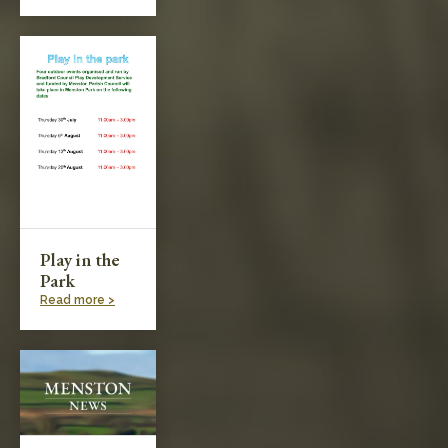
Play in the
Park
Read more >