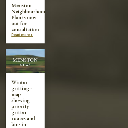
Menston
Neighbourhood
Plan is now
out for
consultation
Read more >
Winter
gritting -
map
showing
priority
gritter
routes and
bins in