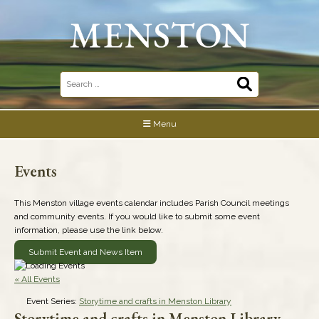
Skip
to
content
Search
for:
Menu
Events
This Menston village events calendar includes Parish Council meetings
and community events. If you would like to submit some event
information, please use the link below.
Submit Event and News Item
« All Events
Event Series:
Storytime and crafts in Menston Library
Storytime and crafts in Menston Library