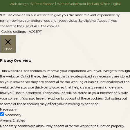
Web design by Pete Borlace
|
Web development by Dark White Digital
We use cookies on our website to give you the most relevant experience by
remembering your preferences and repeat visits. By clicking “Accept”, you
consent to the use of ALL the cookies.
Cookie settings
ACCEPT
Close
Privacy Overview
This website uses cookies to improve your experience while you navigate through
the website. Out of these, the cookies that are categorized as necessary are stored
on your browser as they are essential for the working of basic functionalities of the
website. We also use third-party cookies that help us analyze and understand
how you use this website. These cookies will be stored in your browser only with
your consent. You also have the option to opt-out of these cookies. But opting out
of some of these cookies may affect your browsing experience.
Necessary
Necessary
Always Enabled
Necessary cookies are absolutely essential for the website to function properly.