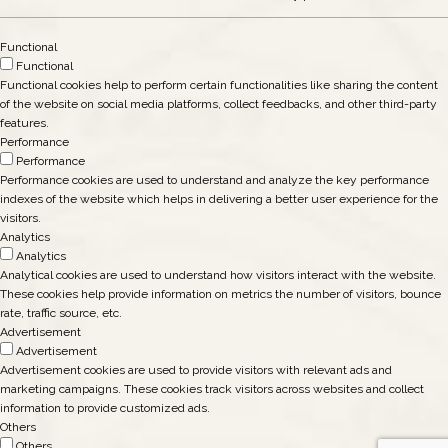
Functional
Functional
Functional cookies help to perform certain functionalities like sharing the content
of the website on social media platforms, collect feedbacks, and other third-party
features.
Performance
Performance
Performance cookies are used to understand and analyze the key performance
indexes of the website which helps in delivering a better user experience for the
visitors.
Analytics
Analytics
Analytical cookies are used to understand how visitors interact with the website.
These cookies help provide information on metrics the number of visitors, bounce
rate, traffic source, etc.
Advertisement
Advertisement
Advertisement cookies are used to provide visitors with relevant ads and
marketing campaigns. These cookies track visitors across websites and collect
information to provide customized ads.
Others
Others