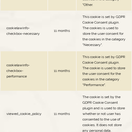
"Other.
This cookie is set by GDPR
Cookie Consent plugin.
cookielawinfo-
The cookies is used to
11 months
checkbox-necessary
store the user consent for
the cookies in the category
"Necessary".
This cookie is set by GDPR
Cookie Consent plugin.
cookielawinfo-
The cookie is used to store
checkbox-
11 months
the user consent for the
performance
cookies in the category
"Performance".
The cookie is set by the
GDPR Cookie Consent
plugin and is used to store
viewed_cookie_policy
11 months
whether or not user has
consented to the use of
cookies. It does not store
any personal data.