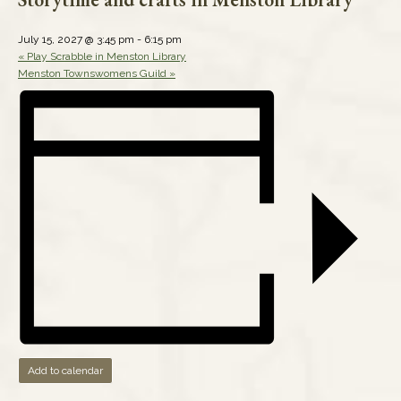
July 15, 2027 @ 3:45 pm
-
6:15 pm
«
Play Scrabble in Menston Library
Menston Townswomens Guild
»
Add to calendar