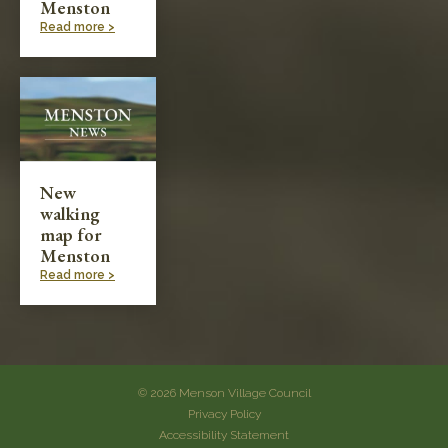
Menston
Read more >
New
walking
map for
Menston
Read more >
© 2026 Menson Village Council
Privacy Policy
Accessibility Statement