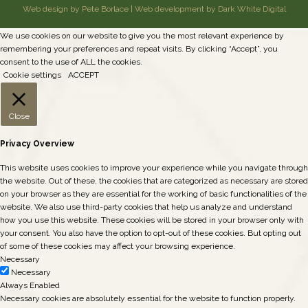
Web design by Pete Borlace
|
Web development by Dark White Digital
We use cookies on our website to give you the most relevant experience by
remembering your preferences and repeat visits. By clicking “Accept”, you
consent to the use of ALL the cookies.
Cookie settings
ACCEPT
Close
Privacy Overview
This website uses cookies to improve your experience while you navigate through
the website. Out of these, the cookies that are categorized as necessary are stored
on your browser as they are essential for the working of basic functionalities of the
website. We also use third-party cookies that help us analyze and understand
how you use this website. These cookies will be stored in your browser only with
your consent. You also have the option to opt-out of these cookies. But opting out
of some of these cookies may affect your browsing experience.
Necessary
Necessary
Always Enabled
Necessary cookies are absolutely essential for the website to function properly.