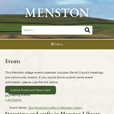
Skip
to
content
Search
for:
Menu
Events
This Menston village events calendar includes Parish Council meetings
and community events. If you would like to submit some event
information, please use the link below.
Submit Event and News Item
« All Events
Event Series:
Storytime and crafts in Menston Library
Storytime and crafts in Menston Library