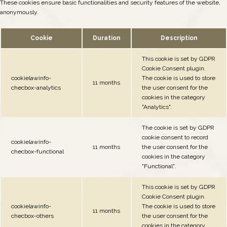
These cookies ensure basic functionalities and security features of the website,
anonymously.
Cookie
Duration
Description
This cookie is set by GDPR
Cookie Consent plugin.
cookielawinfo-
The cookie is used to store
11 months
checbox-analytics
the user consent for the
cookies in the category
"Analytics".
The cookie is set by GDPR
cookie consent to record
cookielawinfo-
11 months
the user consent for the
checbox-functional
cookies in the category
"Functional".
This cookie is set by GDPR
Cookie Consent plugin.
cookielawinfo-
The cookie is used to store
11 months
checbox-others
the user consent for the
cookies in the category