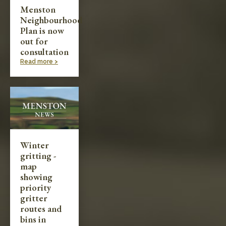
Menston
Neighbourhood
Plan is now
out for
consultation
Read more >
Winter
gritting -
map
showing
priority
gritter
routes and
bins in