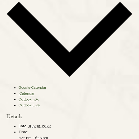
Google Calendar
iCalendar
Outlook 365
Outlook Live
Details
Date:
July 15, 2027
Time:
3:45 pm - 6:15 pm