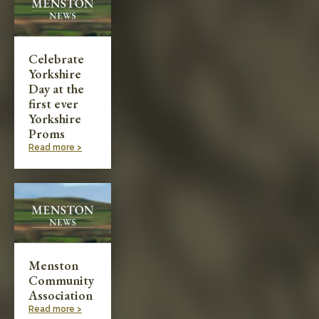
Celebrate
Yorkshire
Day at the
first ever
Yorkshire
Proms
Read more >
Menston
Community
Association
Read more >