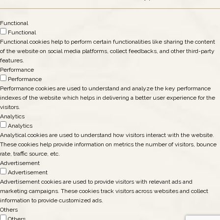
Functional
Functional
Functional cookies help to perform certain functionalities like sharing the content
of the website on social media platforms, collect feedbacks, and other third-party
features.
Performance
Performance
Performance cookies are used to understand and analyze the key performance
indexes of the website which helps in delivering a better user experience for the
visitors.
Analytics
Analytics
Analytical cookies are used to understand how visitors interact with the website.
These cookies help provide information on metrics the number of visitors, bounce
rate, traffic source, etc.
Advertisement
Advertisement
Advertisement cookies are used to provide visitors with relevant ads and
marketing campaigns. These cookies track visitors across websites and collect
information to provide customized ads.
Others
Others