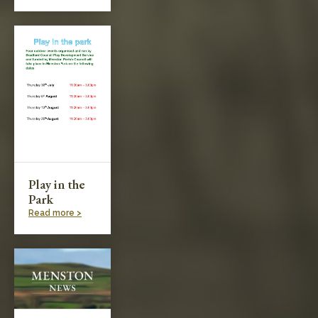
Play in the
Park
Read more >