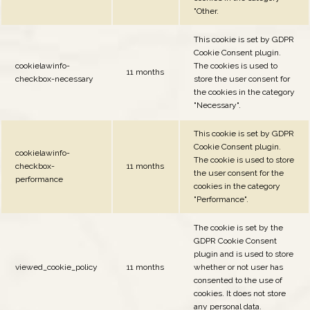
"Other.
This cookie is set by GDPR
Cookie Consent plugin.
cookielawinfo-
The cookies is used to
11 months
checkbox-necessary
store the user consent for
the cookies in the category
"Necessary".
This cookie is set by GDPR
Cookie Consent plugin.
cookielawinfo-
The cookie is used to store
checkbox-
11 months
the user consent for the
performance
cookies in the category
"Performance".
The cookie is set by the
GDPR Cookie Consent
plugin and is used to store
viewed_cookie_policy
11 months
whether or not user has
consented to the use of
cookies. It does not store
any personal data.