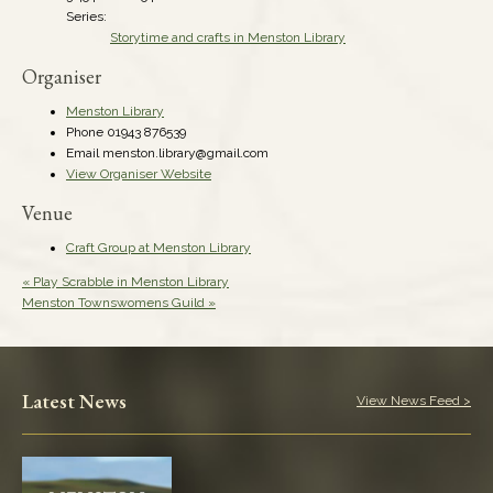
Series:
Storytime and crafts in Menston Library
Organiser
Menston Library
Phone
01943 876539
Email
menston.library@gmail.com
View Organiser Website
Venue
Craft Group at Menston Library
«
Play Scrabble in Menston Library
Menston Townswomens Guild
»
Latest News
View News Feed >