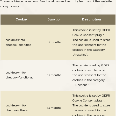
These cookies ensure basic functionalities and security features of the website,
anonymously.
Cookie
Duration
Description
This cookie is set by GDPR
Cookie Consent plugin.
cookielawinfo-
The cookie is used to store
11 months
checbox-analytics
the user consent for the
cookies in the category
"Analytics".
The cookie is set by GDPR
cookie consent to record
cookielawinfo-
11 months
the user consent for the
checbox-functional
cookies in the category
"Functional".
This cookie is set by GDPR
Cookie Consent plugin.
cookielawinfo-
The cookie is used to store
11 months
checbox-others
the user consent for the
cookies in the category