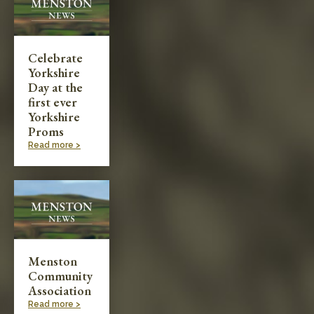
Celebrate
Yorkshire
Day at the
first ever
Yorkshire
Proms
Read more >
Menston
Community
Association
Read more >