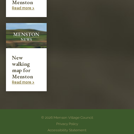
Menston
Read more >
New
walking
map for
Menston
Read more >
© 2026 Menson Village Council
Privacy Policy
Accessibility Statement