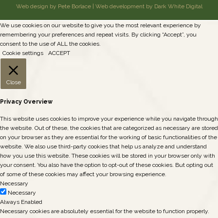
Web design by Pete Borlace
|
Web development by Dark White Digital
We use cookies on our website to give you the most relevant experience by
remembering your preferences and repeat visits. By clicking “Accept”, you
consent to the use of ALL the cookies.
Cookie settings
ACCEPT
Close
Privacy Overview
This website uses cookies to improve your experience while you navigate through
the website. Out of these, the cookies that are categorized as necessary are stored
on your browser as they are essential for the working of basic functionalities of the
website. We also use third-party cookies that help us analyze and understand
how you use this website. These cookies will be stored in your browser only with
your consent. You also have the option to opt-out of these cookies. But opting out
of some of these cookies may affect your browsing experience.
Necessary
Necessary
Always Enabled
Necessary cookies are absolutely essential for the website to function properly.