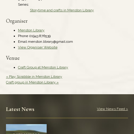
Series:
Storytime and crafts in Menston Library
Organiser
Menston Library
Phone
01943 876539
Email
menston.library@gmail.com
View Organiser Website
Venue
Craft Group at Menston Library
«
Play Scrabble in Menston Library
Craft group in Menston Library
»
Latest News
View News Feed >