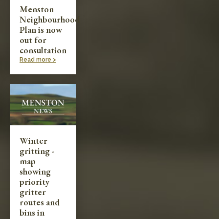
Menston
Neighbourhood
Plan is now
out for
consultation
Read more >
Winter
gritting -
map
showing
priority
gritter
routes and
bins in