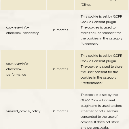
"Other.
This cookie is set by GDPR
Cookie Consent plugin.
cookielawinfo-
The cookies is used to
11 months
checkbox-necessary
store the user consent for
the cookies in the category
"Necessary".
This cookie is set by GDPR
Cookie Consent plugin.
cookielawinfo-
The cookie is used to store
checkbox-
11 months
the user consent for the
performance
cookies in the category
"Performance".
The cookie is set by the
GDPR Cookie Consent
plugin and is used to store
viewed_cookie_policy
11 months
whether or not user has
consented to the use of
cookies. It does not store
any personal data.