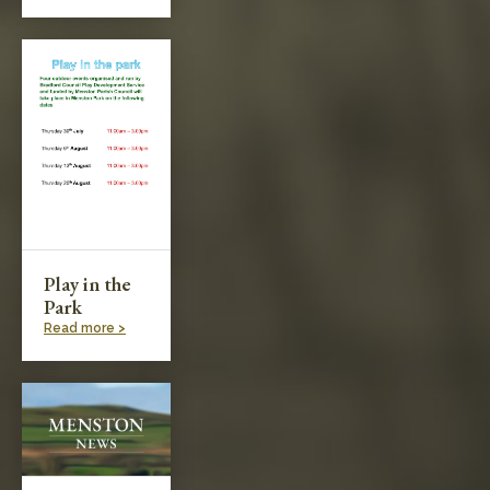
Play in the
Park
Read more >