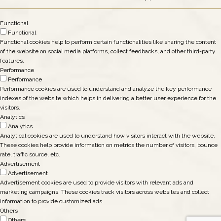
Functional
Functional
Functional cookies help to perform certain functionalities like sharing the content
of the website on social media platforms, collect feedbacks, and other third-party
features.
Performance
Performance
Performance cookies are used to understand and analyze the key performance
indexes of the website which helps in delivering a better user experience for the
visitors.
Analytics
Analytics
Analytical cookies are used to understand how visitors interact with the website.
These cookies help provide information on metrics the number of visitors, bounce
rate, traffic source, etc.
Advertisement
Advertisement
Advertisement cookies are used to provide visitors with relevant ads and
marketing campaigns. These cookies track visitors across websites and collect
information to provide customized ads.
Others
Others