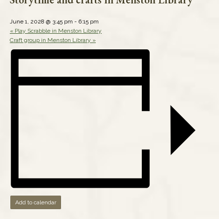
June 1, 2028 @ 3:45 pm
-
6:15 pm
«
Play Scrabble in Menston Library
Craft group in Menston Library
»
Add to calendar