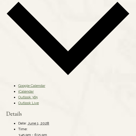
Google Calendar
iCalendar
Outlook 365
Outlook Live
Details
Date:
June 1, 2028
Time:
3:45 pm - 6:15 pm