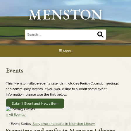
Skip
to
content
Search
for:
Menu
Events
This Menston village events calendar includes Parish Council meetings
and community events. If you would like to submit some event
information, please use the link below.
Submit Event and News Item
« All Events
Event Series:
Storytime and crafts in Menston Library
Storytime and crafts in Menston Library