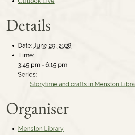
Outlook Live
Details
Date:
June 29, 2028
Time:
3:45 pm - 6:15 pm
Series:
Storytime and crafts in Menston Libra
Organiser
Menston Library