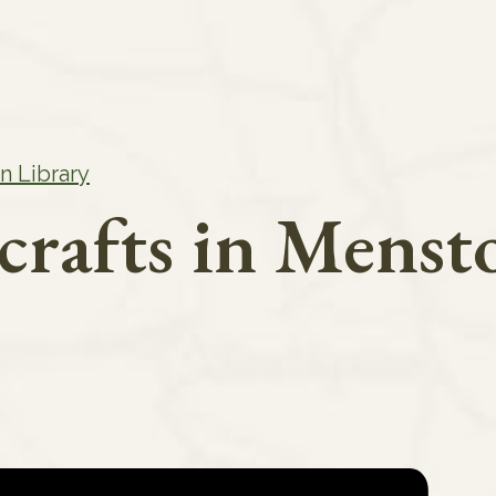
n Library
crafts in Menst