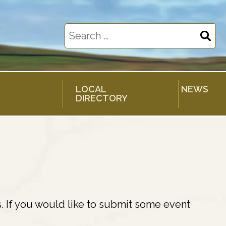
Search
for:
LOCAL
NEWS
DIRECTORY
. If you would like to submit some event