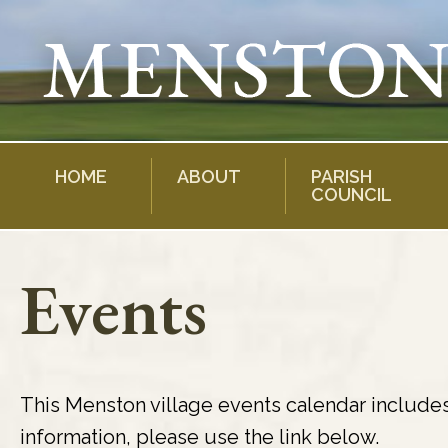
Skip
to
content
HOME
ABOUT
PARISH
COUNCIL
Events
This Menston village events calendar include
information, please use the link below.