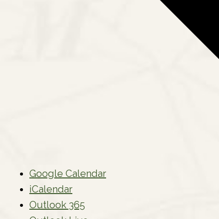
Google Calendar
iCalendar
Outlook 365