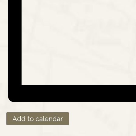
Add to calendar