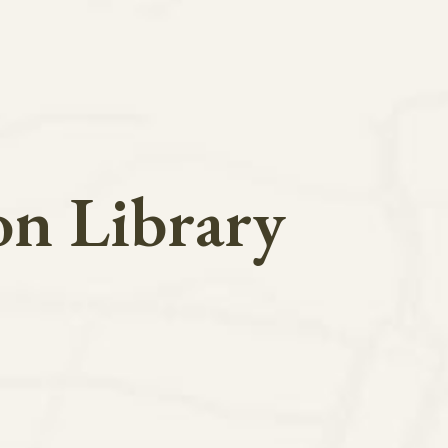
on Library