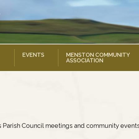
EVENTS
MENSTON COMMUNITY
ASSOCIATION
s Parish Council meetings and community events