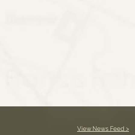
View News Feed >