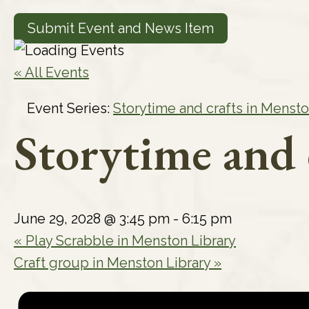
Submit Event and News Item
« All Events
Event Series:
Storytime and crafts in Mensto
Storytime and 
June 29, 2028 @ 3:45 pm
-
6:15 pm
«
Play Scrabble in Menston Library
Craft group in Menston Library
»