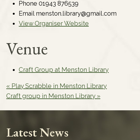
Phone
01943 876539
Email
menston.library@gmail.com
View Organiser Website
Venue
Craft Group at Menston Library
«
Play Scrabble in Menston Library
Craft group in Menston Library
»
Latest News