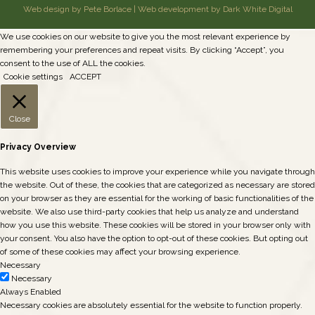
Web design by Pete Borlace
|
Web development by Dark White Digital
We use cookies on our website to give you the most relevant experience by
remembering your preferences and repeat visits. By clicking “Accept”, you
consent to the use of ALL the cookies.
Cookie settings
ACCEPT
Close
Privacy Overview
This website uses cookies to improve your experience while you navigate through
the website. Out of these, the cookies that are categorized as necessary are stored
on your browser as they are essential for the working of basic functionalities of the
website. We also use third-party cookies that help us analyze and understand
how you use this website. These cookies will be stored in your browser only with
your consent. You also have the option to opt-out of these cookies. But opting out
of some of these cookies may affect your browsing experience.
Necessary
Necessary
Always Enabled
Necessary cookies are absolutely essential for the website to function properly.