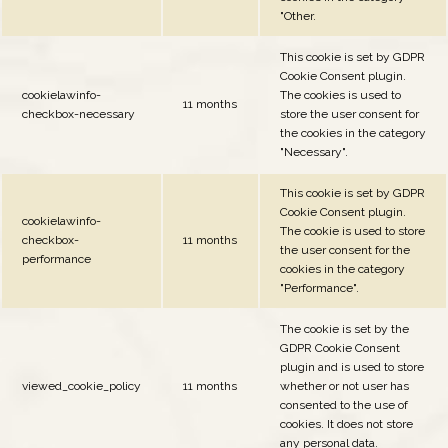
"Other.
This cookie is set by GDPR
Cookie Consent plugin.
cookielawinfo-
The cookies is used to
11 months
checkbox-necessary
store the user consent for
the cookies in the category
"Necessary".
This cookie is set by GDPR
Cookie Consent plugin.
cookielawinfo-
The cookie is used to store
checkbox-
11 months
the user consent for the
performance
cookies in the category
"Performance".
The cookie is set by the
GDPR Cookie Consent
plugin and is used to store
viewed_cookie_policy
11 months
whether or not user has
consented to the use of
cookies. It does not store
any personal data.