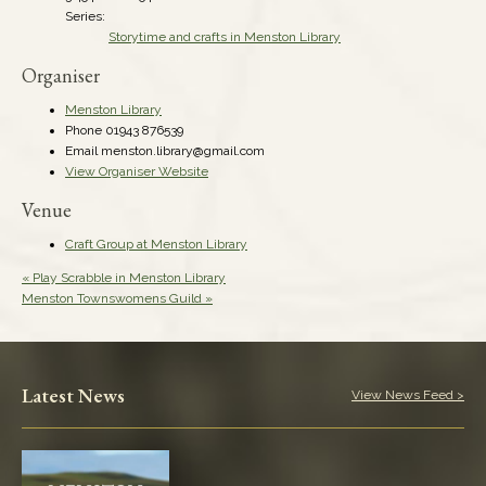
Series:
Storytime and crafts in Menston Library
Organiser
Menston Library
Phone
01943 876539
Email
menston.library@gmail.com
View Organiser Website
Venue
Craft Group at Menston Library
«
Play Scrabble in Menston Library
Menston Townswomens Guild
»
Latest News
View News Feed >