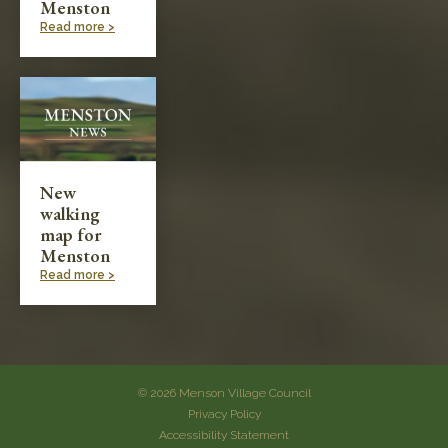
Menston
Read more >
New
walking
map for
Menston
Read more >
© 2026 Menson Village Council
Privacy Policy
Accessibility Statement