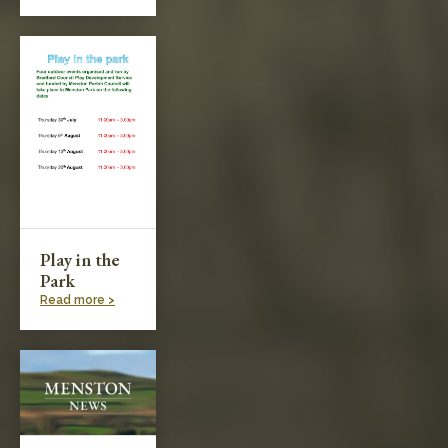
Play in the
Park
Read more >