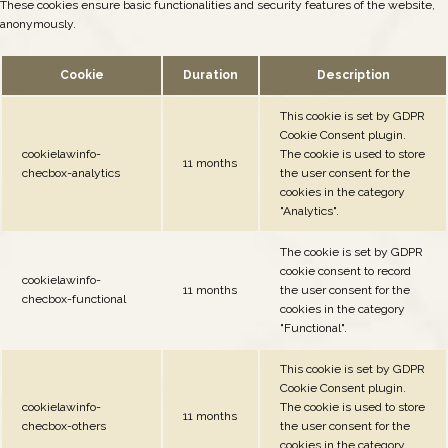
These cookies ensure basic functionalities and security features of the website,
anonymously.
Cookie
Duration
Description
This cookie is set by GDPR
Cookie Consent plugin.
cookielawinfo-
The cookie is used to store
11 months
checbox-analytics
the user consent for the
cookies in the category
"Analytics".
The cookie is set by GDPR
cookie consent to record
cookielawinfo-
11 months
the user consent for the
checbox-functional
cookies in the category
"Functional".
This cookie is set by GDPR
Cookie Consent plugin.
cookielawinfo-
The cookie is used to store
11 months
checbox-others
the user consent for the
cookies in the category