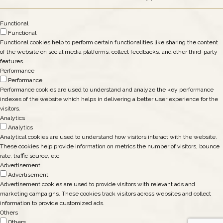
Functional
Functional
Functional cookies help to perform certain functionalities like sharing the content
of the website on social media platforms, collect feedbacks, and other third-party
features.
Performance
Performance
Performance cookies are used to understand and analyze the key performance
indexes of the website which helps in delivering a better user experience for the
visitors.
Analytics
Analytics
Analytical cookies are used to understand how visitors interact with the website.
These cookies help provide information on metrics the number of visitors, bounce
rate, traffic source, etc.
Advertisement
Advertisement
Advertisement cookies are used to provide visitors with relevant ads and
marketing campaigns. These cookies track visitors across websites and collect
information to provide customized ads.
Others
Others