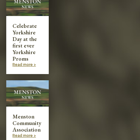
Celebrate
Yorkshire
Day at the
first ever
Yorkshire
Proms
Read more >
Menston
Community
Association
Read more >