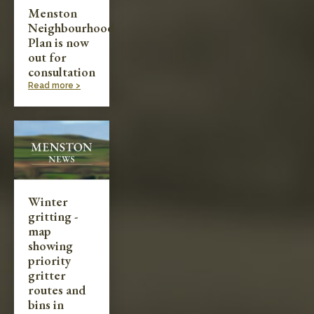
Menston
Neighbourhood
Plan is now
out for
consultation
Read more >
Winter
gritting -
map
showing
priority
gritter
routes and
bins in