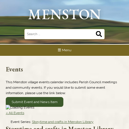
Skip
to
content
Search
for:
Menu
Events
This Menston village events calendar includes Parish Council meetings
and community events. If you would like to submit some event
information, please use the link below.
Submit Event and News Item
« All Events
Event Series:
Storytime and crafts in Menston Library
Storytime and crafts in Menston Library