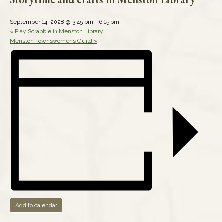
September 14, 2028 @ 3:45 pm
-
6:15 pm
«
Play Scrabble in Menston Library
Menston Townswomens Guild
»
Add to calendar