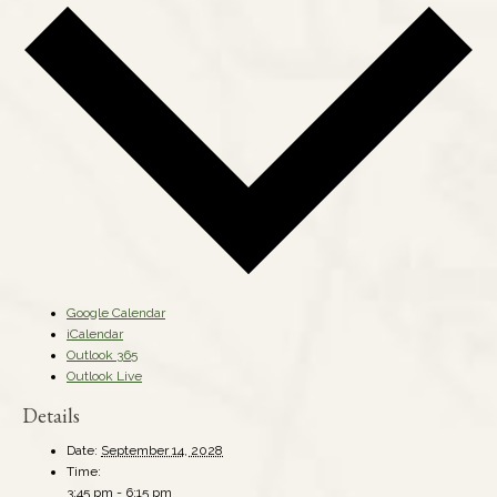
Google Calendar
iCalendar
Outlook 365
Outlook Live
Details
Date:
September 14, 2028
Time:
3:45 pm - 6:15 pm