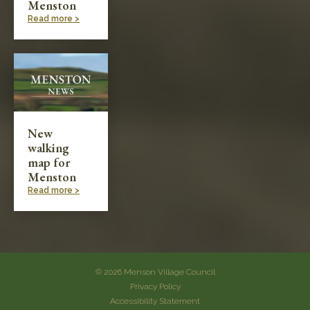
Menston
Read more >
New
walking
map for
Menston
Read more >
© 2026 Menson Village Council
Privacy Policy
Accessibility Statement