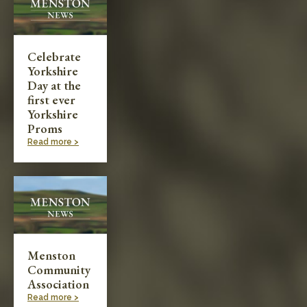
Celebrate
Yorkshire
Day at the
first ever
Yorkshire
Proms
Read more >
Menston
Community
Association
Read more >