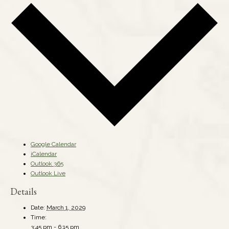
Google Calendar
iCalendar
Outlook 365
Outlook Live
Details
Date:
March 1, 2029
Time:
3:45 pm - 6:15 pm