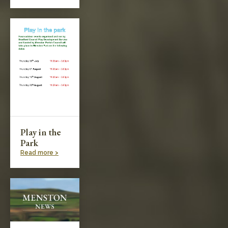
Play in the
Park
Read more >