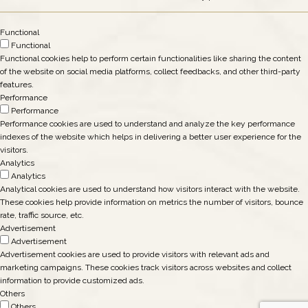
Functional
Functional
Functional cookies help to perform certain functionalities like sharing the content
of the website on social media platforms, collect feedbacks, and other third-party
features.
Performance
Performance
Performance cookies are used to understand and analyze the key performance
indexes of the website which helps in delivering a better user experience for the
visitors.
Analytics
Analytics
Analytical cookies are used to understand how visitors interact with the website.
These cookies help provide information on metrics the number of visitors, bounce
rate, traffic source, etc.
Advertisement
Advertisement
Advertisement cookies are used to provide visitors with relevant ads and
marketing campaigns. These cookies track visitors across websites and collect
information to provide customized ads.
Others
Others