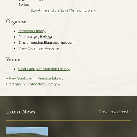
Series:
Storytime and crafts in Menston Library
Organiser
Menston Library
Phone
01943 876539
Email
menston.library@gmail.com
View Organiser Website
Venue
Craft Group at Menston Library
«
Play Scrabble in Menston Library
Craft group in Menston Library
»
Latest News
View News Feed >