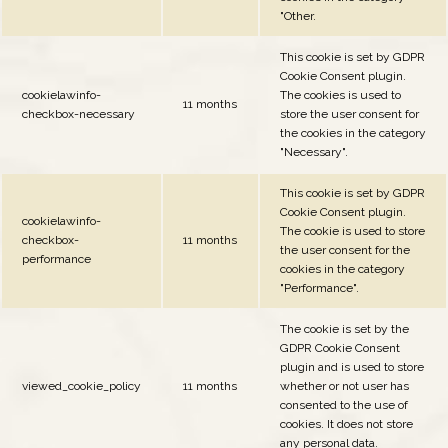
"Other.
This cookie is set by GDPR
Cookie Consent plugin.
cookielawinfo-
The cookies is used to
11 months
checkbox-necessary
store the user consent for
the cookies in the category
"Necessary".
This cookie is set by GDPR
Cookie Consent plugin.
cookielawinfo-
The cookie is used to store
checkbox-
11 months
the user consent for the
performance
cookies in the category
"Performance".
The cookie is set by the
GDPR Cookie Consent
plugin and is used to store
viewed_cookie_policy
11 months
whether or not user has
consented to the use of
cookies. It does not store
any personal data.