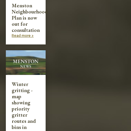
Menston
Neighbourhood
Plan is now
out for
consultation
Read more >
Winter
gritting -
map
showing
priority
gritter
routes and
bins in