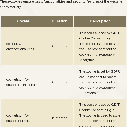
These cookies ensure basic functionalities and security features of the website,
anonymously.
Cookie
Duration
Description
This cookie is set by GDPR
Cookie Consent plugin.
cookielawinfo-
The cookie is used to store
11 months
checbox-analytics
the user consent for the
cookies in the category
"Analytics".
The cookie is set by GDPR
cookie consent to record
cookielawinfo-
11 months
the user consent for the
checbox-functional
cookies in the category
"Functional".
This cookie is set by GDPR
Cookie Consent plugin.
cookielawinfo-
The cookie is used to store
11 months
checbox-others
the user consent for the
cookies in the category