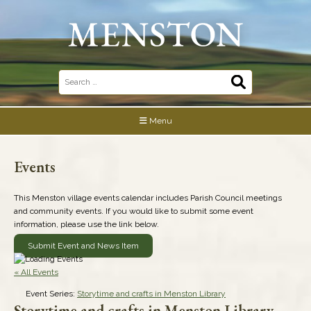
Skip
to
content
Search
for:
Menu
Events
This Menston village events calendar includes Parish Council meetings
and community events. If you would like to submit some event
information, please use the link below.
Submit Event and News Item
« All Events
Event Series:
Storytime and crafts in Menston Library
Storytime and crafts in Menston Library