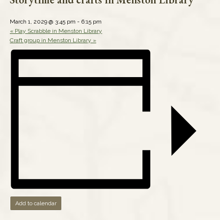
March 1, 2029 @ 3:45 pm
-
6:15 pm
«
Play Scrabble in Menston Library
Craft group in Menston Library
»
Add to calendar