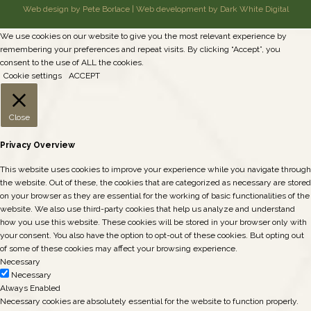
Web design by Pete Borlace
|
Web development by Dark White Digital
We use cookies on our website to give you the most relevant experience by
remembering your preferences and repeat visits. By clicking “Accept”, you
consent to the use of ALL the cookies.
Cookie settings
ACCEPT
Close
Privacy Overview
This website uses cookies to improve your experience while you navigate through
the website. Out of these, the cookies that are categorized as necessary are stored
on your browser as they are essential for the working of basic functionalities of the
website. We also use third-party cookies that help us analyze and understand
how you use this website. These cookies will be stored in your browser only with
your consent. You also have the option to opt-out of these cookies. But opting out
of some of these cookies may affect your browsing experience.
Necessary
Necessary
Always Enabled
Necessary cookies are absolutely essential for the website to function properly.