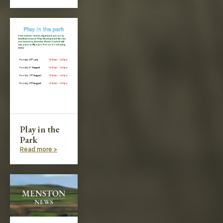
Play in the
Park
Read more >