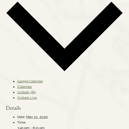
Google Calendar
iCalendar
Outlook 365
Outlook Live
Details
Date:
May 10, 2029
Time:
3:45 pm - 6:15 pm