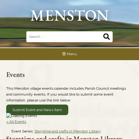
Skip
to
content
Search
for:
Menu
Events
This Menston village events calendar includes Parish Council meetings
and community events. If you would like to submit some event
information, please use the link below.
Submit Event and News Item
« All Events
Event Series:
Storytime and crafts in Menston Library
Storytime and crafts in Menston Library