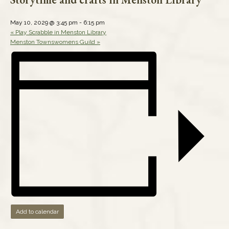
May 10, 2029 @ 3:45 pm
-
6:15 pm
«
Play Scrabble in Menston Library
Menston Townswomens Guild
»
Add to calendar