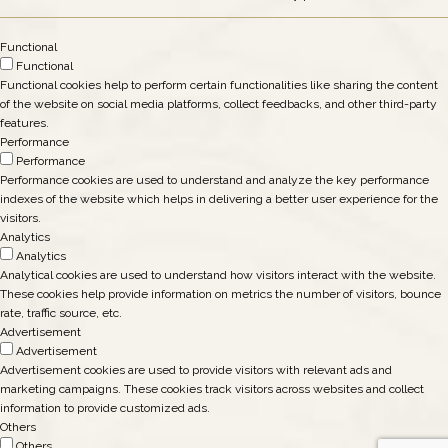
Functional
Functional
Functional cookies help to perform certain functionalities like sharing the content
of the website on social media platforms, collect feedbacks, and other third-party
features.
Performance
Performance
Performance cookies are used to understand and analyze the key performance
indexes of the website which helps in delivering a better user experience for the
visitors.
Analytics
Analytics
Analytical cookies are used to understand how visitors interact with the website.
These cookies help provide information on metrics the number of visitors, bounce
rate, traffic source, etc.
Advertisement
Advertisement
Advertisement cookies are used to provide visitors with relevant ads and
marketing campaigns. These cookies track visitors across websites and collect
information to provide customized ads.
Others
Others