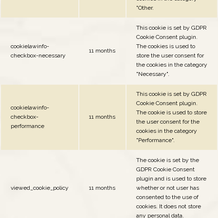
"Other.
This cookie is set by GDPR
Cookie Consent plugin.
cookielawinfo-
The cookies is used to
11 months
checkbox-necessary
store the user consent for
the cookies in the category
"Necessary".
This cookie is set by GDPR
Cookie Consent plugin.
cookielawinfo-
The cookie is used to store
checkbox-
11 months
the user consent for the
performance
cookies in the category
"Performance".
The cookie is set by the
GDPR Cookie Consent
plugin and is used to store
viewed_cookie_policy
11 months
whether or not user has
consented to the use of
cookies. It does not store
any personal data.