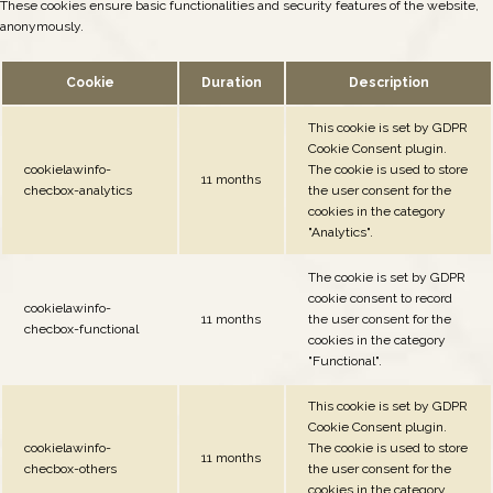
These cookies ensure basic functionalities and security features of the website,
anonymously.
Cookie
Duration
Description
This cookie is set by GDPR
Cookie Consent plugin.
cookielawinfo-
The cookie is used to store
11 months
checbox-analytics
the user consent for the
cookies in the category
"Analytics".
The cookie is set by GDPR
cookie consent to record
cookielawinfo-
11 months
the user consent for the
checbox-functional
cookies in the category
"Functional".
This cookie is set by GDPR
Cookie Consent plugin.
cookielawinfo-
The cookie is used to store
11 months
checbox-others
the user consent for the
cookies in the category