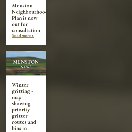
Menston
Neighbourhood
Plan is now
out for
consultation
Read more >
Winter
gritting -
map
showing
priority
gritter
routes and
bins in