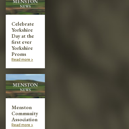
Celebrate
Yorkshire
Day at the
first ever
Yorkshire
Proms
Read more >
Menston
Community
Association
Read more >