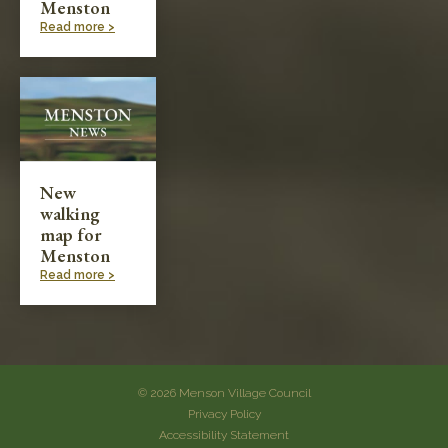
Menston
Read more >
New
walking
map for
Menston
Read more >
© 2026 Menson Village Council
Privacy Policy
Accessibility Statement