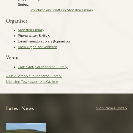
Series:
Storytime and crafts in Menston Library
Organiser
Menston Library
Phone
01943 876539
Email
menston.library@gmail.com
View Organiser Website
Venue
Craft Group at Menston Library
«
Play Scrabble in Menston Library
Menston Townswomens Guild
»
Latest News
View News Feed >