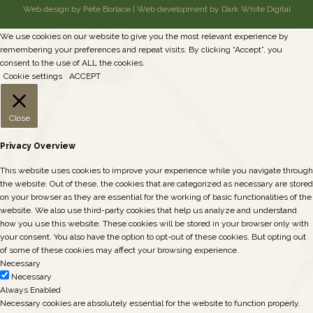
Web design by Pete Borlace
|
Web development by Dark White Digital
We use cookies on our website to give you the most relevant experience by
remembering your preferences and repeat visits. By clicking “Accept”, you
consent to the use of ALL the cookies.
Cookie settings
ACCEPT
Close
Privacy Overview
This website uses cookies to improve your experience while you navigate through
the website. Out of these, the cookies that are categorized as necessary are stored
on your browser as they are essential for the working of basic functionalities of the
website. We also use third-party cookies that help us analyze and understand
how you use this website. These cookies will be stored in your browser only with
your consent. You also have the option to opt-out of these cookies. But opting out
of some of these cookies may affect your browsing experience.
Necessary
Necessary
Always Enabled
Necessary cookies are absolutely essential for the website to function properly.