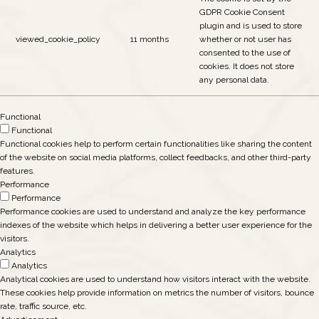
GDPR Cookie Consent
plugin and is used to store
viewed_cookie_policy
11 months
whether or not user has
consented to the use of
cookies. It does not store
any personal data.
Functional
Functional
Functional cookies help to perform certain functionalities like sharing the content
of the website on social media platforms, collect feedbacks, and other third-party
features.
Performance
Performance
Performance cookies are used to understand and analyze the key performance
indexes of the website which helps in delivering a better user experience for the
visitors.
Analytics
Analytics
Analytical cookies are used to understand how visitors interact with the website.
These cookies help provide information on metrics the number of visitors, bounce
rate, traffic source, etc.