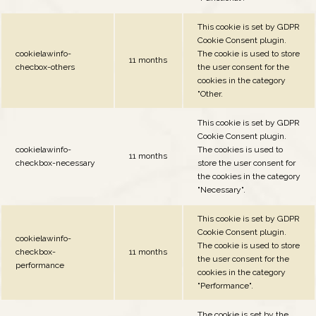
This cookie is set by GDPR
Cookie Consent plugin.
cookielawinfo-
The cookie is used to store
11 months
checbox-others
the user consent for the
cookies in the category
"Other.
This cookie is set by GDPR
Cookie Consent plugin.
cookielawinfo-
The cookies is used to
11 months
checkbox-necessary
store the user consent for
the cookies in the category
"Necessary".
This cookie is set by GDPR
Cookie Consent plugin.
cookielawinfo-
The cookie is used to store
checkbox-
11 months
the user consent for the
performance
cookies in the category
"Performance".
The cookie is set by the