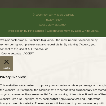
© 2026 Menson Village Council
Privacy Policy
Accessibility Statement
Web design by Pete Borlace
|
Web development by Dark White Digital
We use cookies on our website to give you the most relevant experience by
remembering your preferences and repeat visits. By clicking “Accept”, you
consent to the use of ALL the cookies.
Cookie settings
ACCEPT
Close
Privacy Overview
This website uses cookies to improve your experience while you navigate through
the website. Out of these, the cookies that are categorized as necessary are stored
on your browser as they are essential for the working of basic functionalities of the
website. We also use third-party cookies that help us analyze and understand
how you use this website. These cookies will be stored in your browser only with