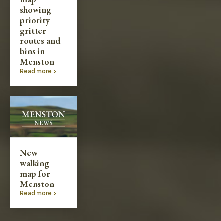
showing
priority
gritter
routes and
bins in
Menston
Read more >
New
walking
map for
Menston
Read more >