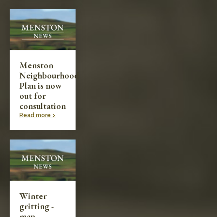
Menston
Neighbourhood
Plan is now
out for
consultation
Read more >
Winter
gritting -
map