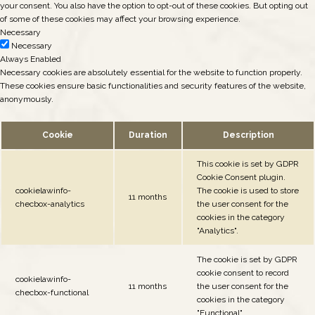
your consent. You also have the option to opt-out of these cookies. But opting out
of some of these cookies may affect your browsing experience.
Necessary
Necessary
Always Enabled
Necessary cookies are absolutely essential for the website to function properly.
These cookies ensure basic functionalities and security features of the website,
anonymously.
Cookie
Duration
Description
This cookie is set by GDPR
Cookie Consent plugin.
cookielawinfo-
The cookie is used to store
11 months
checbox-analytics
the user consent for the
cookies in the category
"Analytics".
The cookie is set by GDPR
cookie consent to record
cookielawinfo-
11 months
the user consent for the
checbox-functional
cookies in the category
"Functional".