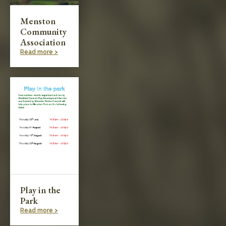
Menston
Community
Association
Read more >
Play in the
Park
Read more >