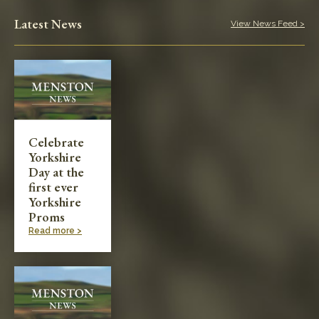
Play in the Park
Latest News
View News Feed >
Categories
Village News
Meetings & Events
Celebrate
Yorkshire
Planning & Development
Day at the
first ever
Yorkshire
Proms
Read more >