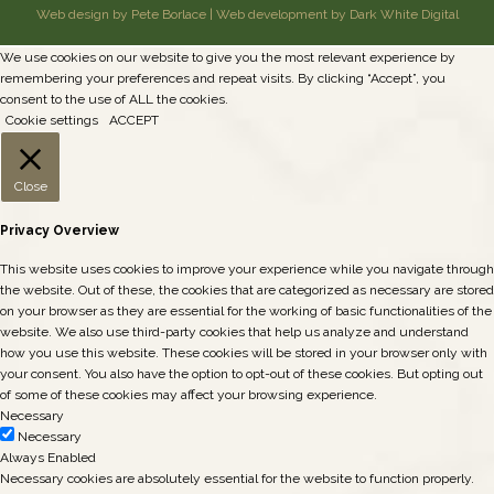
Web design by Pete Borlace
|
Web development by Dark White Digital
We use cookies on our website to give you the most relevant experience by
remembering your preferences and repeat visits. By clicking “Accept”, you
consent to the use of ALL the cookies.
Cookie settings
ACCEPT
Close
Privacy Overview
This website uses cookies to improve your experience while you navigate through
the website. Out of these, the cookies that are categorized as necessary are stored
on your browser as they are essential for the working of basic functionalities of the
website. We also use third-party cookies that help us analyze and understand
how you use this website. These cookies will be stored in your browser only with
your consent. You also have the option to opt-out of these cookies. But opting out
of some of these cookies may affect your browsing experience.
Necessary
Necessary
Always Enabled
Necessary cookies are absolutely essential for the website to function properly.