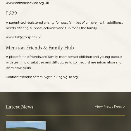
www.citizensadvice.org.uk
LS29
A parent-led registered charity for local families of children with additional
needs offering support, activities and fun for all the family.
www.ls29group.co.uk
Menston Friends & Family Hub
A place for the friends and family members of children and young people
with learning disabilities and difficulties to connect, share information and
learn new skills.
Contact: friendsandfamily@thinkingbiguk.org
Latest News
View News Feed >