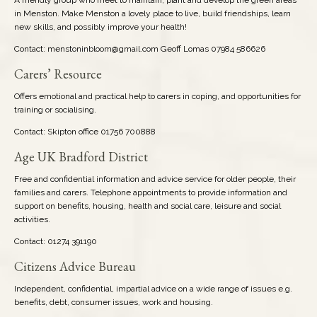
in Menston. Make Menston a lovely place to live, build friendships, learn
new skills, and possibly improve your health!
Contact: menstoninbloom@gmail.com Geoff Lomas 07984 586626
Carers’ Resource
Offers emotional and practical help to carers in coping, and opportunities for
training or socialising.
Contact: Skipton office 01756 700888
Age UK Bradford District
Free and confidential information and advice service for older people, their
families and carers. Telephone appointments to provide information and
support on benefits, housing, health and social care, leisure and social
activities.
Contact: 01274 391190
Citizens Advice Bureau
Independent, confidential, impartial advice on a wide range of issues e.g.
benefits, debt, consumer issues, work and housing.