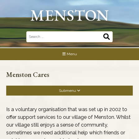
Skip
to
content
Search
for:
Menu
Menston Cares
Submenu
Business Association
Is a voluntary organisation that was set up in 2002 to
offer support services to our village of Menston. Whilst
Community Buildings
our village still enjoys a sense of community,
sometimes we need additional help which friends or
Community & Social