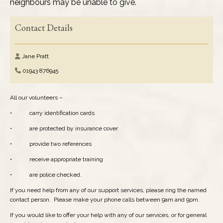
neighbours may be unable to give.
Elected Representatives
Contact Details
Health Services
Jane Pratt
Media & News
01943 876945
Performing Arts
All our volunteers –
• carry identification cards
Pubs & Clubs
• are protected by insurance cover
• provide two references
Refuse & Recycling
• receive appropriate training
Religious Organisations
• are police checked.
If you need help from any of our support services, please ring the named
Schools: Pre-School
contact person. Please make your phone calls between 9am and 9pm.
If you would like to offer your help with any of our services, or for general
Schools: Primary