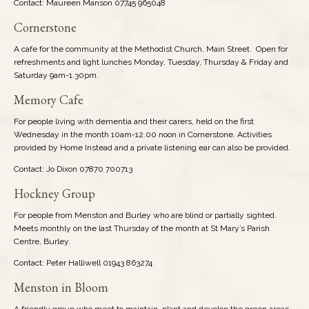
Contact: Maureen Manson 07745 965048
Cornerstone
A cafe for the community at the Methodist Church, Main Street. Open for
refreshments and light lunches Monday, Tuesday, Thursday & Friday and
Saturday 9am-1.30pm.
Memory Cafe
For people living with dementia and their carers, held on the first
Wednesday in the month 10am-12.00 noon in Cornerstone. Activities
provided by Home Instead and a private listening ear can also be provided.
Contact: Jo Dixon 07870 700713
Hockney Group
For people from Menston and Burley who are blind or partially sighted.
Meets monthly on the last Thursday of the month at St Mary’s Parish
Centre, Burley.
Contact: Peter Halliwell 01943 863274
Menston in Bloom
A friendly group who meet to maintain, plant and develop the green areas