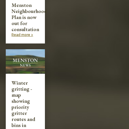
Menston
Neighbourhood
Plan is now
out for
consultation
Read more >
Winter
gritting -
map
showing
priority
gritter
routes and
bins in