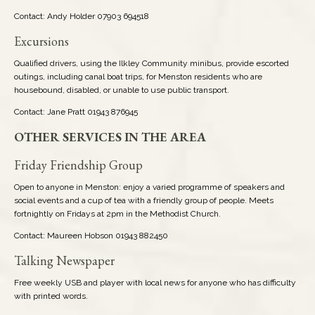
Contact: Andy Holder 07903 694518
Excursions
Qualified drivers, using the Ilkley Community minibus, provide escorted
outings, including canal boat trips, for Menston residents who are
housebound, disabled, or unable to use public transport.
Contact: Jane Pratt 01943 876945
OTHER SERVICES IN THE AREA
Friday Friendship Group
Open to anyone in Menston: enjoy a varied programme of speakers and
social events and a cup of tea with a friendly group of people. Meets
fortnightly on Fridays at 2pm in the Methodist Church.
Contact: Maureen Hobson 01943 882450
Talking Newspaper
Free weekly USB and player with local news for anyone who has difficulty
with printed words.