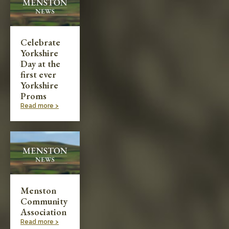
Celebrate
Yorkshire
Day at the
first ever
Yorkshire
Proms
Read more >
Menston
Community
Association
Read more >