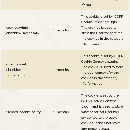
"Other.
This cookie is set by GDPR
Cookie Consent plugin.
cookielawinfo-
The cookies is used to
11 months
checkbox-necessary
store the user consent for
the cookies in the category
"Necessary".
This cookie is set by GDPR
Cookie Consent plugin.
cookielawinfo-
The cookie is used to store
checkbox-
11 months
the user consent for the
performance
cookies in the category
"Performance".
The cookie is set by the
GDPR Cookie Consent
plugin and is used to store
viewed_cookie_policy
11 months
whether or not user has
consented to the use of
cookies. It does not store
any personal data.