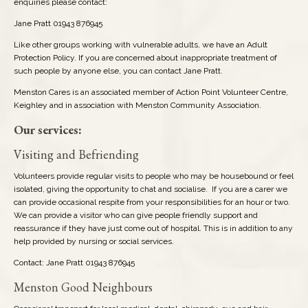
enquiries please contact:
Jane Pratt 01943 876945
Schools: Secondary
Like other groups working with vulnerable adults, we have an Adult
Protection Policy. If you are concerned about inappropriate treatment of
Sports/Fitness/Games
such people by anyone else, you can contact Jane Pratt.
Menston Cares is an associated member of Action Point Volunteer Centre,
Travel & Transport
Keighley and in association with Menston Community Association.
Our services:
Visiting and Befriending
Volunteers provide regular visits to people who may be housebound or feel
isolated, giving the opportunity to chat and socialise. If you are a carer we
can provide occasional respite from your responsibilities for an hour or two.
We can provide a visitor who can give people friendly support and
reassurance if they have just come out of hospital. This is in addition to any
help provided by nursing or social services.
Contact: Jane Pratt 01943 876945
Menston Good Neighbours