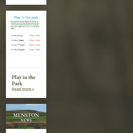
Play in the
Park
Read more >