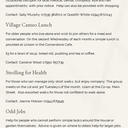
Occasional transport for local medical, dental, chiropody, eye and hair
appointments; with prior notice. Help can also be provided with shopping.
Contact: Sally Murphy 07539 381800 or Goodith White 01943 872043
Village Cameo Lunch
For older people who live alone and wish to join others for a meal and
conversation. On the second Wednesday of each month a simple lunch is
provided at 12noon in the Cornerstone Cafe.
£5 for a bowl of soup, bread roll, pudding and tea or coffee.
Contact: Caroline Wood 07950 657739
Strolling for Health
For those who can manage only short walks, but enjoy company. The group
meets on the 1st and 3rd Tuesdays of the month, 10am at the Co-op, Main
Street. Also escorted walks for those not confident to walk alone.
Contact: Joanna Hobson 01943 879549
Odd Jobs
Help for people who cannot perform simple tasks around the house or
garden themselves. Advice is given on where to obtain help for larger jobs.