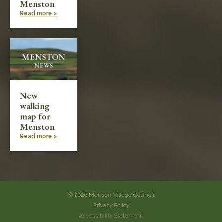
Menston
Read more >
New
walking
map for
Menston
Read more >
© 2026 Menson Village Council
Privacy Policy
Accessibility Statement