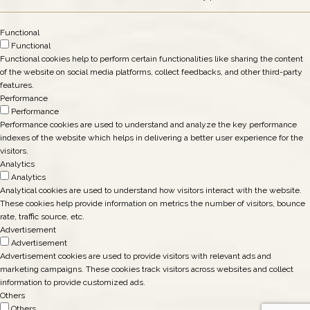
Functional
Functional
Functional cookies help to perform certain functionalities like sharing the content
of the website on social media platforms, collect feedbacks, and other third-party
features.
Performance
Performance
Performance cookies are used to understand and analyze the key performance
indexes of the website which helps in delivering a better user experience for the
visitors.
Analytics
Analytics
Analytical cookies are used to understand how visitors interact with the website.
These cookies help provide information on metrics the number of visitors, bounce
rate, traffic source, etc.
Advertisement
Advertisement
Advertisement cookies are used to provide visitors with relevant ads and
marketing campaigns. These cookies track visitors across websites and collect
information to provide customized ads.
Others
Others