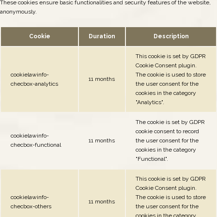
These cookies ensure basic functionalities and security features of the website,
anonymously.
Cookie
Duration
Description
This cookie is set by GDPR
Cookie Consent plugin.
cookielawinfo-
The cookie is used to store
11 months
checbox-analytics
the user consent for the
cookies in the category
"Analytics".
The cookie is set by GDPR
cookie consent to record
cookielawinfo-
11 months
the user consent for the
checbox-functional
cookies in the category
"Functional".
This cookie is set by GDPR
Cookie Consent plugin.
cookielawinfo-
The cookie is used to store
11 months
checbox-others
the user consent for the
cookies in the category