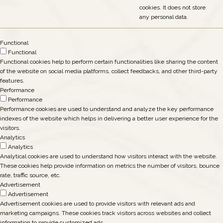
cookies. It does not store
any personal data.
Functional
Functional
Functional cookies help to perform certain functionalities like sharing the content
of the website on social media platforms, collect feedbacks, and other third-party
features.
Performance
Performance
Performance cookies are used to understand and analyze the key performance
indexes of the website which helps in delivering a better user experience for the
visitors.
Analytics
Analytics
Analytical cookies are used to understand how visitors interact with the website.
These cookies help provide information on metrics the number of visitors, bounce
rate, traffic source, etc.
Advertisement
Advertisement
Advertisement cookies are used to provide visitors with relevant ads and
marketing campaigns. These cookies track visitors across websites and collect
information to provide customized ads.