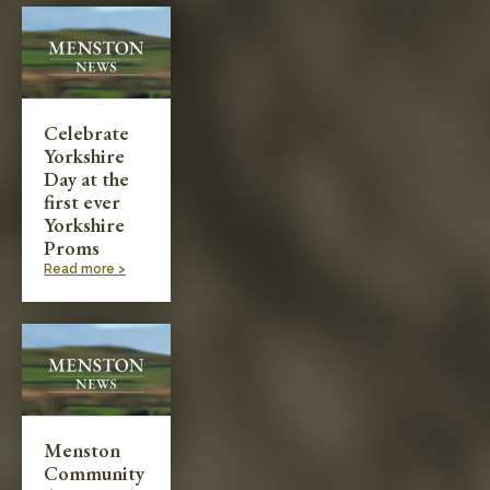
Schools: Secondary
Sports/Fitness/Games
Celebrate
Yorkshire
Travel & Transport
Day at the
first ever
Yorkshire
Proms
Read more >
Menston
Community