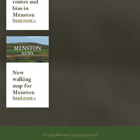
routes and
bins in
Menston
Read more >
New
walking
map for
Menston
Read more >
© 2026 Menson Village Council