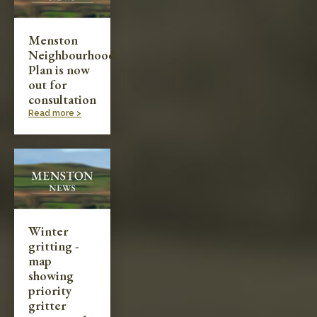
Menston
Neighbourhood
Plan is now
out for
consultation
Read more >
Winter
gritting -
map
showing
priority
gritter