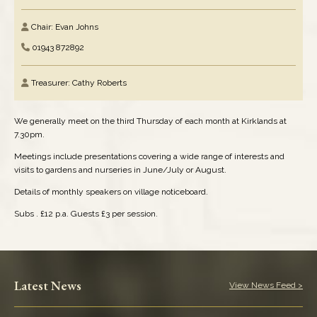
Chair: Evan Johns
Elected Representatives
01943 872892
Health Services
Treasurer: Cathy Roberts
Media & News
We generally meet on the third Thursday of each month at Kirklands at
Performing Arts
7.30pm.
Meetings include presentations covering a wide range of interests and
Pubs & Clubs
visits to gardens and nurseries in June/July or August.
Details of monthly speakers on village noticeboard.
Refuse & Recycling
Subs . £12 p.a. Guests £3 per session.
Religious Organisations
Schools: Pre-School
Latest News
View News Feed >
Schools: Primary