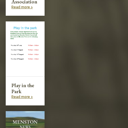
Association
Read more >
Play in the
Park
Read more >