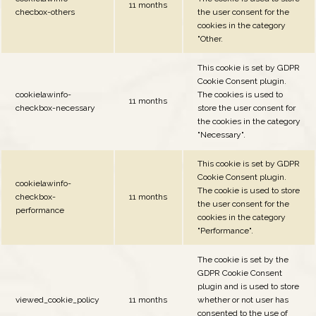
11 months
checbox-others
the user consent for the
cookies in the category
"Other.
This cookie is set by GDPR
Cookie Consent plugin.
cookielawinfo-
The cookies is used to
11 months
checkbox-necessary
store the user consent for
the cookies in the category
"Necessary".
This cookie is set by GDPR
Cookie Consent plugin.
cookielawinfo-
The cookie is used to store
checkbox-
11 months
the user consent for the
performance
cookies in the category
"Performance".
The cookie is set by the
GDPR Cookie Consent
plugin and is used to store
viewed_cookie_policy
11 months
whether or not user has
consented to the use of