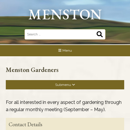
Skip
to
content
Search
for:
Menu
Menston Gardeners
Submenu
Business Association
For all interested in every aspect of gardening through
a regular monthly meeting (September – May).
Community Buildings
Contact Details
Community & Social