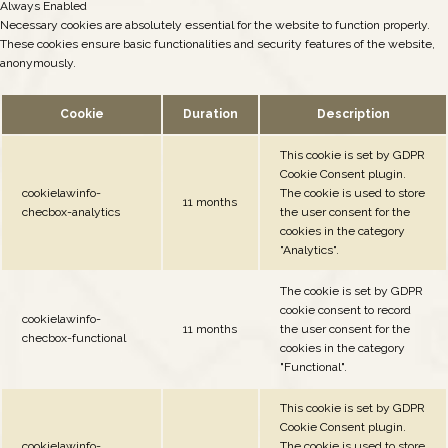
Always Enabled
Necessary cookies are absolutely essential for the website to function properly.
These cookies ensure basic functionalities and security features of the website,
anonymously.
Cookie
Duration
Description
This cookie is set by GDPR
Cookie Consent plugin.
cookielawinfo-
The cookie is used to store
11 months
checbox-analytics
the user consent for the
cookies in the category
"Analytics".
The cookie is set by GDPR
cookie consent to record
cookielawinfo-
11 months
the user consent for the
checbox-functional
cookies in the category
"Functional".
This cookie is set by GDPR
Cookie Consent plugin.
cookielawinfo-
The cookie is used to store