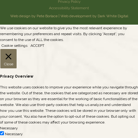
Privacy Policy
Accessibility Statement
Web design by Pete Borlace
|
Web development by Dark White Digital
We use cookies on our website to give you the most relevant experience by
remembering your preferences and repeat visits. By clicking “Accept”, you
consent to the use of ALL the cookies.
Cookie settings
ACCEPT
Close
Privacy Overview
This website uses cookies to improve your experience while you navigate through
the website. Out of these, the cookies that are categorized as necessary are stored
on your browser as they are essential for the working of basic functionalities of the
website. We also use third-party cookies that help us analyze and understand
how you use this website. These cookies will be stored in your browser only with
your consent. You also have the option to opt-out of these cookies. But opting out
of some of these cookies may affect your browsing experience.
Necessary
Necessary