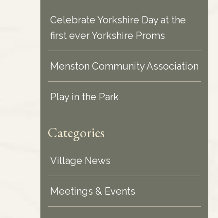
Celebrate Yorkshire Day at the
first ever Yorkshire Proms
Menston Community Association
Play in the Park
Categories
Village News
Meetings & Events