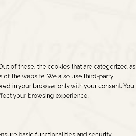
ut of these, the cookies that are categorized as
s of the website. We also use third-party
red in your browser only with your consent. You
ffect your browsing experience.
nsure basic functionalities and security