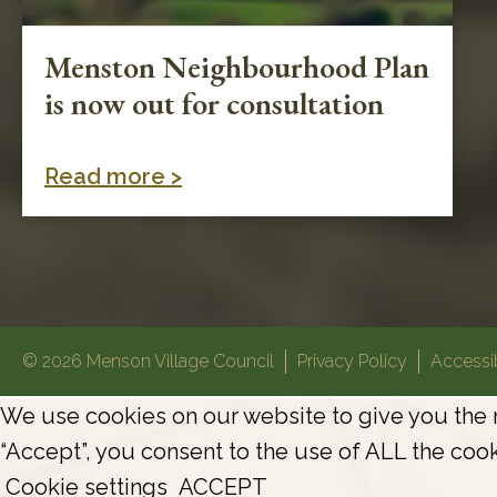
Menston Neighbourhood Plan
is now out for consultation
Read more >
© 2026 Menson Village Council
Privacy Policy
Accessib
We use cookies on our website to give you the 
“Accept”, you consent to the use of ALL the cook
Cookie settings
ACCEPT