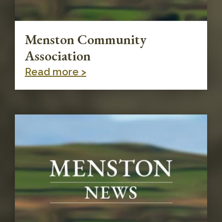
Menston Community
Association
Read more >