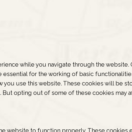
ience while you navigate through the website. O
essential for the working of basic functionalitie
 you use this website. These cookies will be sto
s. But opting out of some of these cookies may a
he website to function properly. These cookies e