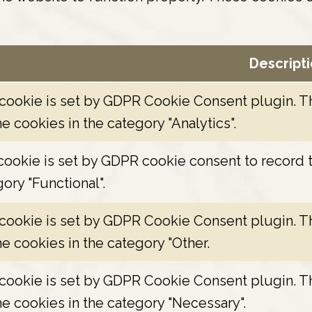
Descript
 cookie is set by GDPR Cookie Consent plugin. Th
he cookies in the category "Analytics".
ookie is set by GDPR cookie consent to record t
ory "Functional".
 cookie is set by GDPR Cookie Consent plugin. Th
he cookies in the category "Other.
 cookie is set by GDPR Cookie Consent plugin. Th
he cookies in the category "Necessary".