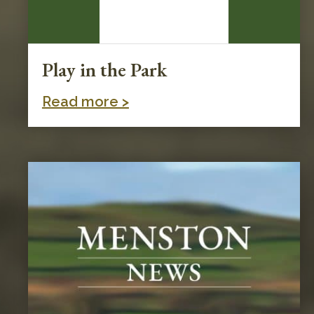
Play in the Park
Read more >