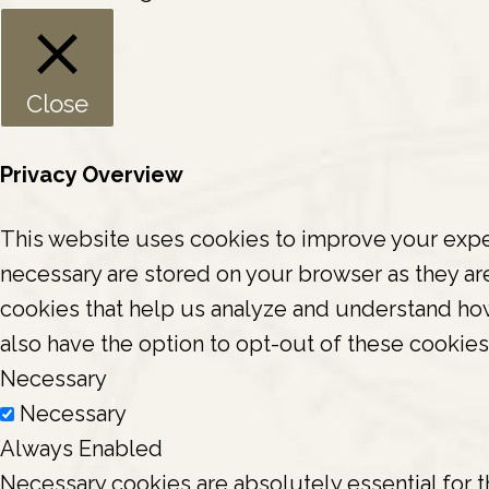
Close
Privacy Overview
This website uses cookies to improve your exper
necessary are stored on your browser as they are 
cookies that help us analyze and understand how
also have the option to opt-out of these cookie
Necessary
Necessary
Always Enabled
Necessary cookies are absolutely essential for t