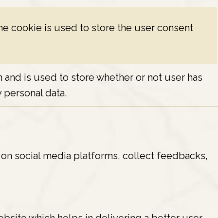
e cookie is used to store the user consent
and is used to store whether or not user has
 personal data.
e on social media platforms, collect feedbacks,
site which helps in delivering a better user