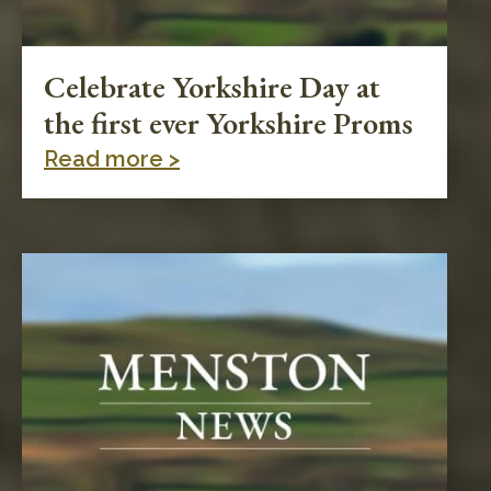
Celebrate Yorkshire Day at
the first ever Yorkshire Proms
Read more >