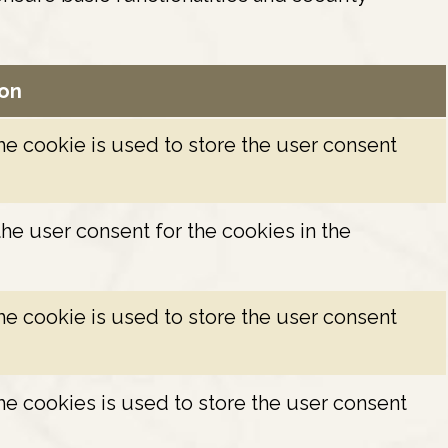
ion
e cookie is used to store the user consent
he user consent for the cookies in the
e cookie is used to store the user consent
e cookies is used to store the user consent