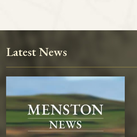
Latest News