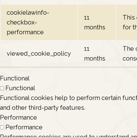
cookielawinfo-
11
This
checkbox-
months
for t
performance
11
The 
viewed_cookie_policy
months
conse
Functional
Functional
Functional cookies help to perform certain funct
and other third-party features.
Performance
Performance
Performance cookies are used to understand and