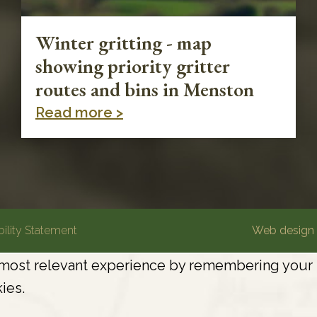
Winter gritting - map
showing priority gritter
routes and bins in Menston
Read more >
ility Statement
Web design 
most relevant experience by remembering your pr
ies.