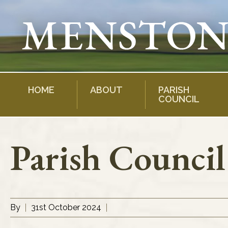
Skip
to
content
HOME
ABOUT
PARISH
COUNCIL
Parish Counci
By
31st October 2024