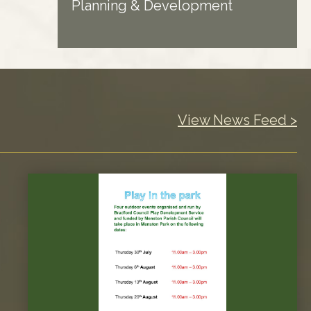
Planning & Development
View News Feed >