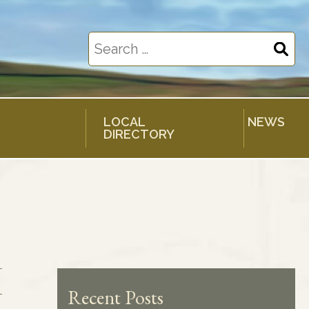
Search
for:
LOCAL
NEWS
DIRECTORY
Recent Posts