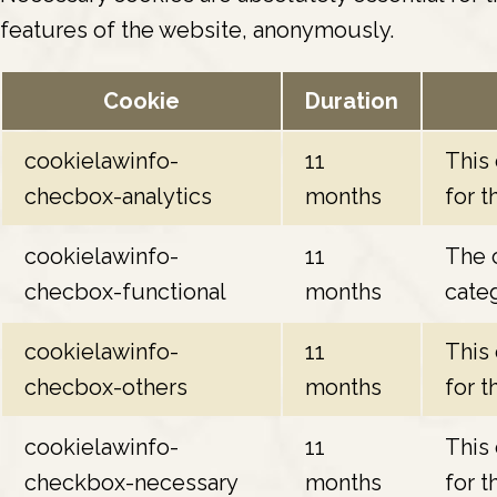
features of the website, anonymously.
Cookie
Duration
cookielawinfo-
11
This
checbox-analytics
months
for t
cookielawinfo-
11
The c
checbox-functional
months
categ
cookielawinfo-
11
This
checbox-others
months
for t
cookielawinfo-
11
This
checkbox-necessary
months
for t