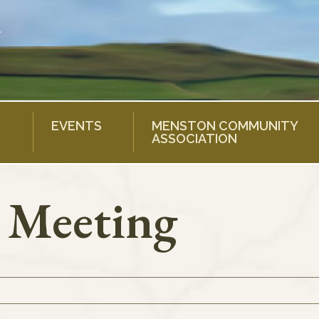
EVENTS
MENSTON COMMUNITY
ASSOCIATION
l Meeting