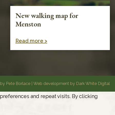
New walking map for
Menston
Read more >
by Pete Borlace
|
Web development by Dark White Digital
eferences and repeat visits. By clicking