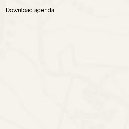
Download agenda