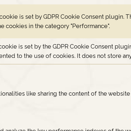
 cookie is set by GDPR Cookie Consent plugin. Th
he cookies in the category "Performance".
cookie is set by the GDPR Cookie Consent plugin 
nted to the use of cookies. It does not store any
ionalities like sharing the content of the websit
 analyze the key performance indexes of the web