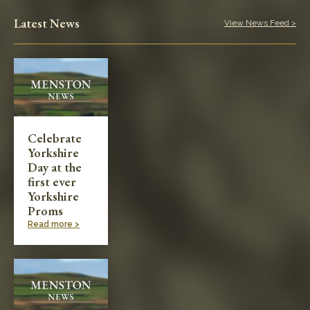
Play in the Park
Latest News
View News Feed >
Categories
Village News
Meetings & Events
Celebrate
Yorkshire
Planning & Development
Day at the
first ever
Yorkshire
Proms
Read more >