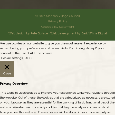
© 2026 Menson Village Council
Privacy Policy
Accessibility Statement
Web design by Pete Borlace
|
Web development by Dark White Digital
We use cookies on our website to give you the most relevant experience by
remembering your preferences and repeat visits. By clicking “Accept”, you
consent to the use of ALL the cookies.
Cookie settings
ACCEPT
Close
Privacy Overview
This website uses cookies to improve your experience while you navigate through
the website. Out of these, the cookies that are categorized as necessary are stored
on your browser as they are essential for the working of basic functionalities of the
website. We also use third-party cookies that help us analyze and understand
how you use this website. These cookies will be stored in your browser only with