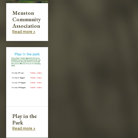
Menston
Community
Association
Read more >
Play in the
Park
Read more >