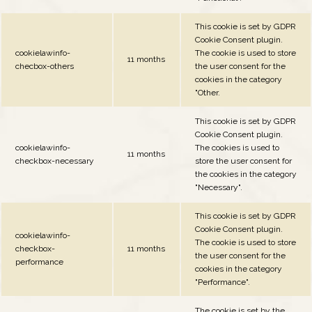
This cookie is set by GDPR
Cookie Consent plugin.
cookielawinfo-
The cookie is used to store
11 months
checbox-others
the user consent for the
cookies in the category
"Other.
This cookie is set by GDPR
Cookie Consent plugin.
cookielawinfo-
The cookies is used to
11 months
checkbox-necessary
store the user consent for
the cookies in the category
"Necessary".
This cookie is set by GDPR
Cookie Consent plugin.
cookielawinfo-
The cookie is used to store
checkbox-
11 months
the user consent for the
performance
cookies in the category
"Performance".
The cookie is set by the