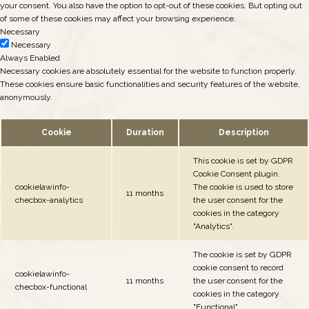
your consent. You also have the option to opt-out of these cookies. But opting out
of some of these cookies may affect your browsing experience.
Necessary
Necessary
Always Enabled
Necessary cookies are absolutely essential for the website to function properly.
These cookies ensure basic functionalities and security features of the website,
anonymously.
Cookie
Duration
Description
This cookie is set by GDPR
Cookie Consent plugin.
cookielawinfo-
The cookie is used to store
11 months
checbox-analytics
the user consent for the
cookies in the category
"Analytics".
The cookie is set by GDPR
cookie consent to record
cookielawinfo-
11 months
the user consent for the
checbox-functional
cookies in the category
"Functional".