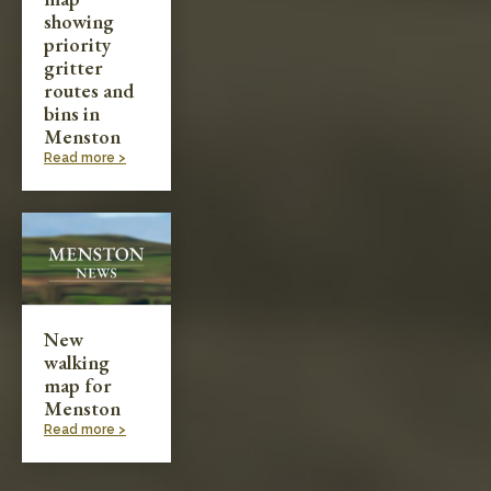
showing
priority
gritter
routes and
bins in
Menston
Read more >
New
walking
map for
Menston
Read more >