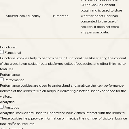
GDPR Cookie Consent
plugin and is used to store
viewed_cookie_policy
11 months
whether or not user has
consented to the use of
cookies. It does not store
any personal data.
Functional
Functional
Functional cookies help to perform certain functionalities like sharing the content
of the website on social media platforms, collect feedbacks, and other third-party
features.
Performance
Performance
Performance cookies are used to understand and analyze the key performance
indexes of the website which helps in delivering a better user experience for the
visitors.
Analytics
Analytics
Analytical cookies are used to understand how visitors interact with the website.
These cookies help provide information on metrics the number of visitors, bounce
rate, traffic source, etc.