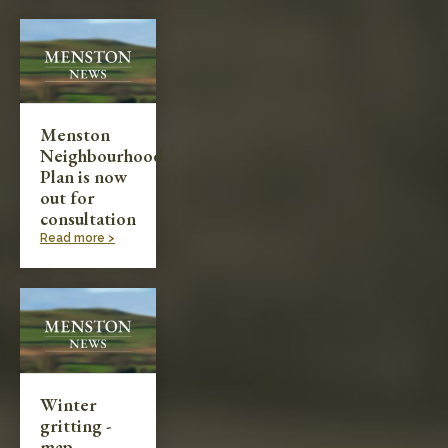
Menston
Neighbourhood
Plan is now
out for
consultation
Read more >
Winter
gritting -
map