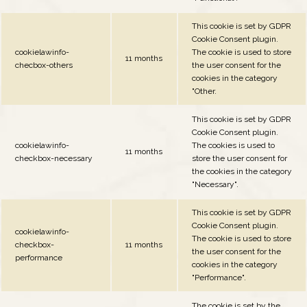
This cookie is set by GDPR
Cookie Consent plugin.
cookielawinfo-
The cookie is used to store
11 months
checbox-others
the user consent for the
cookies in the category
"Other.
This cookie is set by GDPR
Cookie Consent plugin.
cookielawinfo-
The cookies is used to
11 months
checkbox-necessary
store the user consent for
the cookies in the category
"Necessary".
This cookie is set by GDPR
Cookie Consent plugin.
cookielawinfo-
The cookie is used to store
checkbox-
11 months
the user consent for the
performance
cookies in the category
"Performance".
The cookie is set by the