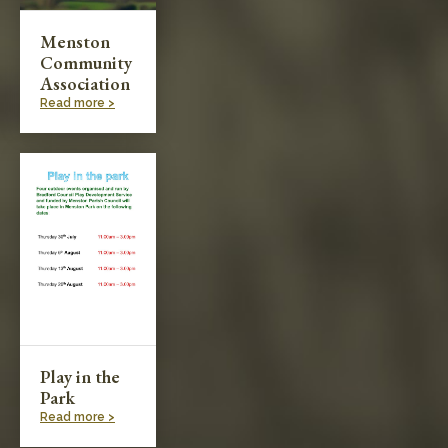
Menston
Community
Association
Read more >
Play in the
Park
Read more >