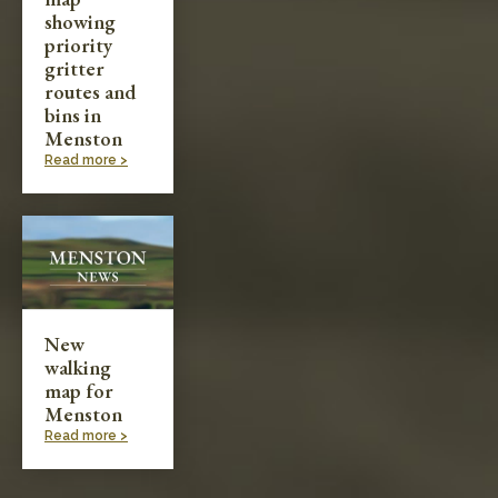
showing
priority
gritter
routes and
bins in
Menston
Read more >
New
walking
map for
Menston
Read more >