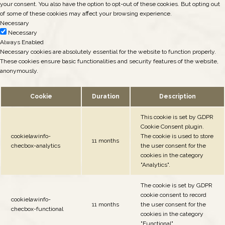
your consent. You also have the option to opt-out of these cookies. But opting out
of some of these cookies may affect your browsing experience.
Necessary
Necessary
Always Enabled
Necessary cookies are absolutely essential for the website to function properly.
These cookies ensure basic functionalities and security features of the website,
anonymously.
Cookie
Duration
Description
This cookie is set by GDPR
Cookie Consent plugin.
cookielawinfo-
The cookie is used to store
11 months
checbox-analytics
the user consent for the
cookies in the category
"Analytics".
The cookie is set by GDPR
cookie consent to record
cookielawinfo-
11 months
the user consent for the
checbox-functional
cookies in the category
"Functional".