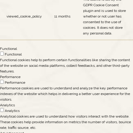
GDPR Cookie Consent
plugin and is used to store
viewed_cookie_policy
11 months
whether or not user has
consented to the use of
cookies. It does not store
any personal data.
Functional
Functional
Functional cookies help to perform certain functionalities like sharing the content
of the website on social media platforms, collect feedbacks, and other third-party
features.
Performance
Performance
Performance cookies are used to understand and analyze the key performance
indexes of the website which helps in delivering a better user experience for the
visitors.
Analytics
Analytics
Analytical cookies are used to understand how visitors interact with the website.
These cookies help provide information on metrics the number of visitors, bounce
rate, traffic source, etc.