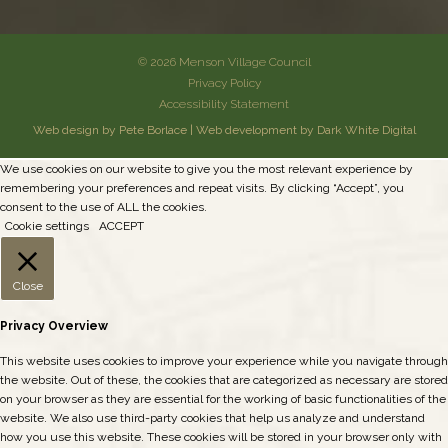
© 2026 Menson Village Council
Privacy Policy
Accessibility Statement
Web design by Pete Borlace
|
Web development by Dark White Digital
We use cookies on our website to give you the most relevant experience by
remembering your preferences and repeat visits. By clicking “Accept”, you
consent to the use of ALL the cookies.
Cookie settings
ACCEPT
Close
Privacy Overview
This website uses cookies to improve your experience while you navigate through
the website. Out of these, the cookies that are categorized as necessary are stored
on your browser as they are essential for the working of basic functionalities of the
website. We also use third-party cookies that help us analyze and understand
how you use this website. These cookies will be stored in your browser only with