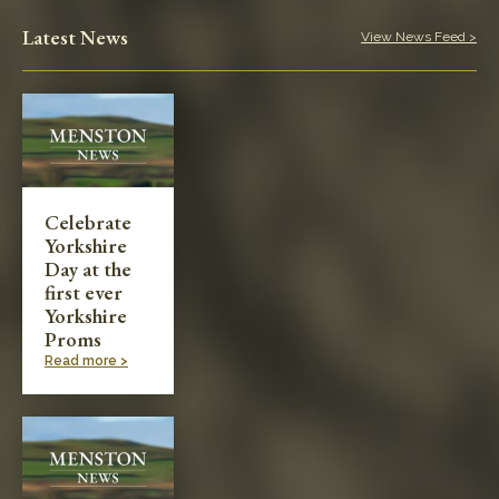
Play in the Park
Latest News
View News Feed >
Categories
Village News
Meetings & Events
Celebrate
Yorkshire
Planning & Development
Day at the
first ever
Yorkshire
Proms
Read more >