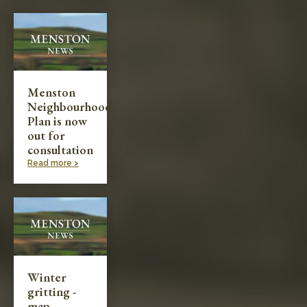
Menston
Neighbourhood
Plan is now
out for
consultation
Read more >
Winter
gritting -
map