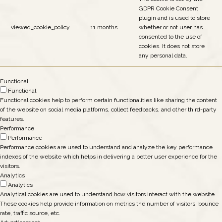
GDPR Cookie Consent
plugin and is used to store
viewed_cookie_policy
11 months
whether or not user has
consented to the use of
cookies. It does not store
any personal data.
Functional
Functional
Functional cookies help to perform certain functionalities like sharing the content
of the website on social media platforms, collect feedbacks, and other third-party
features.
Performance
Performance
Performance cookies are used to understand and analyze the key performance
indexes of the website which helps in delivering a better user experience for the
visitors.
Analytics
Analytics
Analytical cookies are used to understand how visitors interact with the website.
These cookies help provide information on metrics the number of visitors, bounce
rate, traffic source, etc.