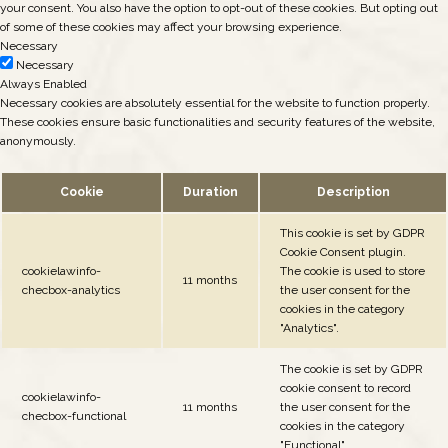
your consent. You also have the option to opt-out of these cookies. But opting out
of some of these cookies may affect your browsing experience.
Necessary
Necessary
Always Enabled
Necessary cookies are absolutely essential for the website to function properly.
These cookies ensure basic functionalities and security features of the website,
anonymously.
Cookie
Duration
Description
This cookie is set by GDPR
Cookie Consent plugin.
cookielawinfo-
The cookie is used to store
11 months
checbox-analytics
the user consent for the
cookies in the category
"Analytics".
The cookie is set by GDPR
cookie consent to record
cookielawinfo-
11 months
the user consent for the
checbox-functional
cookies in the category
"Functional".