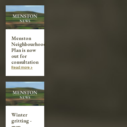
Menston
Neighbourhood
Plan is now
out for
consultation
Read more >
Winter
gritting -
map