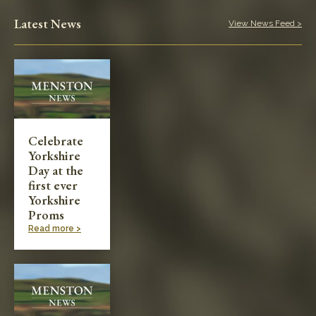
Play in the Park
Latest News
View News Feed >
Categories
Village News
Meetings & Events
Celebrate
Yorkshire
Planning & Development
Day at the
first ever
Yorkshire
Proms
Read more >