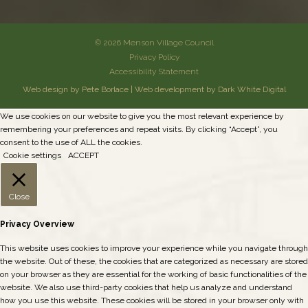
© 2026 Menson Village Council
Privacy Policy
Accessibility Statement
Web design by Pete Borlace
|
Web development by Dark White Digital
We use cookies on our website to give you the most relevant experience by
remembering your preferences and repeat visits. By clicking “Accept”, you
consent to the use of ALL the cookies.
Cookie settings
ACCEPT
Close
Privacy Overview
This website uses cookies to improve your experience while you navigate through
the website. Out of these, the cookies that are categorized as necessary are stored
on your browser as they are essential for the working of basic functionalities of the
website. We also use third-party cookies that help us analyze and understand
how you use this website. These cookies will be stored in your browser only with