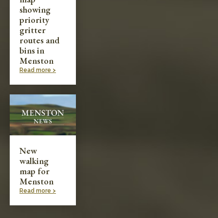
showing
priority
gritter
routes and
bins in
Menston
Read more >
New
walking
map for
Menston
Read more >