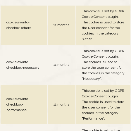
This cookie is set by GDPR
Cookie Consent plugin.
cookielawinfo-
The cookie is used to store
11 months
checbox-others
the user consent for the
cookies in the category
"Other.
This cookie is set by GDPR
Cookie Consent plugin.
cookielawinfo-
The cookies is used to
11 months
checkbox-necessary
store the user consent for
the cookies in the category
"Necessary".
This cookie is set by GDPR
Cookie Consent plugin.
cookielawinfo-
The cookie is used to store
checkbox-
11 months
the user consent for the
performance
cookies in the category
"Performance".
The cookie is set by the