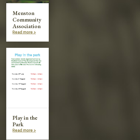
Menston
Community
Association
Read more >
Play in the
Park
Read more >