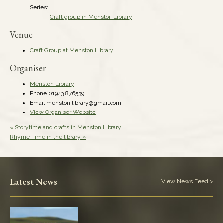
Series:
Craft group in Menston Library
Venue
Craft Group at Menston Library
Organiser
Menston Library
Phone
01943 876539
Email
menston.library@gmail.com
View Organiser Website
«
Storytime and crafts in Menston Library
Rhyme Time in the library
»
Latest News
View News Feed >