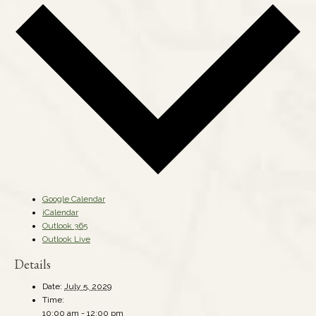
Google Calendar
iCalendar
Outlook 365
Outlook Live
Details
Date:
July 5, 2029
Time:
10:00 am - 12:00 pm