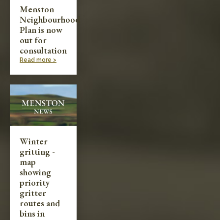
Menston
Neighbourhood
Plan is now
out for
consultation
Read more >
Winter
gritting -
map
showing
priority
gritter
routes and
bins in