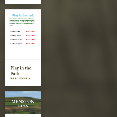
Play in the
Park
Read more >