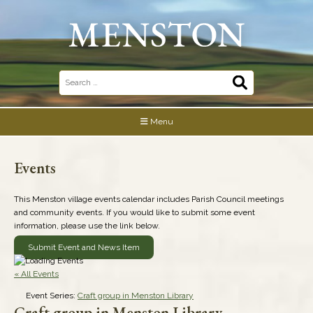
Skip
to
content
Search
for:
Menu
Events
This Menston village events calendar includes Parish Council meetings
and community events. If you would like to submit some event
information, please use the link below.
Submit Event and News Item
« All Events
Event Series:
Craft group in Menston Library
Craft group in Menston Library