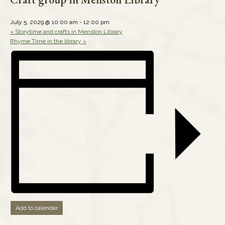
July 5, 2029 @ 10:00 am
-
12:00 pm
«
Storytime and crafts in Menston Library
Rhyme Time in the library
»
Add to calendar