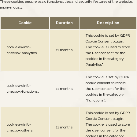
These cookies ensure basic functionalities and security features of the website,
anonymously.
Cookie
Duration
Description
This cookie is set by GDPR
Cookie Consent plugin.
cookielawinfo-
The cookie is used to store
11 months
checbox-analytics
the user consent for the
cookies in the category
"Analytics".
The cookie is set by GDPR
cookie consent to record
cookielawinfo-
11 months
the user consent for the
checbox-functional
cookies in the category
"Functional".
This cookie is set by GDPR
Cookie Consent plugin.
cookielawinfo-
The cookie is used to store
11 months
checbox-others
the user consent for the
cookies in the category