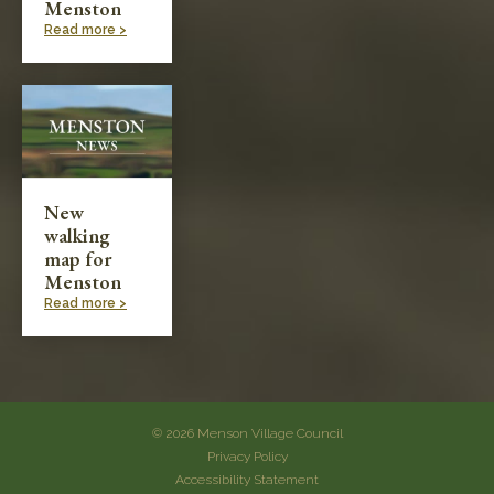
Menston
Read more >
New
walking
map for
Menston
Read more >
© 2026 Menson Village Council
Privacy Policy
Accessibility Statement