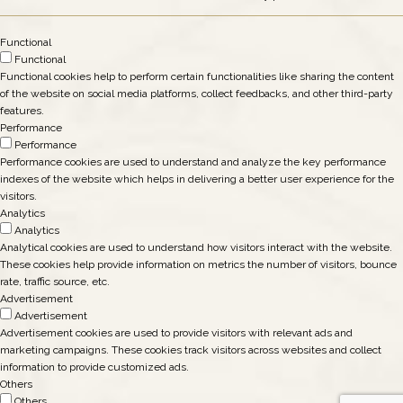
Functional
Functional
Functional cookies help to perform certain functionalities like sharing the content
of the website on social media platforms, collect feedbacks, and other third-party
features.
Performance
Performance
Performance cookies are used to understand and analyze the key performance
indexes of the website which helps in delivering a better user experience for the
visitors.
Analytics
Analytics
Analytical cookies are used to understand how visitors interact with the website.
These cookies help provide information on metrics the number of visitors, bounce
rate, traffic source, etc.
Advertisement
Advertisement
Advertisement cookies are used to provide visitors with relevant ads and
marketing campaigns. These cookies track visitors across websites and collect
information to provide customized ads.
Others
Others