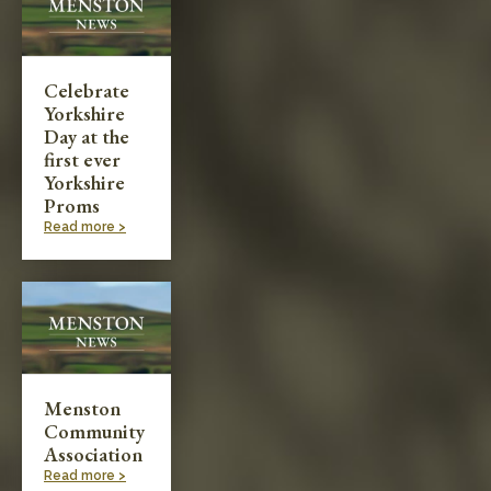
Celebrate
Yorkshire
Day at the
first ever
Yorkshire
Proms
Read more >
Menston
Community
Association
Read more >