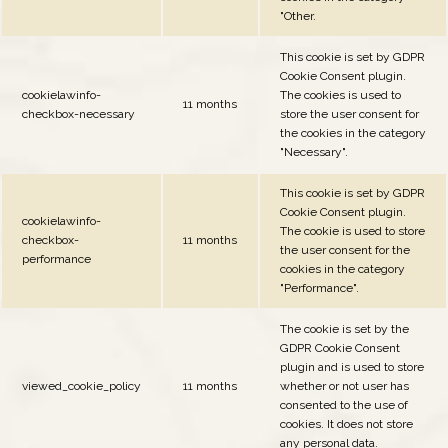
"Other.
This cookie is set by GDPR
Cookie Consent plugin.
cookielawinfo-
The cookies is used to
11 months
checkbox-necessary
store the user consent for
the cookies in the category
"Necessary".
This cookie is set by GDPR
Cookie Consent plugin.
cookielawinfo-
The cookie is used to store
checkbox-
11 months
the user consent for the
performance
cookies in the category
"Performance".
The cookie is set by the
GDPR Cookie Consent
plugin and is used to store
viewed_cookie_policy
11 months
whether or not user has
consented to the use of
cookies. It does not store
any personal data.