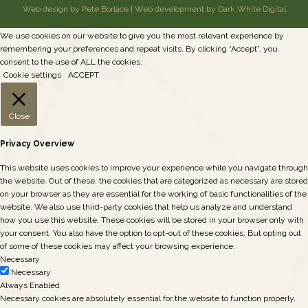
Web design by Pete Borlace
|
Web development by Dark White Digital
We use cookies on our website to give you the most relevant experience by
remembering your preferences and repeat visits. By clicking “Accept”, you
consent to the use of ALL the cookies.
Cookie settings
ACCEPT
Close
Privacy Overview
This website uses cookies to improve your experience while you navigate through
the website. Out of these, the cookies that are categorized as necessary are stored
on your browser as they are essential for the working of basic functionalities of the
website. We also use third-party cookies that help us analyze and understand
how you use this website. These cookies will be stored in your browser only with
your consent. You also have the option to opt-out of these cookies. But opting out
of some of these cookies may affect your browsing experience.
Necessary
Necessary
Always Enabled
Necessary cookies are absolutely essential for the website to function properly.