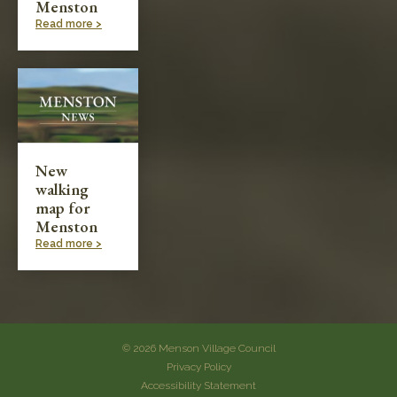
Menston
Read more >
New
walking
map for
Menston
Read more >
© 2026 Menson Village Council
Privacy Policy
Accessibility Statement