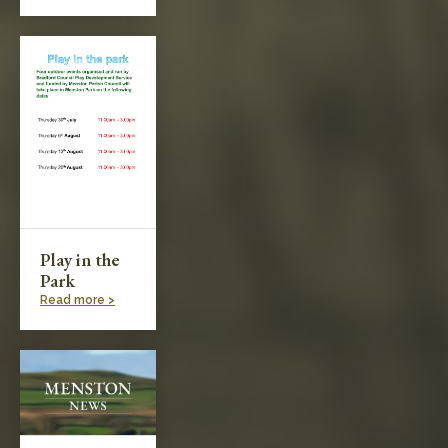
Play in the
Park
Read more >