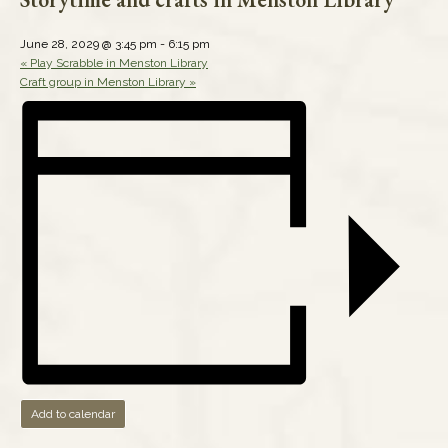
June 28, 2029 @ 3:45 pm
-
6:15 pm
«
Play Scrabble in Menston Library
Craft group in Menston Library
»
Add to calendar