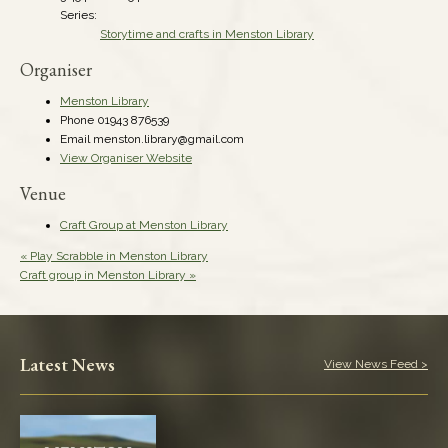
Series:
Storytime and crafts in Menston Library
Organiser
Menston Library
Phone
01943 876539
Email
menston.library@gmail.com
View Organiser Website
Venue
Craft Group at Menston Library
«
Play Scrabble in Menston Library
Craft group in Menston Library
»
Latest News
View News Feed >