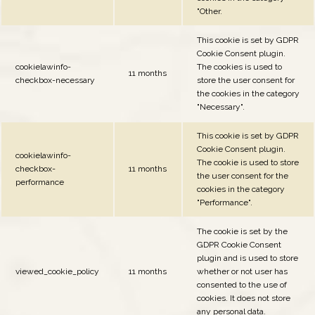
"Other.
This cookie is set by GDPR
Cookie Consent plugin.
cookielawinfo-
The cookies is used to
11 months
checkbox-necessary
store the user consent for
the cookies in the category
"Necessary".
This cookie is set by GDPR
Cookie Consent plugin.
cookielawinfo-
The cookie is used to store
checkbox-
11 months
the user consent for the
performance
cookies in the category
"Performance".
The cookie is set by the
GDPR Cookie Consent
plugin and is used to store
viewed_cookie_policy
11 months
whether or not user has
consented to the use of
cookies. It does not store
any personal data.