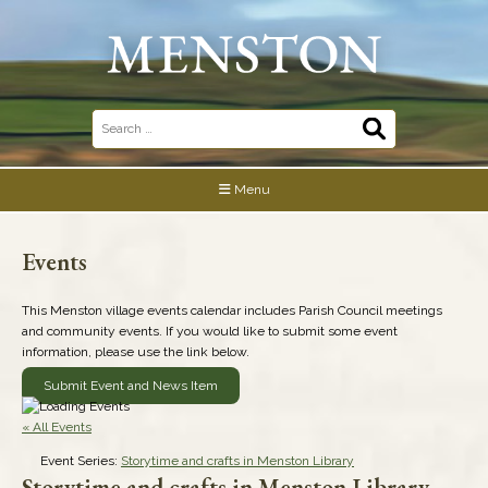
Skip
to
content
Search
for:
Menu
Events
This Menston village events calendar includes Parish Council meetings
and community events. If you would like to submit some event
information, please use the link below.
Submit Event and News Item
« All Events
Event Series:
Storytime and crafts in Menston Library
Storytime and crafts in Menston Library