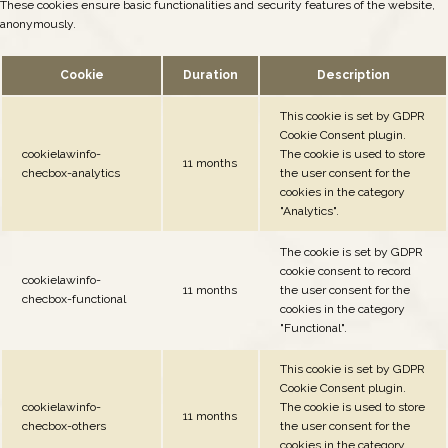
These cookies ensure basic functionalities and security features of the website,
anonymously.
Cookie
Duration
Description
This cookie is set by GDPR
Cookie Consent plugin.
cookielawinfo-
The cookie is used to store
11 months
checbox-analytics
the user consent for the
cookies in the category
"Analytics".
The cookie is set by GDPR
cookie consent to record
cookielawinfo-
11 months
the user consent for the
checbox-functional
cookies in the category
"Functional".
This cookie is set by GDPR
Cookie Consent plugin.
cookielawinfo-
The cookie is used to store
11 months
checbox-others
the user consent for the
cookies in the category