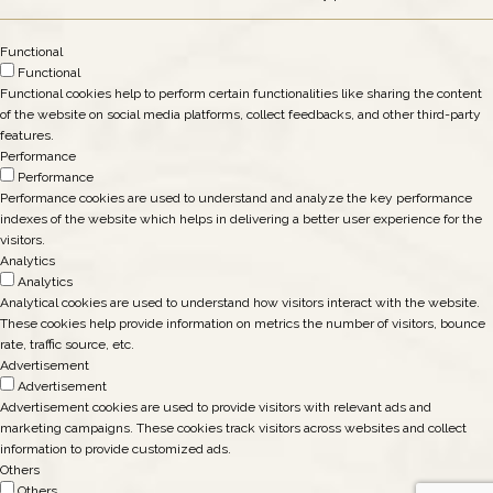
Functional
Functional
Functional cookies help to perform certain functionalities like sharing the content
of the website on social media platforms, collect feedbacks, and other third-party
features.
Performance
Performance
Performance cookies are used to understand and analyze the key performance
indexes of the website which helps in delivering a better user experience for the
visitors.
Analytics
Analytics
Analytical cookies are used to understand how visitors interact with the website.
These cookies help provide information on metrics the number of visitors, bounce
rate, traffic source, etc.
Advertisement
Advertisement
Advertisement cookies are used to provide visitors with relevant ads and
marketing campaigns. These cookies track visitors across websites and collect
information to provide customized ads.
Others
Others