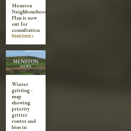
Menston
Neighbourhood
Plan is now
out for
consultation
Read more >
Winter
gritting -
map
showing
priority
gritter
routes and
bins in