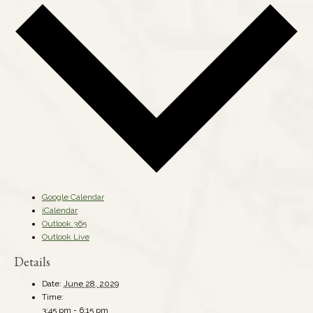
Google Calendar
iCalendar
Outlook 365
Outlook Live
Details
Date:
June 28, 2029
Time:
3:45 pm - 6:15 pm