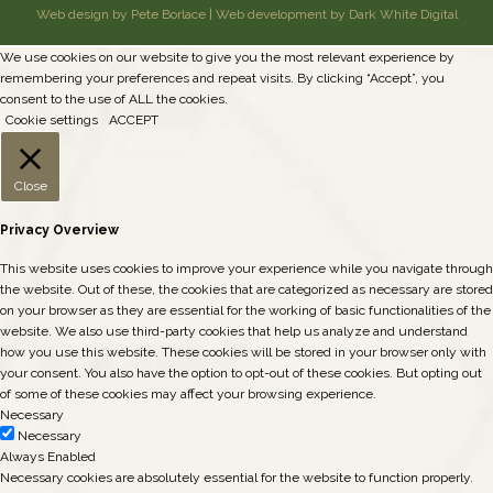
Web design by Pete Borlace
|
Web development by Dark White Digital
We use cookies on our website to give you the most relevant experience by
remembering your preferences and repeat visits. By clicking “Accept”, you
consent to the use of ALL the cookies.
Cookie settings
ACCEPT
Close
Privacy Overview
This website uses cookies to improve your experience while you navigate through
the website. Out of these, the cookies that are categorized as necessary are stored
on your browser as they are essential for the working of basic functionalities of the
website. We also use third-party cookies that help us analyze and understand
how you use this website. These cookies will be stored in your browser only with
your consent. You also have the option to opt-out of these cookies. But opting out
of some of these cookies may affect your browsing experience.
Necessary
Necessary
Always Enabled
Necessary cookies are absolutely essential for the website to function properly.