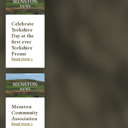
Celebrate
Yorkshire
Day at the
first ever
Yorkshire
Proms
Read more >
Menston
Community
Association
Read more >