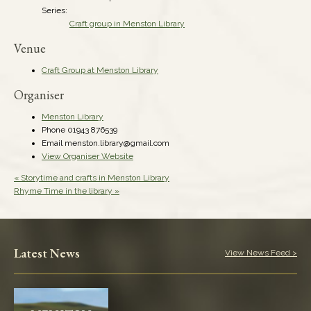
Series:
Craft group in Menston Library
Venue
Craft Group at Menston Library
Organiser
Menston Library
Phone
01943 876539
Email
menston.library@gmail.com
View Organiser Website
«
Storytime and crafts in Menston Library
Rhyme Time in the library
»
Latest News
View News Feed >