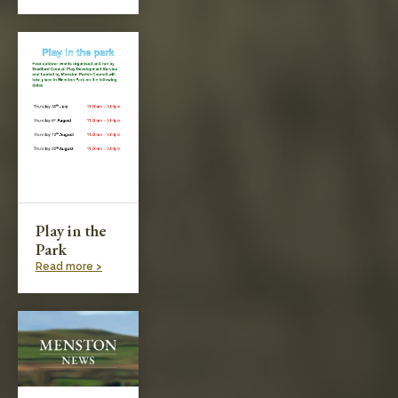
Play in the
Park
Read more >