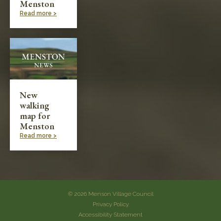
Menston
Read more >
New
walking
map for
Menston
Read more >
© 2026 Menson Village Council
Privacy Policy
Accessibility Statement