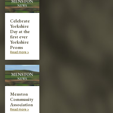
Celebrate
Yorkshire
Day at the
first ever
Yorkshire
Proms
Read more >
Menston
Community
Association
Read more >