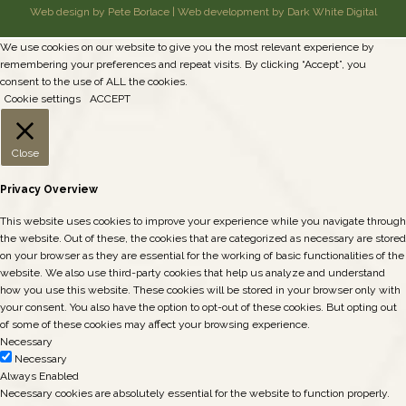
Web design by Pete Borlace
|
Web development by Dark White Digital
We use cookies on our website to give you the most relevant experience by
remembering your preferences and repeat visits. By clicking “Accept”, you
consent to the use of ALL the cookies.
Cookie settings
ACCEPT
Close
Privacy Overview
This website uses cookies to improve your experience while you navigate through
the website. Out of these, the cookies that are categorized as necessary are stored
on your browser as they are essential for the working of basic functionalities of the
website. We also use third-party cookies that help us analyze and understand
how you use this website. These cookies will be stored in your browser only with
your consent. You also have the option to opt-out of these cookies. But opting out
of some of these cookies may affect your browsing experience.
Necessary
Necessary
Always Enabled
Necessary cookies are absolutely essential for the website to function properly.