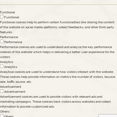
Functional
Functional
Functional cookies help to perform certain functionalities like sharing the content
of the website on social media platforms, collect feedbacks, and other third-party
features.
Performance
Performance
Performance cookies are used to understand and analyze the key performance
indexes of the website which helps in delivering a better user experience for the
visitors.
Analytics
Analytics
Analytical cookies are used to understand how visitors interact with the website.
These cookies help provide information on metrics the number of visitors, bounce
rate, traffic source, etc.
Advertisement
Advertisement
Advertisement cookies are used to provide visitors with relevant ads and
marketing campaigns. These cookies track visitors across websites and collect
information to provide customized ads.
Others
Others