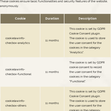
These cookies ensure basic functionalities and security features of the website,
anonymously.
Cookie
Duration
Description
This cookie is set by GDPR
Cookie Consent plugin.
cookielawinfo-
The cookie is used to store
11 months
checbox-analytics
the user consent for the
cookies in the category
"Analytics".
The cookie is set by GDPR
cookie consent to record
cookielawinfo-
11 months
the user consent for the
checbox-functional
cookies in the category
"Functional".
This cookie is set by GDPR
Cookie Consent plugin.
cookielawinfo-
The cookie is used to store
11 months
checbox-others
the user consent for the
cookies in the category