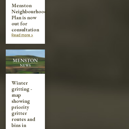
Menston
Neighbourhood
Plan is now
out for
consultation
Read more >
Winter
gritting -
map
showing
priority
gritter
routes and
bins in