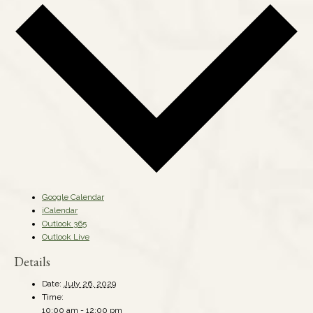
Google Calendar
iCalendar
Outlook 365
Outlook Live
Details
Date:
July 26, 2029
Time:
10:00 am - 12:00 pm