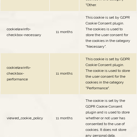
"Other.
This cookie is set by GDPR
Cookie Consent plugin.
cookielawinfo-
The cookies is used to
11 months
checkbox-necessary
store the user consent for
the cookies in the category
"Necessary".
This cookie is set by GDPR
Cookie Consent plugin.
cookielawinfo-
The cookie is used to store
checkbox-
11 months
the user consent for the
performance
cookies in the category
"Performance".
The cookie is set by the
GDPR Cookie Consent
plugin and is used to store
viewed_cookie_policy
11 months
whether or not user has
consented to the use of
cookies. It does not store
any personal data.