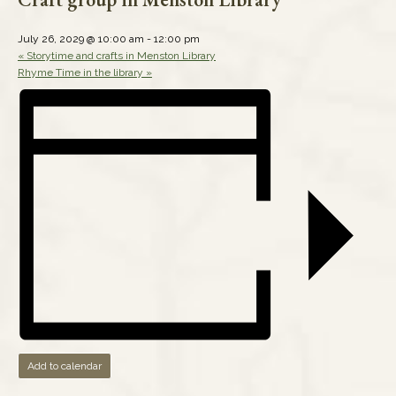
July 26, 2029 @ 10:00 am
-
12:00 pm
«
Storytime and crafts in Menston Library
Rhyme Time in the library
»
Add to calendar