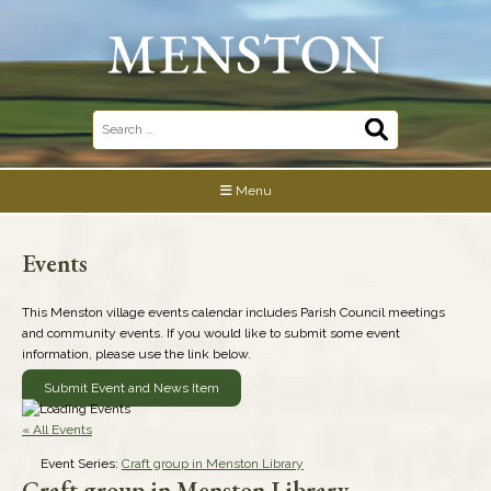
Skip
to
content
Search
for:
Menu
Events
This Menston village events calendar includes Parish Council meetings
and community events. If you would like to submit some event
information, please use the link below.
Submit Event and News Item
« All Events
Event Series:
Craft group in Menston Library
Craft group in Menston Library