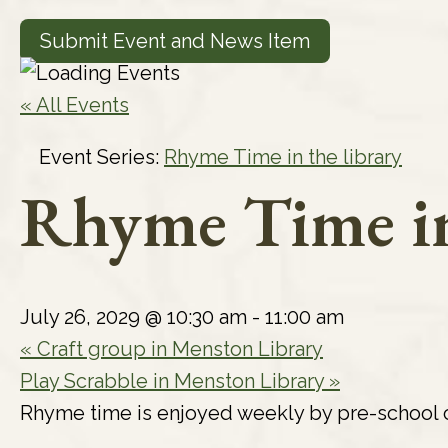
Submit Event and News Item
« All Events
Event Series:
Rhyme Time in the library
Rhyme Time in
July 26, 2029 @ 10:30 am
-
11:00 am
«
Craft group in Menston Library
Play Scrabble in Menston Library
»
Rhyme time is enjoyed weekly by pre-school c