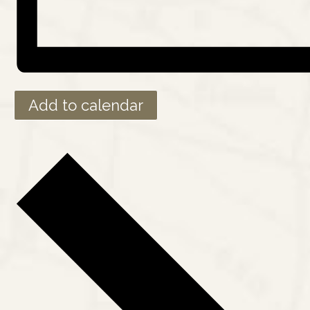
Add to calendar