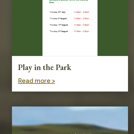
Play in the Park
Read more >