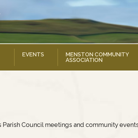
EVENTS
MENSTON COMMUNITY
ASSOCIATION
s Parish Council meetings and community events