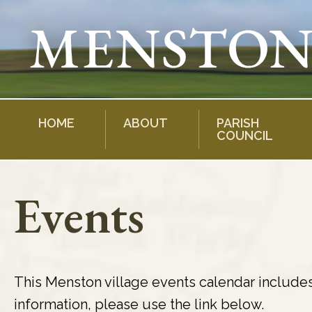
Skip
to
content
HOME
ABOUT
PARISH
COUNCIL
Events
This Menston village events calendar include
information, please use the link below.