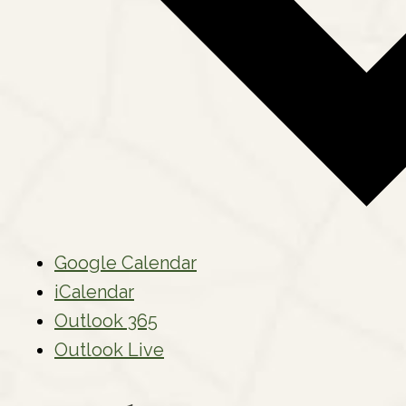
Google Calendar
iCalendar
Outlook 365
Outlook Live