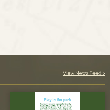
View News Feed >