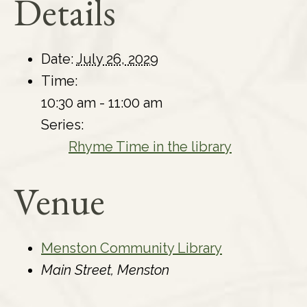
Details
Date:
July 26, 2029
Time:
10:30 am - 11:00 am
Series:
Rhyme Time in the library
Venue
Menston Community Library
Main Street, Menston