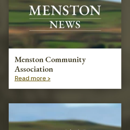
Menston Community
Association
Read more >