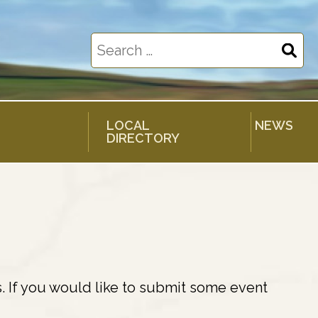
Search
for:
LOCAL
NEWS
DIRECTORY
. If you would like to submit some event