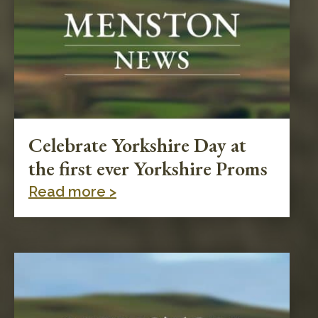
Celebrate Yorkshire Day at
the first ever Yorkshire Proms
Read more >