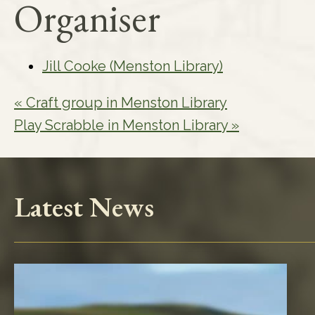
Organiser
Jill Cooke (Menston Library)
«
Craft group in Menston Library
Play Scrabble in Menston Library
»
Latest News