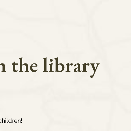
 the library
hildren!