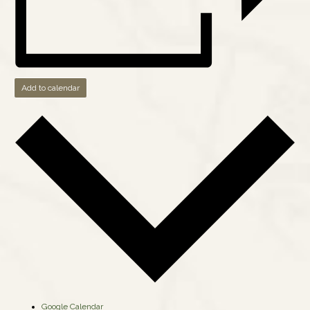
Add to calendar
Google Calendar