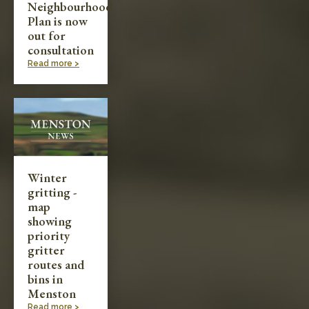
Neighbourhood
Plan is now
out for
consultation
Read more >
Winter
gritting -
map
showing
priority
gritter
routes and
bins in
Menston
Read more >