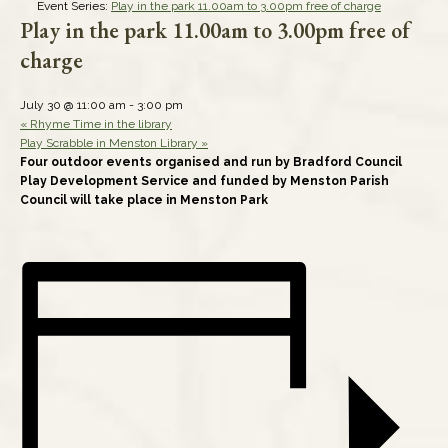
Event Series:
Play in the park 11.00am to 3.00pm free of charge
Play in the park 11.00am to 3.00pm free of
charge
July 30 @ 11:00 am
-
3:00 pm
«
Rhyme Time in the library
Play Scrabble in Menston Library
»
Four outdoor events organised and run by Bradford Council
Play Development Service and funded by Menston Parish
Council will take place in Menston Park