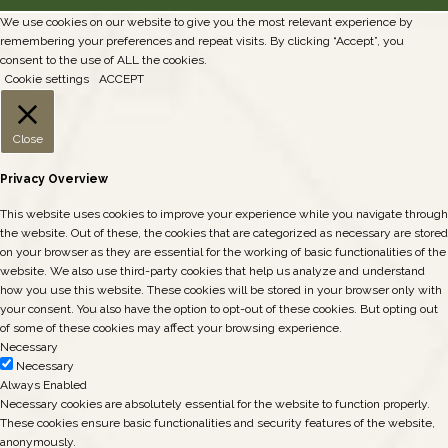
We use cookies on our website to give you the most relevant experience by
remembering your preferences and repeat visits. By clicking “Accept”, you
consent to the use of ALL the cookies.
Cookie settings
ACCEPT
Close
Privacy Overview
This website uses cookies to improve your experience while you navigate through
the website. Out of these, the cookies that are categorized as necessary are stored
on your browser as they are essential for the working of basic functionalities of the
website. We also use third-party cookies that help us analyze and understand
how you use this website. These cookies will be stored in your browser only with
your consent. You also have the option to opt-out of these cookies. But opting out
of some of these cookies may affect your browsing experience.
Necessary
Necessary
Always Enabled
Necessary cookies are absolutely essential for the website to function properly.
These cookies ensure basic functionalities and security features of the website,
anonymously.