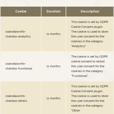
Cookie
Duration
Description
This cookie is set by GDPR
Cookie Consent plugin.
cookielawinfo-
The cookie is used to store
11 months
checbox-analytics
the user consent for the
cookies in the category
"Analytics".
The cookie is set by GDPR
cookie consent to record
cookielawinfo-
11 months
the user consent for the
checbox-functional
cookies in the category
"Functional".
This cookie is set by GDPR
Cookie Consent plugin.
cookielawinfo-
The cookie is used to store
11 months
checbox-others
the user consent for the
cookies in the category
"Other.