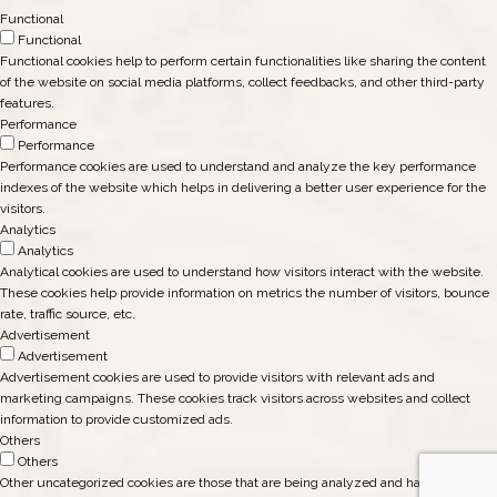
Functional
Functional
Functional cookies help to perform certain functionalities like sharing the content
of the website on social media platforms, collect feedbacks, and other third-party
features.
Performance
Performance
Performance cookies are used to understand and analyze the key performance
indexes of the website which helps in delivering a better user experience for the
visitors.
Analytics
Analytics
Analytical cookies are used to understand how visitors interact with the website.
These cookies help provide information on metrics the number of visitors, bounce
rate, traffic source, etc.
Advertisement
Advertisement
Advertisement cookies are used to provide visitors with relevant ads and
marketing campaigns. These cookies track visitors across websites and collect
information to provide customized ads.
Others
Others
Other uncategorized cookies are those that are being analyzed and have not been