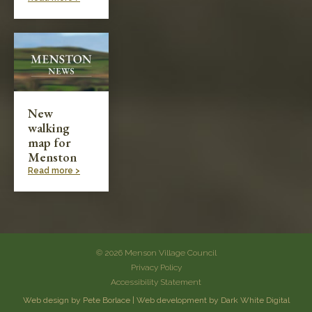
New
walking
map for
Menston
Read more >
© 2026 Menson Village Council
Privacy Policy
Accessibility Statement
Web design by Pete Borlace
|
Web development by Dark White Digital