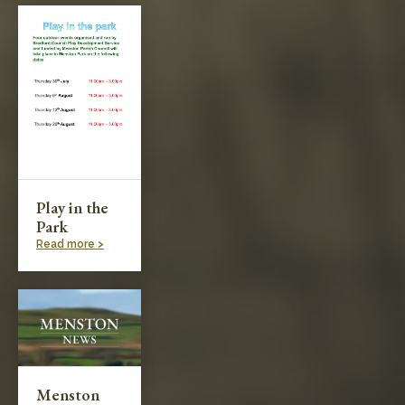
Play in the
Park
Read more >
Menston