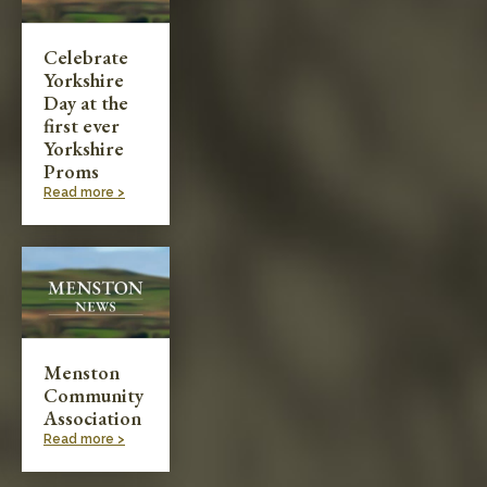
Celebrate
Yorkshire
Day at the
first ever
Yorkshire
Proms
Read more >
Menston
Community
Association
Read more >