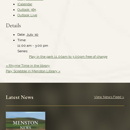
iCalendar
Outlook 365
Outlook Live
Details
Date:
July 30
Time:
11:00 am - 3:00 pm
Series:
Play in the park 11.00am to 3.00pm free of charge
«
Rhyme Time in the library
Play Scrabble in Menston Library
»
Latest News
View News Feed >