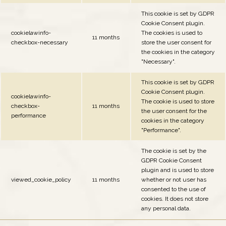
This cookie is set by GDPR
Cookie Consent plugin.
cookielawinfo-
The cookies is used to
11 months
checkbox-necessary
store the user consent for
the cookies in the category
"Necessary".
This cookie is set by GDPR
Cookie Consent plugin.
cookielawinfo-
The cookie is used to store
checkbox-
11 months
the user consent for the
performance
cookies in the category
"Performance".
The cookie is set by the
GDPR Cookie Consent
plugin and is used to store
viewed_cookie_policy
11 months
whether or not user has
consented to the use of
cookies. It does not store
any personal data.