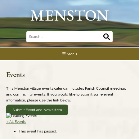
Skip
to
content
Search
for:
Menu
Events
This Menston village events calendar includes Parish Council meetings
and community events. If you would like to submit some event
information, please use the link below.
Submit Event and News Item
« All Events
This event has passed.