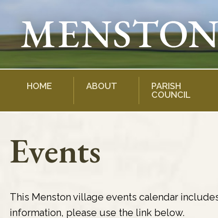
Skip
to
content
HOME
ABOUT
PARISH
COUNCIL
Events
This Menston village events calendar include
information, please use the link below.