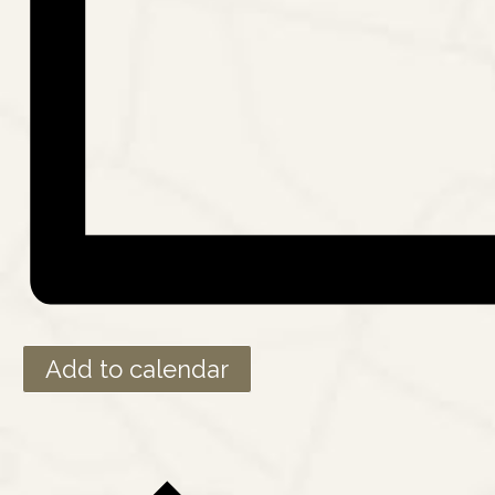
Add to calendar