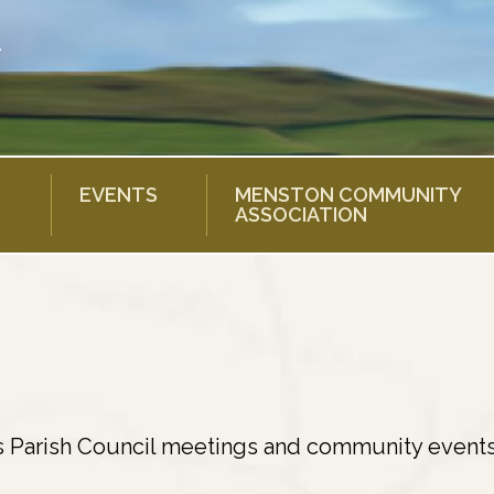
EVENTS
MENSTON COMMUNITY
ASSOCIATION
s Parish Council meetings and community events