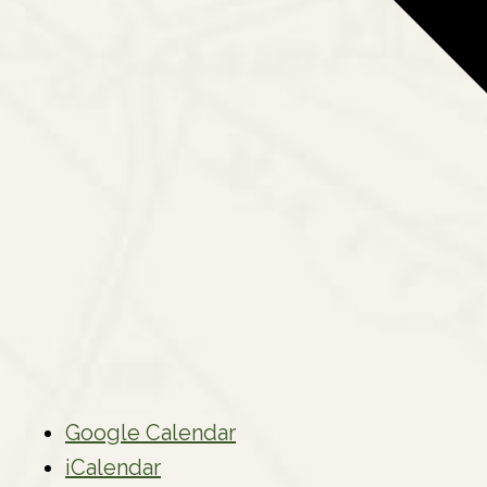
Google Calendar
iCalendar