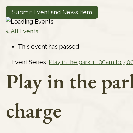
Submit Event and News Item
« All Events
This event has passed.
Event Series:
Play in the park 11.00am to 3.
Play in the pa
charge