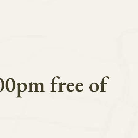
00pm free of