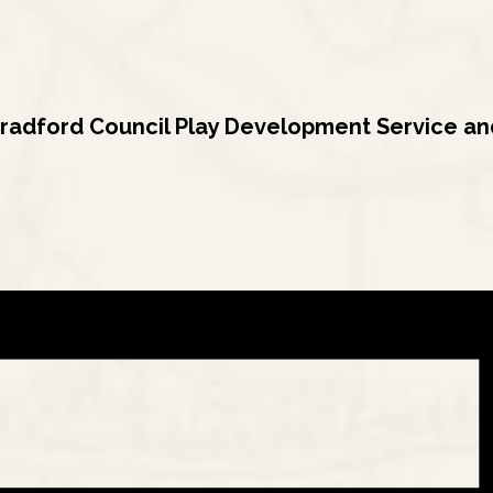
radford Council Play Development Service and