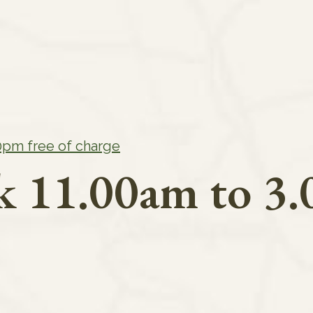
00pm free of charge
rk 11.00am to 3.