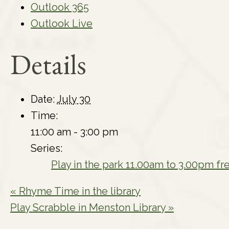
Outlook 365
Outlook Live
Details
Date:
July 30
Time:
11:00 am - 3:00 pm
Series:
Play in the park 11.00am to 3.00pm fr
«
Rhyme Time in the library
Play Scrabble in Menston Library
»