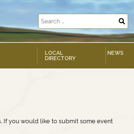
Search
for:
LOCAL
NEWS
DIRECTORY
. If you would like to submit some event