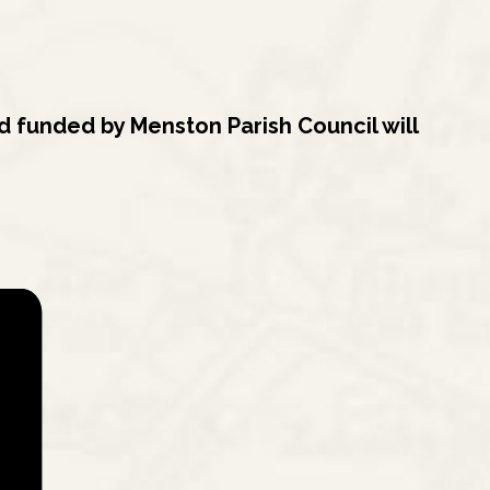
 funded by Menston Parish Council will