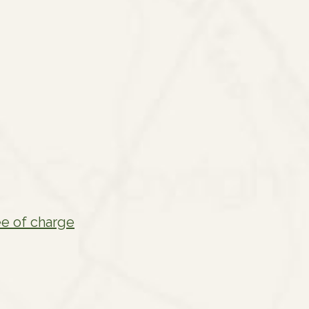
ee of charge