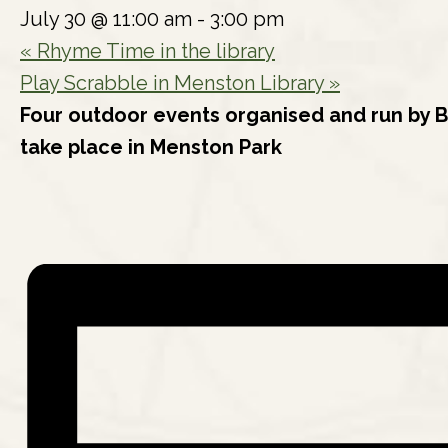
July 30 @ 11:00 am
-
3:00 pm
«
Rhyme Time in the library
Play Scrabble in Menston Library
»
Four outdoor events organised and run by B
take place in Menston Park